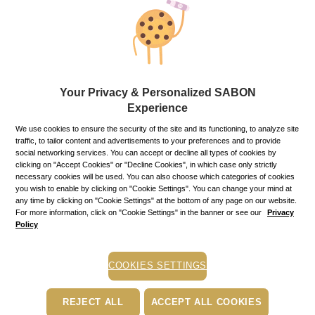
Gifts and gift sets
SABON offer a range of exquisite gifts to delight everyone on
your holidays’ list. We have a wide variety of packing
materials, boxes and baskets for any occasion.
Your Privacy & Personalized SABON
Experience
Mini Room Aroma Green Rose ＆ White Magnolia - 100 ml ×
We use cookies to ensure the security of the site and its functioning, to analyze site
traffic, to tailor content and advertisements to your preferences and to provide
Refine
Sort by:
social networking services. You can accept or decline all types of cookies by
clicking on "Accept Cookies" or "Decline Cookies", in which case only strictly
necessary cookies will be used. You can also choose which categories of cookies
you wish to enable by clicking on "Cookie Settings". You can change your mind at
any time by clicking on "Cookie Settings" at the bottom of any page on our website.
For more information, click on "Cookie Settings" in the banner or see our
Privacy
Policy
COOKIES SETTINGS
REJECT ALL
ACCEPT ALL COOKIES