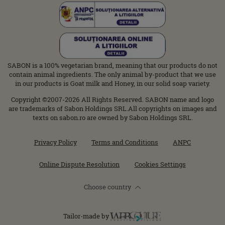
SABON is a 100% vegetarian brand, meaning that our products do not
contain animal ingredients. The only animal by-product that we use
in our products is Goat milk and Honey, in our solid soap variety.
Copyright ©2007-2026 All Rights Reserved. SABON name and logo
are trademarks of Sabon Holdings SRL.All copyrights on images and
texts on sabon.ro are owned by Sabon Holdings SRL.
Privacy Policy
Terms and Conditions
ANPC
Online Dispute Resolution
Cookies Settings
Choose country
Tailor-made by