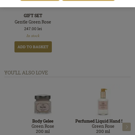
GIFT SET
Gentle Green Rose
247.00
lei
In
In stock
stock
ADD TO BASKET
YOU’LL ALSO LOVE
Body Gelee
Perfumed Liquid Hand Soap
Green Rose
Green Rose

200
ml
200
ml