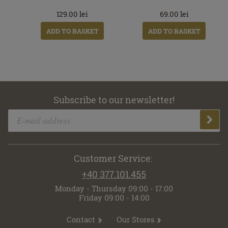
129.00
lei
69.00
lei
ADD TO BASKET
ADD TO BASKET
Subscribe to our newsletter!
Customer Service:
+40 377.101.455
Monday - Thursday 09:00 - 17:00
Friday 09:00 - 14:00
Contact
Our Stores