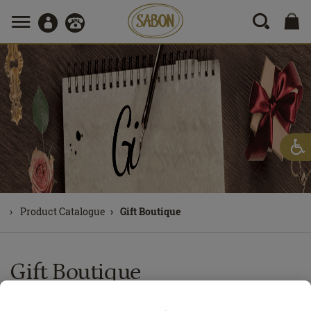
Product Catalogue
Gift Boutique
Gift Boutique