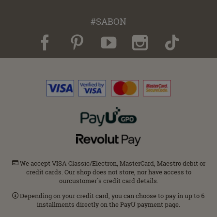
#SABON
We accept VISA Classic/Electron, MasterCard, Maestro debit or
credit cards. Our shop does not store, nor have access to
ourcustomer΄s credit card details.
Depending on your credit card, you can choose to pay in up to 6
installments directly on the PayU payment page.