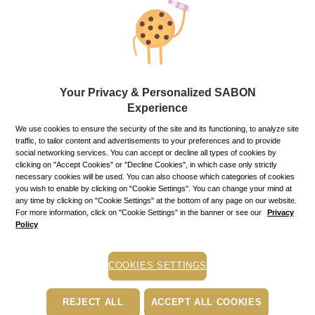
Gifts and gift sets
SABON offer a range of exquisite gifts to delight everyone on
your holidays’ list. We have a wide variety of packing
materials, boxes and baskets for any occasion.
Your Privacy & Personalized SABON
Experience
Body Oil Green Rose - 100 ml ×
We use cookies to ensure the security of the site and its functioning, to analyze site
traffic, to tailor content and advertisements to your preferences and to provide
Refine
Sort by:
social networking services. You can accept or decline all types of cookies by
clicking on "Accept Cookies" or "Decline Cookies", in which case only strictly
necessary cookies will be used. You can also choose which categories of cookies
you wish to enable by clicking on "Cookie Settings". You can change your mind at
any time by clicking on "Cookie Settings" at the bottom of any page on our website.
For more information, click on "Cookie Settings" in the banner or see our
Privacy
Policy
COOKIES SETTINGS
REJECT ALL
ACCEPT ALL COOKIES