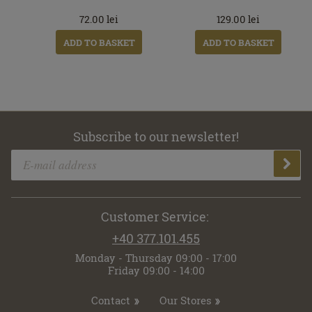
72.00
lei
129.00
lei
ADD TO BASKET
ADD TO BASKET
Subscribe to our newsletter!
Customer Service:
+40 377.101.455
Monday - Thursday 09:00 - 17:00
Friday 09:00 - 14:00
Contact
Our Stores