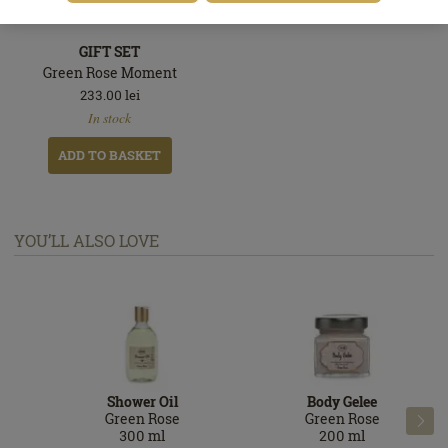
GIFT SET
Green Rose Moment
233.00
lei
In
In stock
stock
ADD TO BASKET
YOU’LL ALSO LOVE
Shower Oil
Body Gelee
Green Rose
Green Rose

300
ml
200
ml