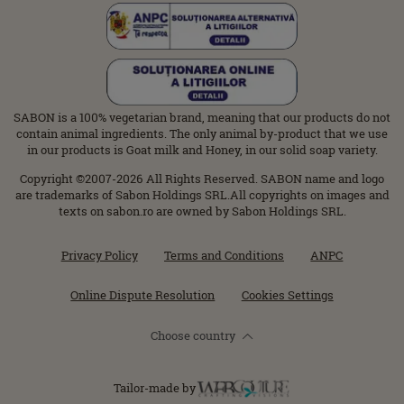
SABON is a 100% vegetarian brand, meaning that our products do not
contain animal ingredients. The only animal by-product that we use
in our products is Goat milk and Honey, in our solid soap variety.
Copyright ©2007-2026 All Rights Reserved. SABON name and logo
are trademarks of Sabon Holdings SRL.All copyrights on images and
texts on sabon.ro are owned by Sabon Holdings SRL.
Privacy Policy
Terms and Conditions
ANPC
Online Dispute Resolution
Cookies Settings
Choose country
Tailor-made by