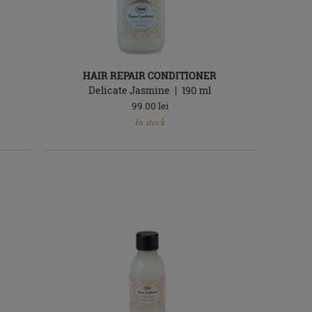
HAIR REPAIR CONDITIONER
Delicate Jasmine
190
ml
99.00
lei
In
In stock
stock