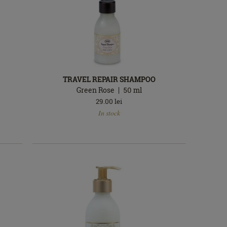
TRAVEL REPAIR SHAMPOO
Green Rose
50
ml
29.00
lei
In
In stock
stock