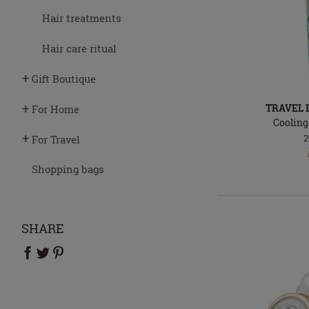
Hair treatments
Hair care ritual
Gift Boutique
TRAVEL
For Home
Cooling
2
For Travel
In
stock
Shopping bags
SHARE