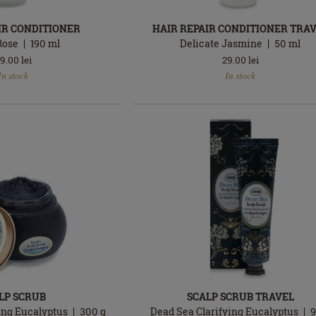
IR CONDITIONER
HAIR REPAIR CONDITIONER TRA
Rose
190
ml
Delicate Jasmine
50
ml
9.00
lei
29.00
lei
In
In stock
In stock
stock
LP SCRUB
SCALP SCRUB TRAVEL
ing Eucalyptus
300
g
Dead Sea Clarifying Eucalyptus