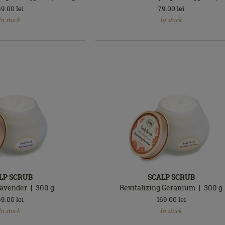
69.00
lei
79.00
lei
In
In stock
In stock
stock
LP SCRUB
SCALP SCRUB
Lavender
300
g
Revitalizing Geranium
300
g
69.00
lei
169.00
lei
In
In stock
In stock
stock