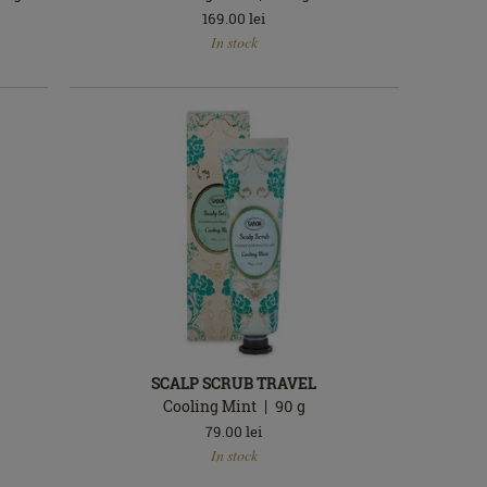
169.00
lei
In
In stock
stock
SCALP SCRUB TRAVEL
Cooling Mint
90
g
79.00
lei
In
In stock
stock