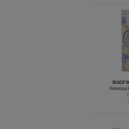
SCALP 
Relaxing 
7
In
stock