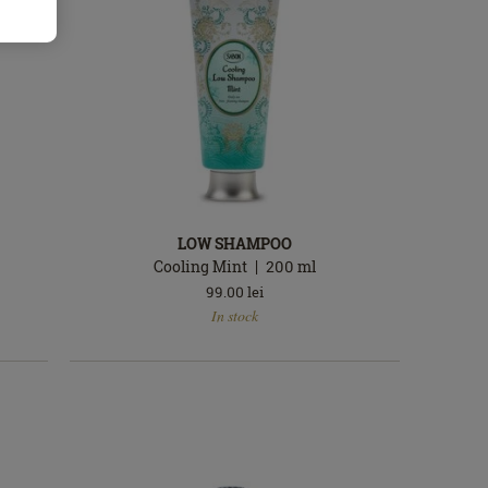
LOW SHAMPOO
Cooling Mint
200
ml
99.00
lei
In
In stock
stock