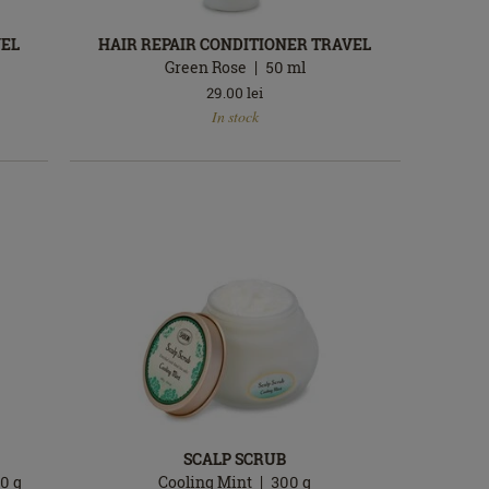
VEL
HAIR REPAIR CONDITIONER TRAVEL
Green Rose
50
ml
29.00
lei
In
In stock
stock
SCALP SCRUB
90
g
Cooling Mint
300
g