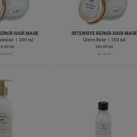
REPAIR HAIR MASK
INTENSIVE REPAIR HAIR MASK
Jasmine
200
ml
Green Rose
200
ml
49.00
lei
149.00
lei
In
In stock
In stock
stock