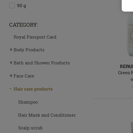
90 g
CATEGORY:
Royal Passport Card
Body Products
Bath and Shower Products
REPA
Green 
Face Care
9
In
stock
Hair care products
Shampoo
Hair Mask and Conditioner
Scalp scrub