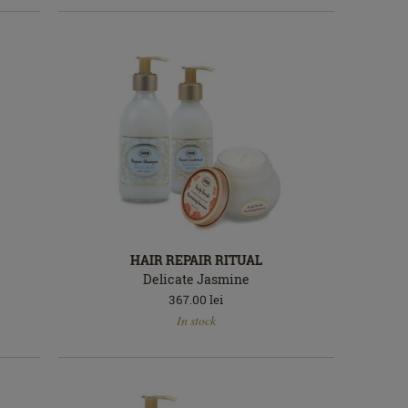
HAIR REPAIR RITUAL
Delicate Jasmine
367.00
lei
In
In stock
stock