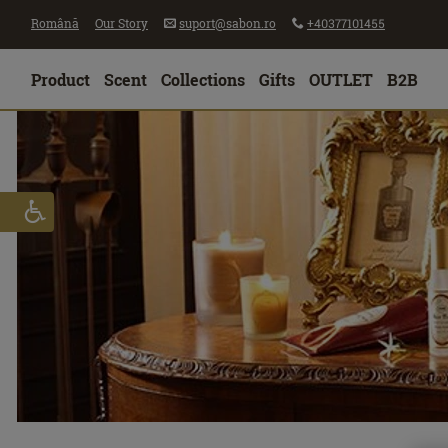
Română
Our Story
suport@sabon.ro
+40377101455
Product
Scent
Collections
Gifts
OUTLET
B2B