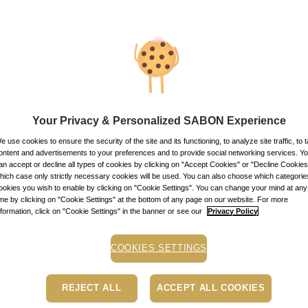
products
 of your hair, and beautiful hair can only grow from a healthy scalp
e delighted to introduce our new Hare Care line. The line includes a
mpoo, and 3 in 1 Sublime Mask, and two complementary products- Lo
Your Privacy & Personalized SABON Experience
sistible fragrances - Green Rose & Delicate Jasmine.
e use cookies to ensure the security of the site and its functioning, to analyze site traffic, to t
ontent and advertisements to your preferences and to provide social networking services. Y
ew Hair Care line are SLS and Paraben free, and contains a combinat
an accept or decline all types of cookies by clicking on "Accept Cookies" or "Decline Cookies"
 properties. Abyssinian oil - Shining - Restores hair΄s natural shine
hich case only strictly necessary cookies will be used. You can also choose which categorie
ookies you wish to enable by clicking on "Cookie Settings". You can change your mind at any
ts hair against external aggressions and pollutants. Camellia oil - 
ime by clicking on "Cookie Settings" at the bottom of any page on our website. For more
nformation, click on "Cookie Settings" in the banner or see our
Privacy Policy
COOKIES SETTINGS
REJECT ALL
ACCEPT ALL COOKIES