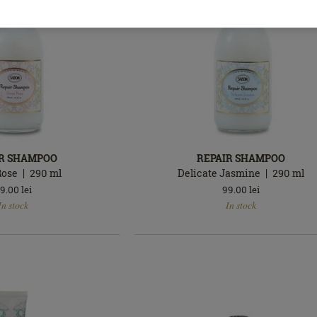
IR SHAMPOO
REPAIR SHAMPOO
Rose
290
ml
Delicate Jasmine
290
ml
9.00
lei
99.00
lei
In
In stock
In stock
stock