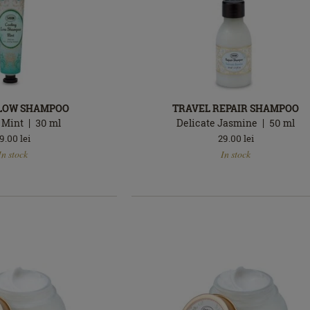
 LOW SHAMPOO
TRAVEL REPAIR SHAMPOO
 Mint
30
ml
Delicate Jasmine
50
ml
9.00
lei
29.00
lei
In
In stock
In stock
stock