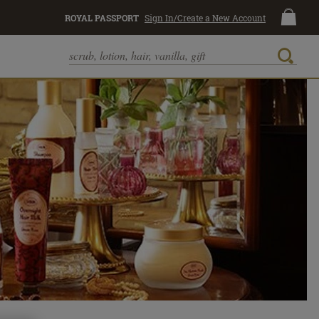
ROYAL PASSPORT
Sign In/Create a New Account