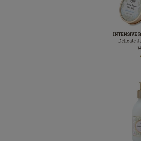
INTENSIVE 
Delicate 
1
In
stock