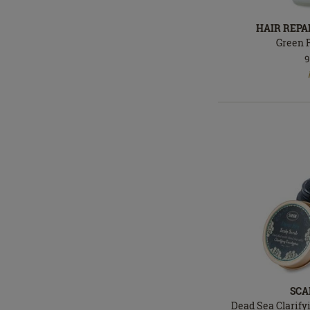
HAIR REPA
Green 
9
In
stock
SCA
Dead Sea Clarify