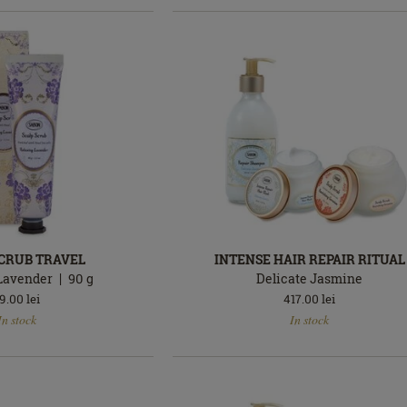
SCRUB TRAVEL
INTENSE HAIR REPAIR RITUAL
Lavender
90
g
Delicate Jasmine
9.00
lei
417.00
lei
In
In stock
In stock
stock