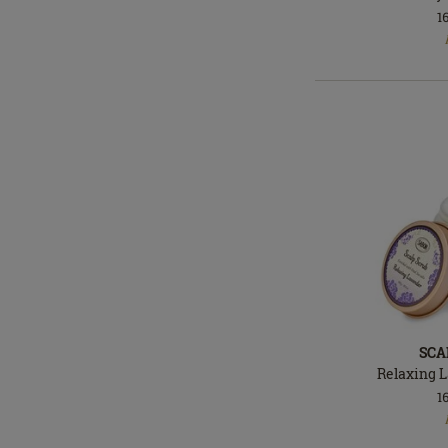
1
In
stock
SCA
Relaxing 
1
In
stock