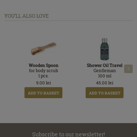
YOU’LL ALSO LOVE
Wooden Spoon
Shower Oil Travel

for body scrub
Gentleman
1
pcs.
100
ml
9.00
lei
45.00
lei
ADD TO BASKET
ADD TO BASKET
Subscribe to our newsletter!