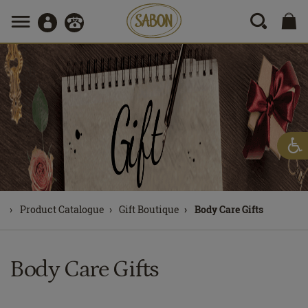
Product Catalogue
Gift Boutique
Body Care Gifts
Body Care Gifts