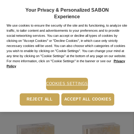
Your Privacy & Personalized SABON
Experience
We use cookies to ensure the security of the site and its functioning, to analyze site
traffic, to tailor content and advertisements to your preferences and to provide
social networking services. You can accept or decline all types of cookies by
clicking on "Accept Cookies" or "Decline Cookies", in which case only strictly
necessary cookies will be used. You can also choose which categories of cookies
you wish to enable by clicking on "Cookie Settings". You can change your mind at
any time by clicking on "Cookie Settings" at the bottom of any page on our website.
NEW!
GIFT SET
NEW!
GIFT SET
For more information, click on "Cookie Settings" in the banner or see our
Privacy
Minty Care
Patchouli Care
Policy
230.00
lei
230.00
lei
In
In
In stock
In stock
stock
stock
COOKIES SETTINGS
ADD TO BASKET
ADD TO BASKET
REJECT ALL
ACCEPT ALL COOKIES