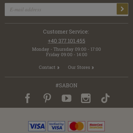
Customer Service:
+40 377.101.455
Monday - Thursday 09:00 - 17:00
Friday 09:00 - 14:00
Contact
Our Stores
#SABON