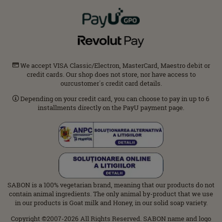
We accept VISA Classic/Electron, MasterCard, Maestro debit or
credit cards. Our shop does not store, nor have access to
ourcustomer΄s credit card details.
Depending on your credit card, you can choose to pay in up to 6
installments directly on the PayU payment page.
SABON is a 100% vegetarian brand, meaning that our products do not
contain animal ingredients. The only animal by-product that we use
in our products is Goat milk and Honey, in our solid soap variety.
Copyright ©2007-2026 All Rights Reserved. SABON name and logo