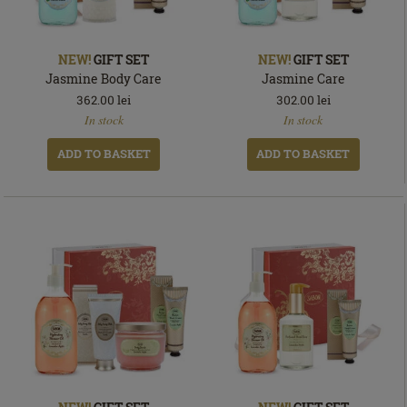
NEW!
GIFT SET
NEW!
GIFT SET
Jasmine Body Care
Jasmine Care
362.00
lei
302.00
lei
In
In
In stock
In stock
stock
stock
ADD TO BASKET
ADD TO BASKET