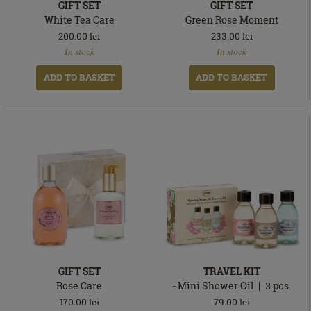
GIFT SET
GIFT SET
White Tea Care
Green Rose Moment
200.00
lei
233.00
lei
In
In
In stock
In stock
stock
stock
ADD TO BASKET
ADD TO BASKET
GIFT SET
TRAVEL KIT
Rose Care
- Mini Shower Oil
3
pcs.
170.00
lei
79.00
lei
In
In