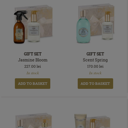
GIFT SET
GIFT SET
Jasmine Bloom
Scent Spring
227.00
lei
170.00
lei
In
In
In stock
In stock
stock
stock
ADD TO BASKET
ADD TO BASKET