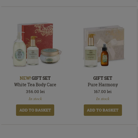
NEW!
GIFT SET
GIFT SET
White Tea Body Care
Pure Harmony
356.00
lei
167.00
lei
In
In
In stock
In stock
stock
stock
ADD TO BASKET
ADD TO BASKET