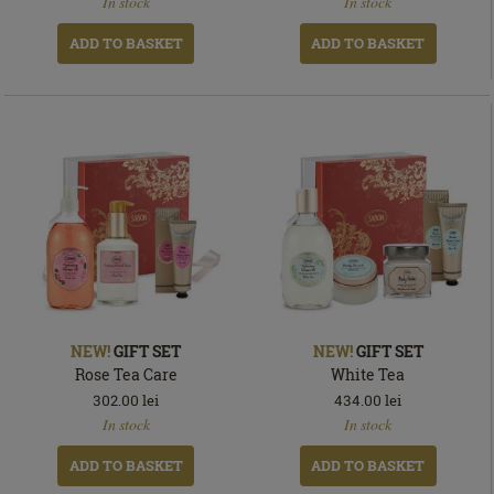
In stock
In stock
stock
stock
ADD TO BASKET
ADD TO BASKET
NEW!
GIFT SET
NEW!
GIFT SET
Rose Tea Care
White Tea
302.00
lei
434.00
lei
In
In
In stock
In stock
stock
stock
ADD TO BASKET
ADD TO BASKET