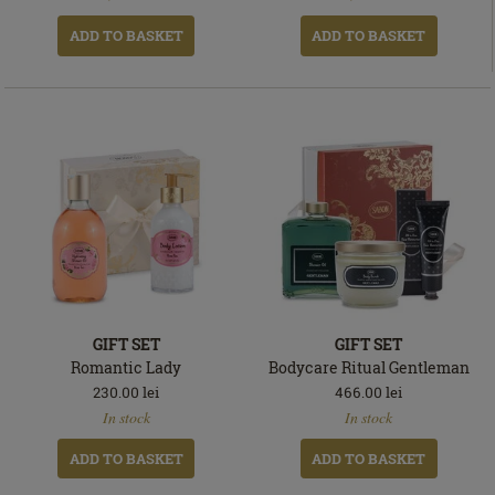
ADD TO BASKET
ADD TO BASKET
GIFT SET
GIFT SET
Romantic Lady
Bodycare Ritual Gentleman
230.00
lei
466.00
lei
In
In
In stock
In stock
stock
stock
ADD TO BASKET
ADD TO BASKET