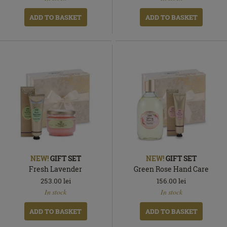
ADD TO BASKET
ADD TO BASKET
NEW!
GIFT SET
NEW!
GIFT SET
Fresh Lavender
Green Rose Hand Care
253.00
lei
156.00
lei
In
In
In stock
In stock
stock
stock
ADD TO BASKET
ADD TO BASKET