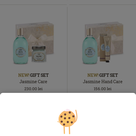
NEW!
GIFT SET
NEW!
GIFT SET
Jasmine Care
Jasmine Hand Care
230.00
lei
156.00
lei
In
In
In stock
In stock
stock
stock
ADD TO BASKET
ADD TO BASKET