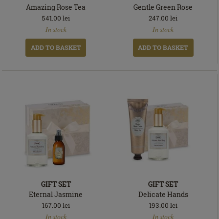
Amazing Rose Tea
Gentle Green Rose
541.00
lei
247.00
lei
In
In
In stock
In stock
stock
stock
ADD TO BASKET
ADD TO BASKET
GIFT SET
GIFT SET
Eternal Jasmine
Delicate Hands
167.00
lei
193.00
lei
In
In
In stock
In stock
stock
stock