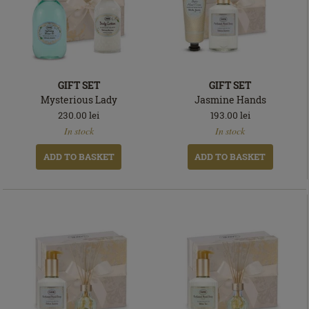
GIFT SET
GIFT SET
Mysterious Lady
Jasmine Hands
230.00
lei
193.00
lei
In
In
In stock
In stock
stock
stock
ADD TO BASKET
ADD TO BASKET