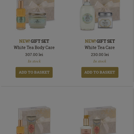
NEW!
GIFT SET
NEW!
GIFT SET
White Tea Body Care
White Tea Care
307.00
lei
230.00
lei
In
In
In stock
In stock
stock
stock
ADD TO BASKET
ADD TO BASKET