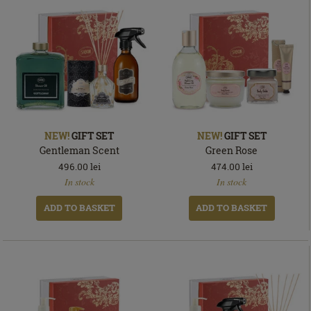
NEW!
GIFT SET
NEW!
GIFT SET
Gentleman Scent
Green Rose
496.00
lei
474.00
lei
In
In
In stock
In stock
stock
stock
ADD TO BASKET
ADD TO BASKET