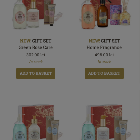
NEW!
GIFT SET
NEW!
GIFT SET
Green Rose Care
Home Fragrance
302.00
lei
496.00
lei
In
In
In stock
In stock
stock
stock
ADD TO BASKET
ADD TO BASKET