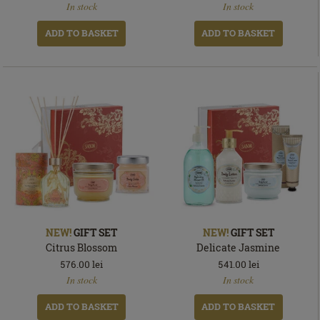
In stock
In stock
stock
stock
ADD TO BASKET
ADD TO BASKET
NEW!
GIFT SET
NEW!
GIFT SET
Citrus Blossom
Delicate Jasmine
576.00
lei
541.00
lei
In
In
In stock
In stock
stock
stock
ADD TO BASKET
ADD TO BASKET