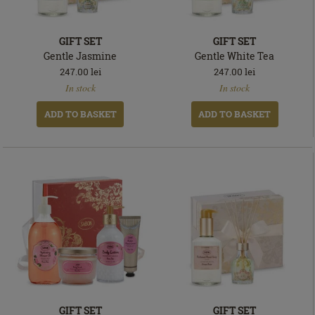
GIFT SET
GIFT SET
Gentle Jasmine
Gentle White Tea
247.00
lei
247.00
lei
In
In
In stock
In stock
stock
stock
ADD TO BASKET
ADD TO BASKET
GIFT SET
GIFT SET