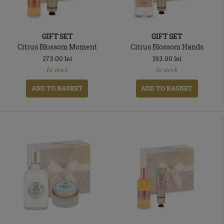
GIFT SET
GIFT SET
Citrus Blossom Moment
Citrus Blossom Hands
273.00
lei
193.00
lei
In
In
In stock
In stock
stock
stock
ADD TO BASKET
ADD TO BASKET