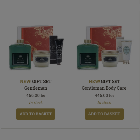
NEW!
GIFT SET
NEW!
GIFT SET
Gentleman
Gentleman Body Care
466.00
lei
446.00
lei
In
In
In stock
In stock
stock
stock
ADD TO BASKET
ADD TO BASKET