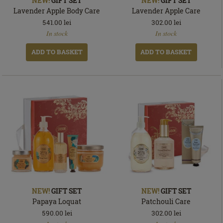
NEW!
GIFT SET
NEW!
GIFT SET
Lavender Apple Body Care
Lavender Apple Care
541.00
lei
302.00
lei
In
In
In stock
In stock
stock
stock
ADD TO BASKET
ADD TO BASKET
NEW!
GIFT SET
NEW!
GIFT SET
Papaya Loquat
Patchouli Care
590.00
lei
302.00
lei
In
In