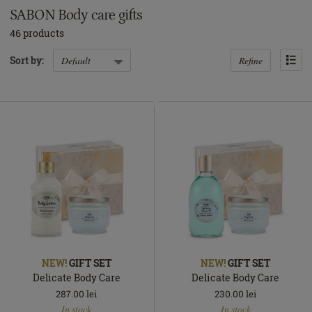
SABON Body care gifts
46 products
Refine
Sort by:
NEW!
GIFT SET
NEW!
GIFT SET
Delicate Body Care
Delicate Body Care
287.00
lei
230.00
lei
In
In
In stock
In stock
stock
stock