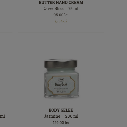
BUTTER HAND CREAM
Olive Bliss
75
ml
95.00
lei
In
In stock
stock
BODY GELEE
ml
Jasmine
200
ml
129.00
lei
In