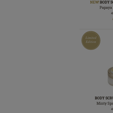
NEW!
BODY S
Papaya 
4
In
stock
Limited
Edition
BODY SCR
Minty Sp
4
Limited
In