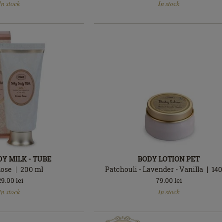
In stock
In stock
stock
DY MILK - TUBE
BODY LOTION PET
Rose
200
ml
Patchouli - Lavender - Vanilla
14
29.00
lei
79.00
lei
In
In stock
In stock
stock