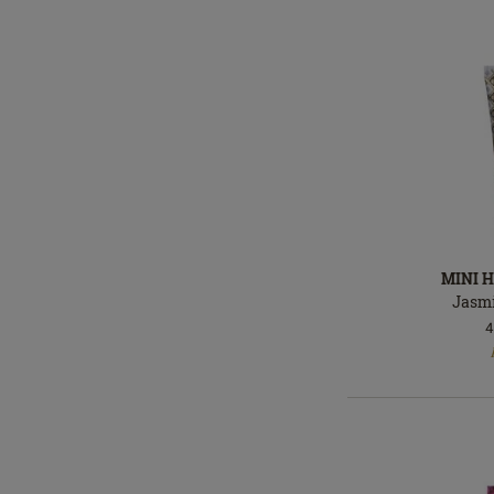
MINI 
Jasm
4
In
stock