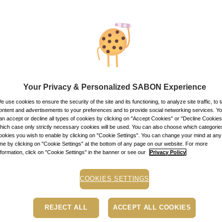
Your Privacy & Personalized SABON Experience
e use cookies to ensure the security of the site and its functioning, to analyze site traffic, to t
D CLIENT CARD
ontent and advertisements to your preferences and to provide social networking services. Y
ssport
1
pcs.
an accept or decline all types of cookies by clicking on "Accept Cookies" or "Decline Cookies"
hich case only strictly necessary cookies will be used. You can also choose which categorie
0.00
lei
ookies you wish to enable by clicking on "Cookie Settings". You can change your mind at any
In stock
ime by clicking on "Cookie Settings" at the bottom of any page on our website. For more
nformation, click on "Cookie Settings" in the banner or see our
Privacy Policy
CTS
137 |
View all
COOKIES SETTINGS
REJECT ALL
ACCEPT ALL COOKIES