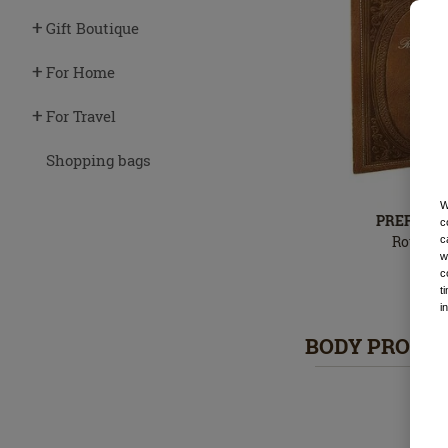
Gift Boutique
For Home
For Travel
Shopping bags
W
PREFERRE
c
Royal Pa
c
w
2
In
c
stock
t
i
BODY PRODU