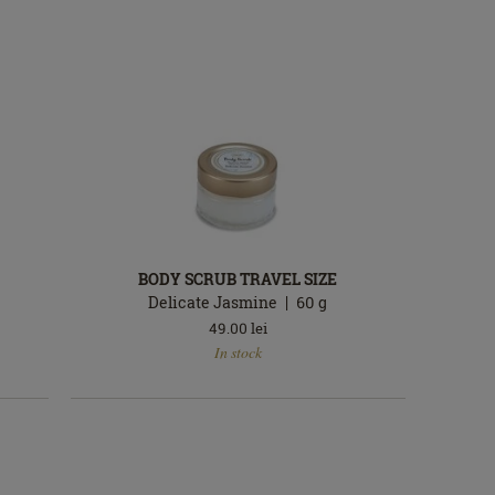
BODY SCRUB TRAVEL SIZE
Delicate Jasmine
60
g
49.00
lei
In
In stock
stock