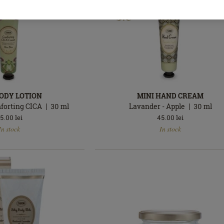
BODY LOTION
MINI HAND CREAM
mforting CICA
30
ml
Lavander - Apple
30
ml
5.00
lei
45.00
lei
In
In stock
In stock
stock