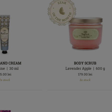
HAND CREAM
BODY SCRUB
ine
30
ml
Lavender Apple
600
g
5.00
lei
179.00
lei
In
In stock
In stock
stock