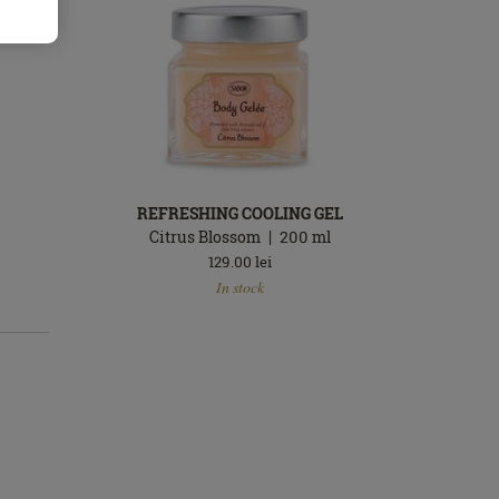
REFRESHING COOLING GEL
Citrus Blossom
200
ml
129.00
lei
In
In stock
stock