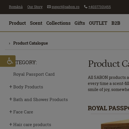
Română
Our Story
suport@sabon.ro
+40377101455
Product
Scent
Collections
Gifts
OUTLET
B2B
Product Catalogue
Product C
CATEGORY:
Royal Passport Card
All SABON products ar
every time a scent-fil
Body Products
smile of joy, somewh
Bath and Shower Products
ROYAL PASSP
Face Care
Hair care products