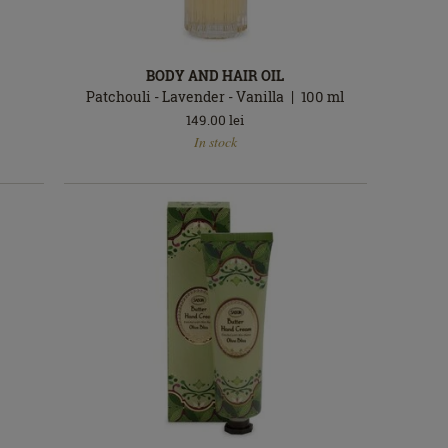
BODY AND HAIR OIL
Patchouli - Lavender - Vanilla
100
ml
149.00
lei
In
In stock
stock