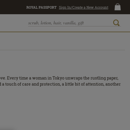
ROYAL PASSPORT
Sign In/Create a New Account
love. Every time a woman in Tokyo unwraps the rustling paper,
 touch of care and protection, a little bit of attention, another