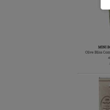
MINI 
Olive Bliss Co
4
In
stock