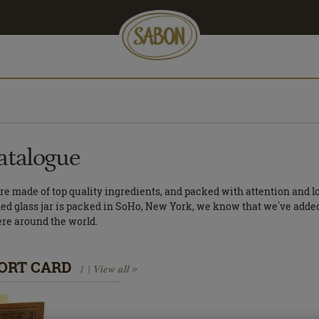
atalogue
e made of top quality ingredients, and packed with attention and 
led glass jar is packed in SoHo, New York, we know that we΄ve added a
ere around the world.
ORT CARD
1 |
View all