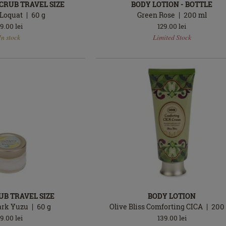
CRUB TRAVEL SIZE
BODY LOTION - BOTTLE
Loquat
60
g
Green Rose
200
ml
9.00
lei
129.00
lei
In
In stock
Limited Stock
stock
UB TRAVEL SIZE
BODY LOTION
ark Yuzu
60
g
Olive Bliss Comforting CICA
200
9.00
lei
139.00
lei
In