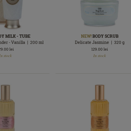
DY MILK - TUBE
NEW!
BODY SCRUB
der - Vanilla
200
ml
Delicate Jasmine
320
g
29.00
lei
129.00
lei
In
In stock
In stock
stock