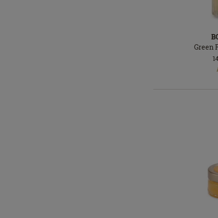
B
Green 
1
In
stock