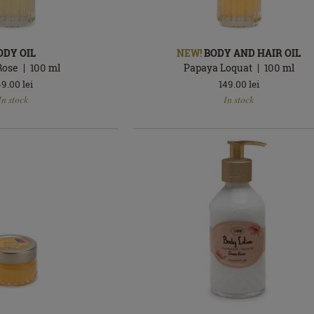
ODY OIL
NEW!
BODY AND HAIR OIL
Rose
100
ml
Papaya Loquat
100
ml
49.00
lei
149.00
lei
In
In stock
In stock
stock