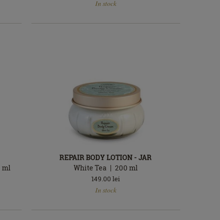
In stock
stock
REPAIR BODY LOTION - JAR
0
ml
White Tea
200
ml
149.00
lei
In
In stock
stock