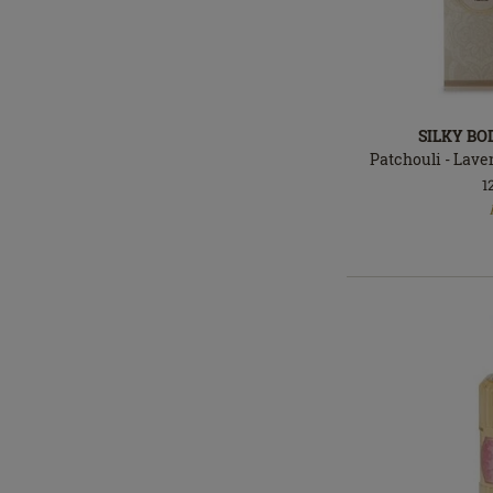
SILKY BO
Patchouli - Laven
1
In
stock