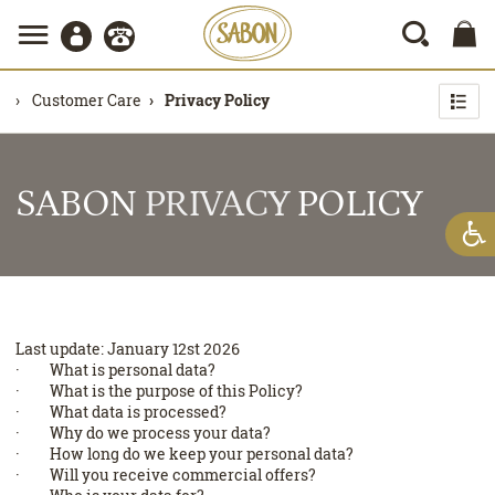
Customer Care
Privacy Policy
SABON
PRIVACY
POLICY
Last update: January 12st 2026
· What is personal data?
· What is the purpose of this Policy?
· What data is processed?
· Why do we process your data?
· How long do we keep your personal data?
· Will you receive commercial offers?