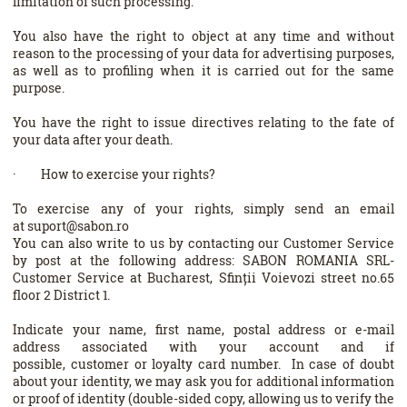
limitation of such processing.
You also have the right to object at any time and without
reason to the processing of your data for advertising purposes,
as well as to profiling when it is carried out for the same
purpose.
You have the right to issue directives relating to the fate of
your data after your death.
· How to exercise your rights?
To exercise any of your rights, simply send an email
at suport@sabon.ro
You can also write to us by contacting our Customer Service
by post at the following address: SABON ROMANIA SRL-
Customer Service at Bucharest, Sfinții Voievozi street no.65
floor 2 District 1.
Indicate your name, first name, postal address or e-mail
address associated with your account and if
possible, customer or loyalty card number. In case of doubt
about your identity, we may ask you for additional information
or proof of identity (double-sided copy, allowing us to verify the