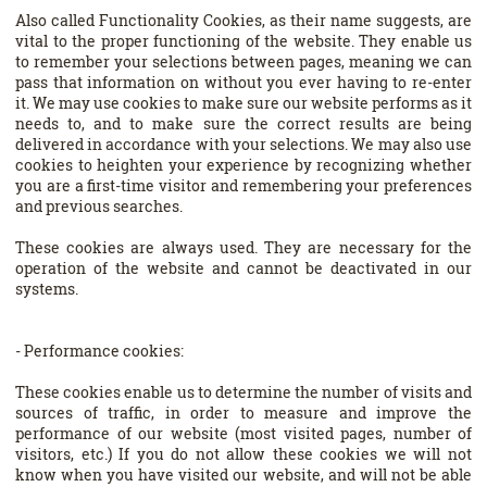
Also called Functionality Cookies, as their name suggests, are
vital to the proper functioning of the website. They enable us
to remember your selections between pages, meaning we can
pass that information on without you ever having to re-enter
it. We may use cookies to make sure our website performs as it
needs to, and to make sure the correct results are being
delivered in accordance with your selections. We may also use
cookies to heighten your experience by recognizing whether
you are a first-time visitor and remembering your preferences
and previous searches.
These cookies are always used. They are necessary for the
operation of the website and cannot be deactivated in our
systems.
- Performance cookies:
These cookies enable us to determine the number of visits and
sources of traffic, in order to measure and improve the
performance of our website (most visited pages, number of
visitors, etc.) If you do not allow these cookies we will not
know when you have visited our website, and will not be able