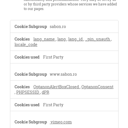
or by third party providers whose services we have added
to our pages.
Strictly
sabon.ro
Necessary
Cookies,Functional
lang_name
,
lang
,
lang_id
,
_pin_unauth
,
Cookies
locale_code
First Party
www.sabon.ro
OptanonAlertBoxClosed
,
OptanonConsent
,
PHPSESSID
,
dPR
First Party
vimeo.com