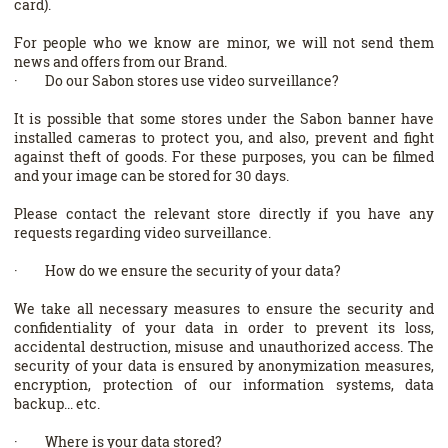
card).
For people who we know are minor, we will not send them
news and offers from our Brand.
· Do our Sabon stores use video surveillance?
It is possible that some stores under the Sabon banner have
installed cameras to protect you, and also, prevent and fight
against theft of goods. For these purposes, you can be filmed
and your image can be stored for 30 days.
Please contact the relevant store directly if you have any
requests regarding video surveillance.
· How do we ensure the security of your data?
We take all necessary measures to ensure the security and
confidentiality of your data in order to prevent its loss,
accidental destruction, misuse and unauthorized access. The
security of your data is ensured by anonymization measures,
encryption, protection of our information systems, data
backup... etc.
· Where is your data stored?