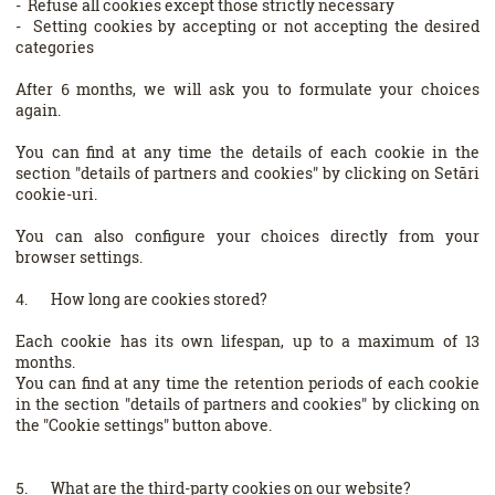
- Refuse all cookies except those strictly necessary
- Setting cookies by accepting or not accepting the desired
categories
After 6 months, we will ask you to formulate your choices
again.
You can find at any time the details of each cookie in the
section "details of partners and cookies" by clicking on Setări
cookie-uri.
You can also configure your choices directly from your
browser settings.
4. How long are cookies stored?
Each cookie has its own lifespan, up to a maximum of 13
months.
You can find at any time the retention periods of each cookie
in the section "details of partners and cookies" by clicking on
the "Cookie settings" button above.
5. What are the third-party cookies on our website?