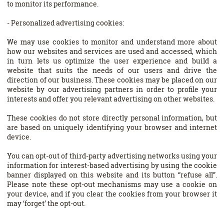
to monitor its performance.
- Personalized advertising cookies:
We may use cookies to monitor and understand more about
how our websites and services are used and accessed, which
in turn lets us optimize the user experience and build a
website that suits the needs of our users and drive the
direction of our business. These cookies may be placed on our
website by our advertising partners in order to profile your
interests and offer you relevant advertising on other websites.
These cookies do not store directly personal information, but
are based on uniquely identifying your browser and internet
device.
You can opt-out of third-party advertising networks using your
information for interest-based advertising by using the cookie
banner displayed on this website and its button “refuse all”.
Please note these opt-out mechanisms may use a cookie on
your device, and if you clear the cookies from your browser it
may ‘forget’ the opt-out.