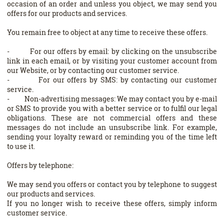
occasion of an order and unless you object, we may send you
offers for our products and services.
You remain free to object at any time to receive these offers.
- For our offers by email: by clicking on the unsubscribe
link in each email, or by visiting your customer account from
our Website, or by contacting our customer service.
- For our offers by SMS: by contacting our customer
service.
- Non-advertising messages: We may contact you by e-mail
or SMS to provide you with a better service or to fulfil our legal
obligations. These are not commercial offers and these
messages do not include an unsubscribe link. For example,
sending your loyalty reward or reminding you of the time left
to use it.
Offers by telephone:
We may send you offers or contact you by telephone to suggest
our products and services.
If you no longer wish to receive these offers, simply inform
customer service.