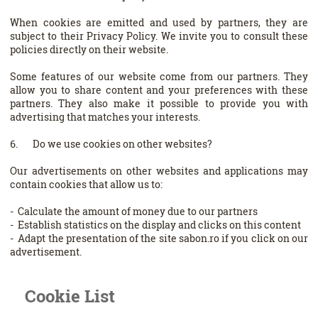
When cookies are emitted and used by partners, they are
subject to their Privacy Policy. We invite you to consult these
policies directly on their website.
Some features of our website come from our partners. They
allow you to share content and your preferences with these
partners. They also make it possible to provide you with
advertising that matches your interests.
6. Do we use cookies on other websites?
Our advertisements on other websites and applications may
contain cookies that allow us to:
- Calculate the amount of money due to our partners
- Establish statistics on the display and clicks on this content
- Adapt the presentation of the site sabon.ro if you click on our
advertisement.
Cookie List