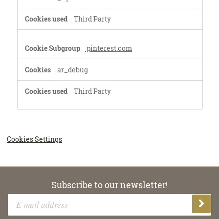
Third Party
pinterest.com
ar_debug
Third Party
Cookies Settings
Subscribe to our newsletter!