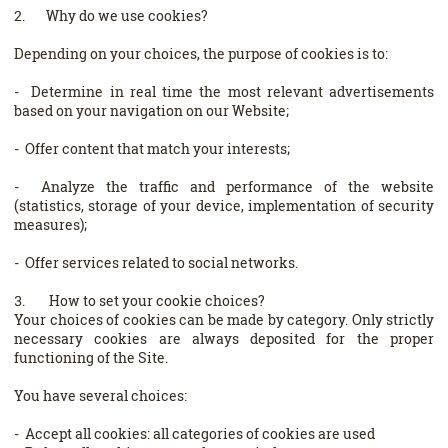
2. Why do we use cookies?
Depending on your choices, the purpose of cookies is to:
- Determine in real time the most relevant advertisements
based on your navigation on our Website;
- Offer content that match your interests;
- Analyze the traffic and performance of the website
(statistics, storage of your device, implementation of security
measures);
- Offer services related to social networks.
3. How to set your cookie choices?
Your choices of cookies can be made by category. Only strictly
necessary cookies are always deposited for the proper
functioning of the Site.
You have several choices:
- Accept all cookies: all categories of cookies are used