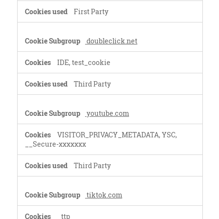
First Party
doubleclick.net
IDE, test_cookie
Third Party
youtube.com
VISITOR_PRIVACY_METADATA, YSC,
__Secure-xxxxxxx
Third Party
tiktok.com
_ttp