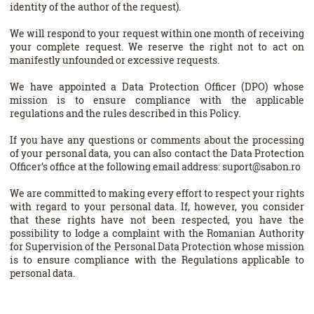
identity of the author of the request).
We will respond to your request within one month of receiving
your complete request. We reserve the right not to act on
manifestly unfounded or excessive requests.
We have appointed a Data Protection Officer (DPO) whose
mission is to ensure compliance with the applicable
regulations and the rules described in this Policy.
If you have any questions or comments about the processing
of your personal data, you can also contact the Data Protection
Officer’s office at the following email address: suport@sabon.ro
We are committed to making every effort to respect your rights
with regard to your personal data. If, however, you consider
that these rights have not been respected, you have the
possibility to lodge a complaint with the Romanian Authority
for Supervision of the Personal Data Protection whose mission
is to ensure compliance with the Regulations applicable to
personal data.