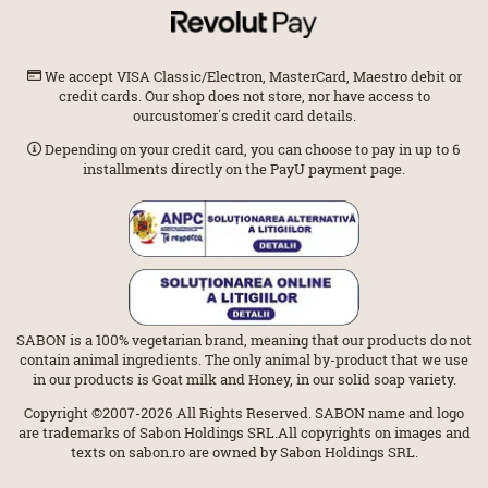
We accept VISA Classic/Electron, MasterCard, Maestro debit or
credit cards. Our shop does not store, nor have access to
ourcustomer΄s credit card details.
Depending on your credit card, you can choose to pay in up to 6
installments directly on the PayU payment page.
SABON is a 100% vegetarian brand, meaning that our products do not
contain animal ingredients. The only animal by-product that we use
in our products is Goat milk and Honey, in our solid soap variety.
Copyright ©2007-2026 All Rights Reserved. SABON name and logo
are trademarks of Sabon Holdings SRL.All copyrights on images and
texts on sabon.ro are owned by Sabon Holdings SRL.