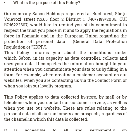
· What is the purpose of this Policy?
Our company Sabon Holdings registered at Bucharest, Sfinții
Voievozi street no.65 floor 2 District 1, J40/7199/2005, CUI
RO16222607, would like to remind you of its commitment to
respect the trust you place in it and to apply the regulations in
force in Romania and in the European Union regarding the
protection of personal data (General Data Protection
Regulation or "GDPR").
This Policy informs you about the conditions under
which Sabon, in its capacity as data controller, collects and
uses your data. It completes the information brought to your
attention when you communicate your data to us by filling in a
form. For example, when creating a customer account on our
websites, when you are contacting us via the Contact Form or
when you join our loyalty program.
This Policy applies to data collected in-store, by mail or by
telephone when you contact our customer service, as well as
when you use our website. These are rules relating to the
personal data of all our customers and prospects, regardless of
the channel in which this data is collected.
It is accessible to all and permanently on