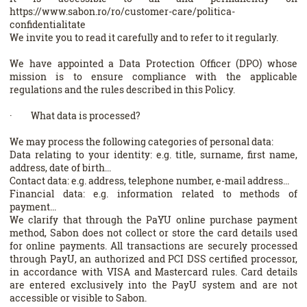
https://www.sabon.ro/ro/customer-care/politica-
confidentialitate
We invite you to read it carefully and to refer to it regularly.
We have appointed a Data Protection Officer (DPO) whose
mission is to ensure compliance with the applicable
regulations and the rules described in this Policy.
· What data is processed?
We may process the following categories of personal data:
Data relating to your identity: e.g. title, surname, first name,
address, date of birth...
Contact data: e.g. address, telephone number, e-mail address...
Financial data: e.g. information related to methods of
payment...
We clarify that through the PaYU online purchase payment
method, Sabon does not collect or store the card details used
for online payments. All transactions are securely processed
through PayU, an authorized and PCI DSS certified processor,
in accordance with VISA and Mastercard rules. Card details
are entered exclusively into the PayU system and are not
accessible or visible to Sabon.