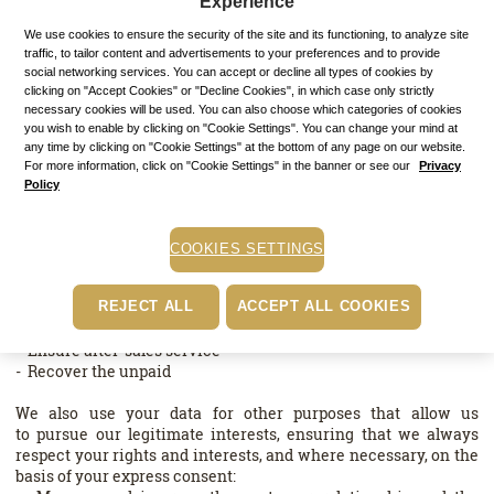
Experience
We point out that we do not store your credit card data used for
We use cookies to ensure the security of the site and its functioning, to analyze site
the payment of your purchases on our site, this data being
traffic, to tailor content and advertisements to your preferences and to provide
social networking services. You can accept or decline all types of cookies by
directly communicated in secure mode to our Payment
clicking on "Accept Cookies" or "Decline Cookies", in which case only strictly
Service Provider.
necessary cookies will be used. You can also choose which categories of cookies
you wish to enable by clicking on "Cookie Settings". You can change your mind at
· Why do we process your data?
any time by clicking on "Cookie Settings" at the bottom of any page on our website.
For more information, click on "Cookie Settings" in the banner or see our
Privacy
For each processing, we collect and use only the data that is
Policy
relevant and necessary for the purpose pursued.
We process your data for the purposes of performing a
COOKIES SETTINGS
contract with you in order to:
- Register and execute your orders
- Provide the services to which you subscribe
REJECT ALL
ACCEPT ALL COOKIES
- Process your requests and complaints
- Ensure after-sales service
- Recover the unpaid
We also use your data for other purposes that allow us
to pursue our legitimate interests, ensuring that we always
respect your rights and interests, and where necessary, on the
basis of your express consent: