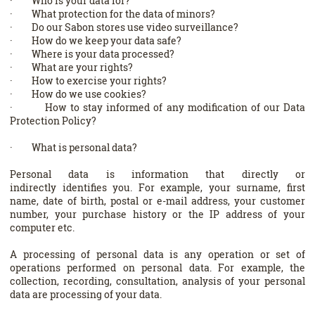
· Who is your data for?
· What protection for the data of minors?
· Do our Sabon stores use video surveillance?
· How do we keep your data safe?
· Where is your data processed?
· What are your rights?
· How to exercise your rights?
· How do we use cookies?
· How to stay informed of any modification of our Data
Protection Policy?
· What is personal data?
Personal data is information that directly or
indirectly identifies you. For example, your surname, first
name, date of birth, postal or e-mail address, your customer
number, your purchase history or the IP address of your
computer etc.
A processing of personal data is any operation or set of
operations performed on personal data. For example, the
collection, recording, consultation, analysis of your personal
data are processing of your data.