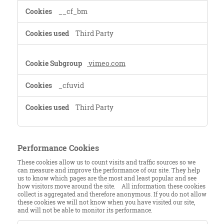
__cf_bm
Third Party
vimeo.com
_cfuvid
Third Party
Performance Cookies
These cookies allow us to count visits and traffic sources so we
can measure and improve the performance of our site. They help
us to know which pages are the most and least popular and see
how visitors move around the site. All information these cookies
collect is aggregated and therefore anonymous. If you do not allow
these cookies we will not know when you have visited our site,
and will not be able to monitor its performance.