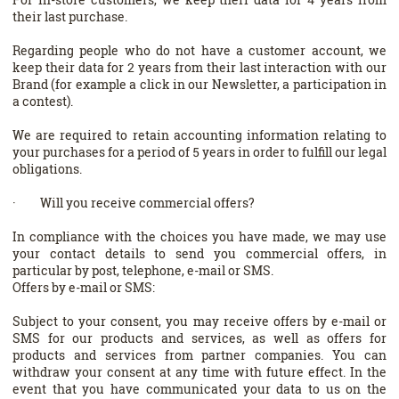
their last purchase.
Regarding people who do not have a customer account, we
keep their data for 2 years from their last interaction with our
Brand (for example a click in our Newsletter, a participation in
a contest).
We are required to retain accounting information relating to
your purchases for a period of 5 years in order to fulfill our legal
obligations.
· Will you receive commercial offers?
In compliance with the choices you have made, we may use
your contact details to send you commercial offers, in
particular by post, telephone, e-mail or SMS.
Offers by e-mail or SMS:
Subject to your consent, you may receive offers by e-mail or
SMS for our products and services, as well as offers for
products and services from partner companies. You can
withdraw your consent at any time with future effect. In the
event that you have communicated your data to us on the