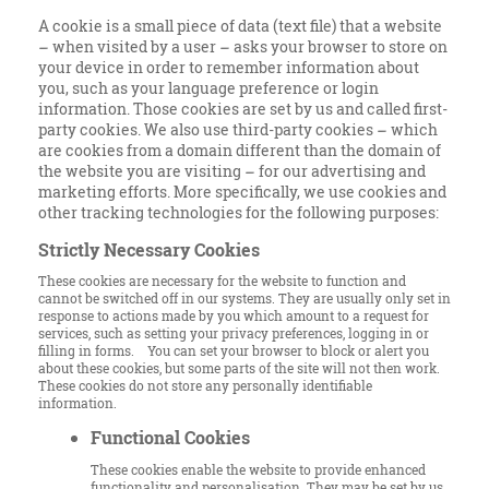
A cookie is a small piece of data (text file) that a website
– when visited by a user – asks your browser to store on
your device in order to remember information about
you, such as your language preference or login
information. Those cookies are set by us and called first-
party cookies. We also use third-party cookies – which
are cookies from a domain different than the domain of
the website you are visiting – for our advertising and
marketing efforts. More specifically, we use cookies and
other tracking technologies for the following purposes:
Strictly Necessary Cookies
These cookies are necessary for the website to function and
cannot be switched off in our systems. They are usually only set in
response to actions made by you which amount to a request for
services, such as setting your privacy preferences, logging in or
filling in forms. You can set your browser to block or alert you
about these cookies, but some parts of the site will not then work.
These cookies do not store any personally identifiable
information.
Functional Cookies
These cookies enable the website to provide enhanced
functionality and personalisation. They may be set by us