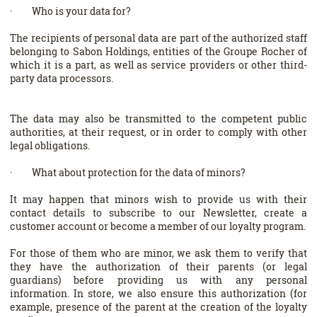
· Who is your data for?
The recipients of personal data are part of the authorized staff
belonging to Sabon Holdings, entities of the Groupe Rocher of
which it is a part, as well as service providers or other third-
party data processors.
The data may also be transmitted to the competent public
authorities, at their request, or in order to comply with other
legal obligations.
· What about protection for the data of minors?
It may happen that minors wish to provide us with their
contact details to subscribe to our Newsletter, create a
customer account or become a member of our loyalty program.
For those of them who are minor, we ask them to verify that
they have the authorization of their parents (or legal
guardians) before providing us with any personal
information. In store, we also ensure this authorization (for
example, presence of the parent at the creation of the loyalty