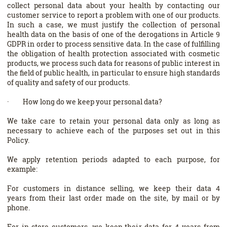
collect personal data about your health by contacting our
customer service to report a problem with one of our products.
In such a case, we must justify the collection of personal
health data on the basis of one of the derogations in Article 9
GDPR in order to process sensitive data. In the case of fulfilling
the obligation of health protection associated with cosmetic
products, we process such data for reasons of public interest in
the field of public health, in particular to ensure high standards
of quality and safety of our products.
· How long do we keep your personal data?
We take care to retain your personal data only as long as
necessary to achieve each of the purposes set out in this
Policy.
We apply retention periods adapted to each purpose, for
example:
For customers in distance selling, we keep their data 4
years from their last order made on the site, by mail or by
phone.
For in-store customers, we keep their data for 4 years from