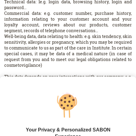
Technical data: le.g. login data, browsing history, login and
password...
Commercial data: e.g. customer number, purchase history,
information relating to your customer account and your
loyalty account, reviews about our products, customer
segment, records of telephone conversations...
Well-being data, data relating to health: e.g. skin tendency, skin
sensitivity, allergies or pregnancy, which you may be required
to communicate to us as part of the care in Institute. In certain
special cases, it may be data of a medical nature (in case of
request from you and to meet our legal obligations related to
cosmetovigilance)
This data depends on your interactions with our company: e.g.
creation of a loyalty card, creation of a customer account on
one of our systems, ordering online, subscription to the
Newsletter, contacting customer service and your use of our
services, websites.
The mandatory or optional nature of the communication of
your data is indicated to you at the time of their collection.
Failure to provide information that is marked as mandatory
will prevent us from fulfilling your request. For example, your
Your Privacy & Personalized SABON
delivery address is required to deliver your order to you.