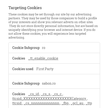
Targeting Cookies
These cookies may be set through our site by our advertising
partners. They may be used by those companies to build a profile
of your interests and show you relevant adverts on other sites.
They do not store directly personal information, but are based on
uniquely identifying your browser and internet device. If you do
not allow these cookies, you will experience less targeted
advertising.
Targeting
ro
Cookies
_tt_enable_cookie
First Party
sabon.ro
_cs_id
,
_cs_s
,
_cs_c
,
ttcsid_XXXXXXXXXXXXXXXXXXXXCategory
,
ttcsid
,
_cs_nnnnnnnnnnnnn
,
_fbp
,
_gcl_au
,
_ttp