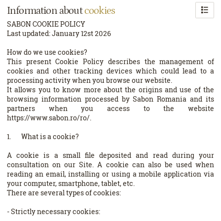
Information about
cookies
SABON COOKIE POLICY
Last updated: January 12st 2026
How do we use cookies?
This present Cookie Policy describes the management of
cookies and other tracking devices which could lead to a
processing activity when you browse our website.
It allows you to know more about the origins and use of the
browsing information processed by Sabon Romania and its
partners when you access to the website
https://www.sabon.ro/ro/.
1. What is a cookie?
A cookie is a small file deposited and read during your
consultation on our Site. A cookie can also be used when
reading an email, installing or using a mobile application via
your computer, smartphone, tablet, etc.
There are several types of cookies:
- Strictly necessary cookies: