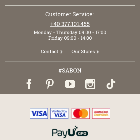
Customer Service:
+40 377.101.455
Monday - Thursday 09:00 - 17:00
Friday 09:00 - 14:00
Contact
Our Stores
#SABON