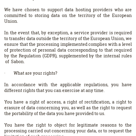
We have chosen to support data hosting providers who are
committed to storing data on the territory of the European
Union.
In the event that, by exception, a service provider is required
to transfer data outside the territory of the European Union, we
ensure that the processing implemented complies with a level
of protection of personal data corresponding to that required
by the Regulation (GDPR), supplemented by the internal rules
of Sabon.
· What are your rights?
In accordance with the applicable regulations, you have
different rights that you can exercise at any time.
You have a right of access, a right of rectification, a right to
erasure of data concerning you, as well as the right to request
the portability of the data you have provided to us.
You have the right to object for legitimate reasons to the
processing carried out concerning your data, or to request the