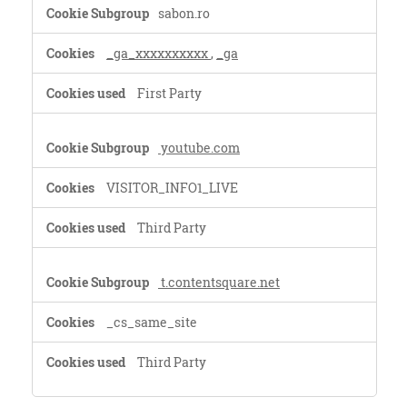
Performance
sabon.ro
Cookies
_ga_xxxxxxxxxx
,
_ga
First Party
youtube.com
VISITOR_INFO1_LIVE
Third Party
t.contentsquare.net
_cs_same_site
Third Party