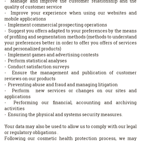
- Manage and improve the customer relationship and the
quality of customer service
- Improve your experience when using our websites and
mobile applications
- Implement commercial prospecting operations
- Suggest you offers adapted to your preferences by the means
of profiling and segmentation methods (methods to understand
your preferences better in order to offer you offers of services
and personalized products)
- Implement games and advertising contests
- Perform statistical analyses
- Conduct satisfaction surveys
- Ensure the management and publication of customer
reviews on our products
- Preventing abuse and fraud and managing litigation
- Perform new services or changes on our sites and
applications
- Performing our financial, accounting and archiving
activities
- Ensuring the physical and systems security measures.
Your data may also be used to allow us to comply with our legal
or regulatory obligations .
Following our cosmetic health protection process, we may