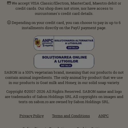
We accept VISA Classic/Electron, MasterCard, Maestro debit or
credit cards. Our shop does not store, nor have access to
ourcustomer΄s credit card details.
Depending on your credit card, you can choose to pay in up to 6
installments directly on the PayU payment page.
SABON is a 100% vegetarian brand, meaning that our products do not
contain animal ingredients. The only animal by-product that we use
in our products is Goat milk and Honey, in our solid soap variety.
Copyright ©2007-2026 All Rights Reserved. SABON name and logo
are trademarks of Sabon Holdings SRL.All copyrights on images and
texts on sabon.ro are owned by Sabon Holdings SRL.
Privacy Policy
Terms and Conditions
ANPC