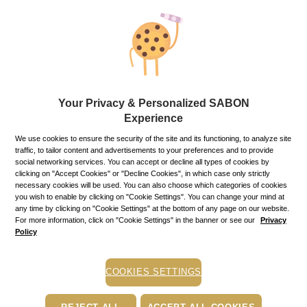
conditions below.
Products ordered or purchased will be returned in the same
condition in which they were delivered to you, sealed and with
the same label attached, the original packaging accompanied
by all the delivery documents that accompanied it (invoice).
If you exercise the right of withdrawal for one or more
products purchased in special offers for which you received
discounts due to the value of the order or as a result of
Your Privacy & Personalized SABON
purchasing a particular product, you are required to return all
products received under the special offer or as following the
Experience
ordering of a certain type of product that led to the offer of
We use cookies to ensure the security of the site and its functioning, to analyze site
other products or promotions.
traffic, to tailor content and advertisements to your preferences and to provide
The returned products must not have traces of wear, use,
social networking services. You can accept or decline all types of cookies by
damage, scratches, nor have they been subjected to
clicking on "Accept Cookies" or "Decline Cookies", in which case only strictly
mechanical shocks, falls, blows, etc.
necessary cookies will be used. You can also choose which categories of cookies
In order to exercise your right of returning the product(s), you
you wish to enable by clicking on "Cookie Settings". You can change your mind at
must inform us by sending an e-mail to
suport@sabon.ro
.
any time by clicking on "Cookie Settings" at the bottom of any page on our website.
For more information, click on "Cookie Settings" in the banner or see our
Privacy
Policy
Warning! Failure to comply with Sabon’s deadline of being
notified about your decision to withdraw (14 days after receipt
of the product) may result in the loss of the right of withdrawal
and we will consider that you have chosen not to exercise your
COOKIES SETTINGS
right to return the product.