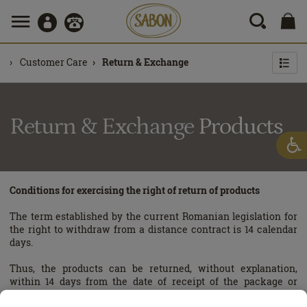
Customer Care
Return & Exchange
Return & Exchange
Products
Conditions for exercising the right of return of products
The term established by the current Romanian legislation for
the right to withdraw from a distance contract is 14 calendar
days.
Thus, the products can be returned, without explanation,
within 14 days from the date of receipt of the package or
purchase from the store, in compliance with the terms and