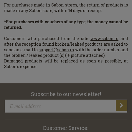
For purchases made in Sabon stores, the return of products is
made in any Sabon store, within 14 days of receipt.
*For purchases with vouchers of any type, the money cannot be
returned.
Customers who purchased from the site
www.sabon.ro
and
after the reception found broken/leaked products are asked to
send an e-mail to
support@sabon.ro
with the order number and
the broken / leaked product (s) ( + picture attached).
Damaged products will be replaced as soon as possible, at
Sabon’s expense.
Subscribe to our newsletter!
Customer Service: