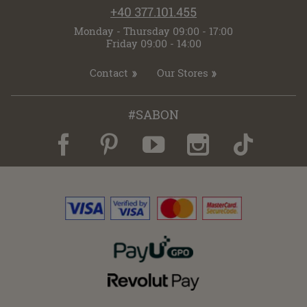
+40 377.101.455
Monday - Thursday 09:00 - 17:00
Friday 09:00 - 14:00
Contact
Our Stores
#SABON