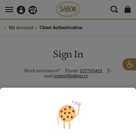
My Account
Client Authentication
Sign In
Need assistance?
Phone:
0377101455
E-
mail:
suport@sabon.ro
Forgot?