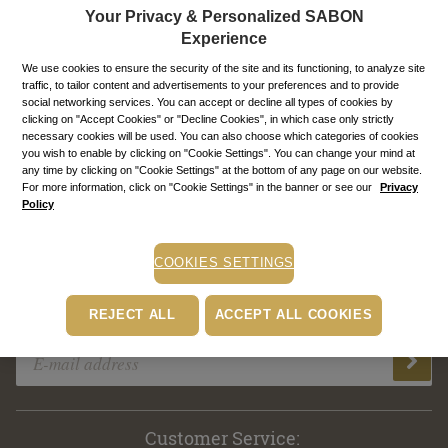
First sign in with Royal Passport?
Your Privacy & Personalized SABON
Experience
Enable automatic sign in
We use cookies to ensure the security of the site and its functioning, to analyze site
traffic, to tailor content and advertisements to your preferences and to provide
SIGN IN TO MY ACCOUNT
social networking services. You can accept or decline all types of cookies by
clicking on "Accept Cookies" or "Decline Cookies", in which case only strictly
necessary cookies will be used. You can also choose which categories of cookies
you wish to enable by clicking on "Cookie Settings". You can change your mind at
any time by clicking on "Cookie Settings" at the bottom of any page on our website.
Create a new account & enjoy our benefits!
For more information, click on "Cookie Settings" in the banner or see our
Privacy
Policy
COOKIES SETTINGS
REJECT ALL
ACCEPT ALL COOKIES
Subscribe to our newsletter!
Customer Service: