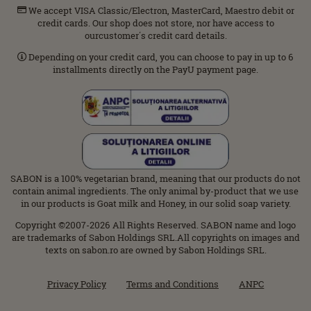
We accept VISA Classic/Electron, MasterCard, Maestro debit or
credit cards. Our shop does not store, nor have access to
ourcustomer΄s credit card details.
Depending on your credit card, you can choose to pay in up to 6
installments directly on the PayU payment page.
SABON is a 100% vegetarian brand, meaning that our products do not
contain animal ingredients. The only animal by-product that we use
in our products is Goat milk and Honey, in our solid soap variety.
Copyright ©2007-2026 All Rights Reserved. SABON name and logo
are trademarks of Sabon Holdings SRL.All copyrights on images and
texts on sabon.ro are owned by Sabon Holdings SRL.
Privacy Policy
Terms and Conditions
ANPC