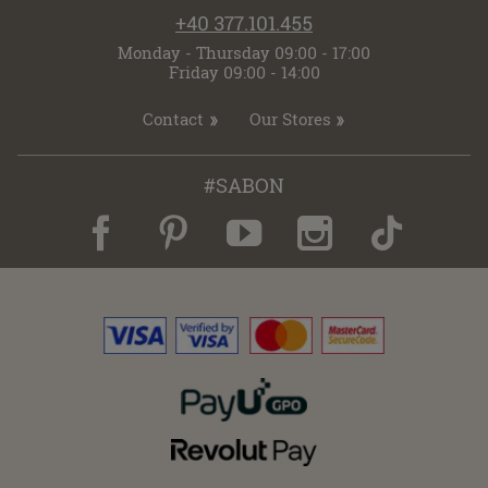
+40 377.101.455
Monday - Thursday 09:00 - 17:00
Friday 09:00 - 14:00
Contact
Our Stores
#SABON