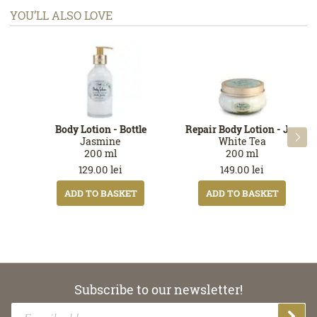
YOU’LL ALSO LOVE
Body Lotion - Bottle
Repair Body Lotion - Jar

Jasmine
White Tea
200
ml
200
ml
129.00
lei
149.00
lei
ADD TO BASKET
ADD TO BASKET
Subscribe to our newsletter!