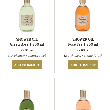
SHOWER OIL
SHOWER OIL
Green Rose
300
ml
Rose Tea
300
ml
72.00
lei
72.00
lei
In
In
Last chance! / Limited Stock
Last chance! / Limited Stock
stock
stock
ADD TO BASKET
ADD TO BASKET