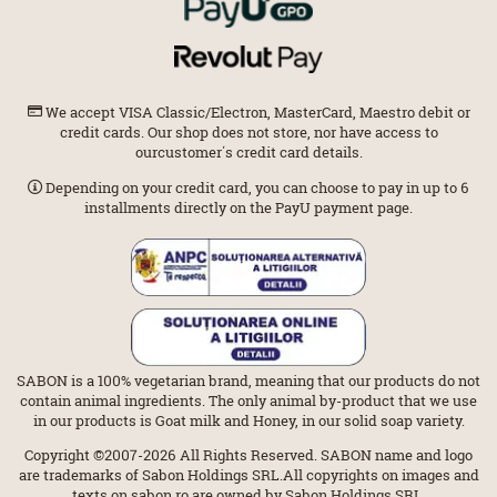
We accept VISA Classic/Electron, MasterCard, Maestro debit or
credit cards. Our shop does not store, nor have access to
ourcustomer΄s credit card details.
Depending on your credit card, you can choose to pay in up to 6
installments directly on the PayU payment page.
SABON is a 100% vegetarian brand, meaning that our products do not
contain animal ingredients. The only animal by-product that we use
in our products is Goat milk and Honey, in our solid soap variety.
Copyright ©2007-2026 All Rights Reserved. SABON name and logo
are trademarks of Sabon Holdings SRL.All copyrights on images and
texts on sabon.ro are owned by Sabon Holdings SRL.