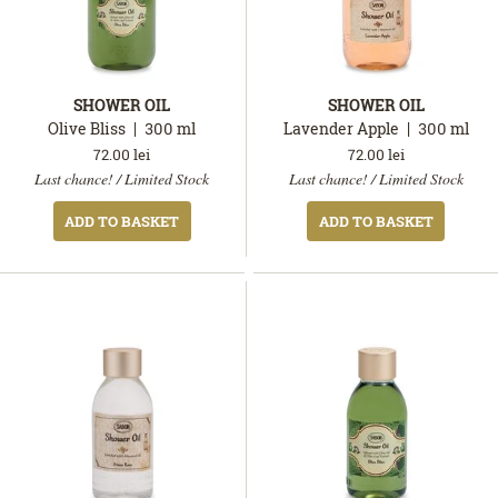
SHOWER OIL
SHOWER OIL
Olive Bliss
300
ml
Lavender Apple
300
ml
72.00
lei
72.00
lei
In
In
Last chance! / Limited Stock
Last chance! / Limited Stock
stock
stock
ADD TO BASKET
ADD TO BASKET