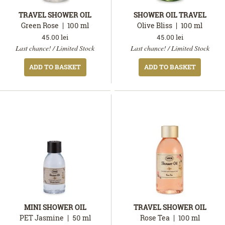
TRAVEL SHOWER OIL
SHOWER OIL TRAVEL
Green Rose
100
ml
Olive Bliss
100
ml
45.00
lei
45.00
lei
In
In
Last chance! / Limited Stock
Last chance! / Limited Stock
stock
stock
ADD TO BASKET
ADD TO BASKET
MINI SHOWER OIL
TRAVEL SHOWER OIL
PET Jasmine
50
ml
Rose Tea
100
ml