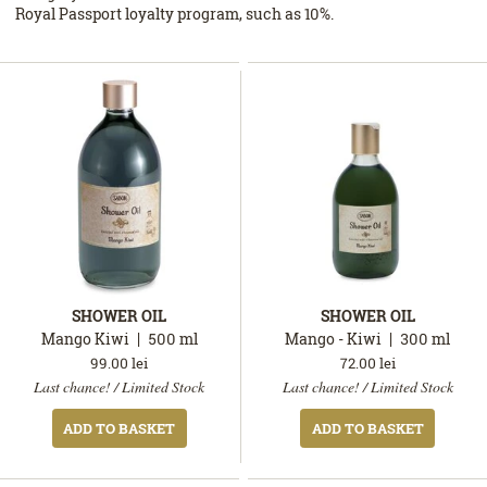
Royal Passport loyalty program, such as 10%.
SHOWER OIL
SHOWER OIL
Mango Kiwi
500
ml
Mango - Kiwi
300
ml
99.00
lei
72.00
lei
In
In
Last chance! / Limited Stock
Last chance! / Limited Stock
stock
stock
ADD TO BASKET
ADD TO BASKET