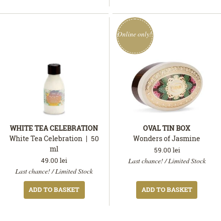
Online only!
WHITE TEA CELEBRATION
OVAL TIN BOX
White Tea Celebration
50
Wonders of Jasmine
ml
59.00
lei
This
In
49.00
lei
Last chance! / Limited Stock
In
product
stock
Last chance! / Limited Stock
stock
is
available
ADD TO BASKET
ADD TO BASKET
only
online.