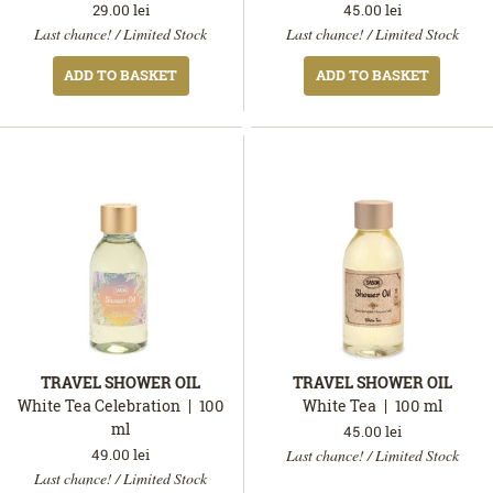
29.00
lei
45.00
lei
In
In
Last chance! / Limited Stock
Last chance! / Limited Stock
stock
stock
ADD TO BASKET
ADD TO BASKET
TRAVEL SHOWER OIL
TRAVEL SHOWER OIL
White Tea Celebration
100
White Tea
100
ml
ml
45.00
lei
In
49.00
lei
Last chance! / Limited Stock
In
stock
Last chance! / Limited Stock
stock