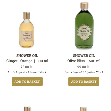
SHOWER OIL
SHOWER OIL
Ginger - Orange
300
ml
Olive Bliss
500
ml
72.00
lei
99.00
lei
In
In
Last chance! / Limited Stock
Last chance! / Limited Stock
stock
stock
ADD TO BASKET
ADD TO BASKET