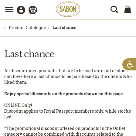
Product Catalogue
Last chance
Last chance
All discontinued products that are to be sold until out of stock
can have here a last chance to be purchased by the clients who
liked them.
Enjoy special discounts on the products shown on this page.
ONLINE Only!
Discount applies to Royal Passport members only, while stocks
last.
*The promotional discount offered on products in the Outlet
category cannot be combined with discounts related to the