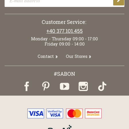
Customer Service:
+40 377.101.455
Monday - Thursday 09:00 - 17:00
Friday 09:00 - 14:00
Contact
Our Stores
#SABON