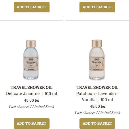
ADD TO BASKET
ADD TO BASKET
TRAVEL SHOWER OIL
TRAVEL SHOWER OIL
Delicate Jasmine
100
ml
Patchouli - Lavender -
Vanilla
100
ml
45.00
lei
In
45.00
lei
Last chance! / Limited Stock
stock
In
Last chance! / Limited Stock
stock
ADD TO BASKET
ADD TO BASKET