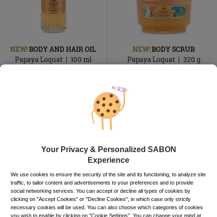
NEW!
BODY AND HAIR OIL
NEW!
BODY SCRUB
Papaya Loquat
100
ml
Papaya Loquat
320
g
149.00
lei
129.00
lei
In
In
In stock
In stock
stock
stock
ADD TO BASKET
ADD TO BASKET
Your Privacy & Personalized SABON
Experience
We use cookies to ensure the security of the site and its functioning, to analyze site
traffic, to tailor content and advertisements to your preferences and to provide
social networking services. You can accept or decline all types of cookies by
clicking on "Accept Cookies" or "Decline Cookies", in which case only strictly
necessary cookies will be used. You can also choose which categories of cookies
you wish to enable by clicking on "Cookie Settings". You can change your mind at