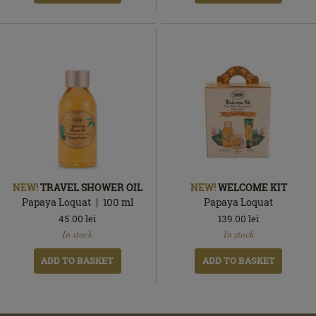
NEW!
TRAVEL SHOWER OIL
NEW!
WELCOME KIT
Papaya Loquat
100
ml
Papaya Loquat
45.00
lei
139.00
lei
In
In
In stock
In stock
stock
stock
ADD TO BASKET
ADD TO BASKET