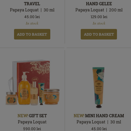
TRAVEL
HAND GELEE
Papaya Loquat
30
ml
Papaya Loquat
200
ml
45.00
lei
129.00
lei
In
In
In stock
In stock
stock
stock
ADD TO BASKET
ADD TO BASKET
NEW!
GIFT SET
NEW!
MINI HAND CREAM
Papaya Loquat
Papaya Loquat
30
ml
590.00
lei
45.00
lei
In
In