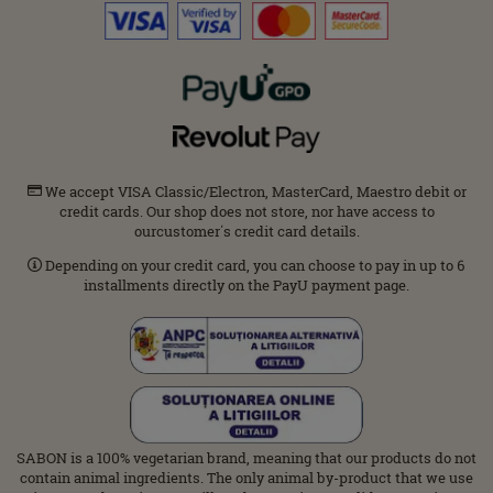
We accept VISA Classic/Electron, MasterCard, Maestro debit or
credit cards. Our shop does not store, nor have access to
ourcustomer΄s credit card details.
Depending on your credit card, you can choose to pay in up to 6
installments directly on the PayU payment page.
SABON is a 100% vegetarian brand, meaning that our products do not
contain animal ingredients. The only animal by-product that we use