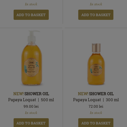
In stock
In stock
stock
stock
ADD TO BASKET
ADD TO BASKET
NEW!
SHOWER OIL
NEW!
SHOWER OIL
Papaya Loquat
500
ml
Papaya Loquat
300
ml
99.00
lei
72.00
lei
In
In
In stock
In stock
stock
stock
ADD TO BASKET
ADD TO BASKET