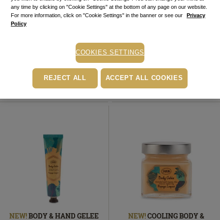
any time by clicking on "Cookie Settings" at the bottom of any page on our website.
For more information, click on "Cookie Settings" in the banner or see our
Privacy
NEW!
BODY SCRUB
NEW!
BODY SCRUB TRAVEL
Policy
Papaya Loquat
600
g
SIZE
Papaya Loquat
60
g
179.00
lei
In
49.00
lei
In stock
stock
In
COOKIES SETTINGS
In stock
stock
ADD TO BASKET
ADD TO BASKET
REJECT ALL
ACCEPT ALL COOKIES
NEW!
BODY & HAND GELEE
NEW!
COOLING BODY &