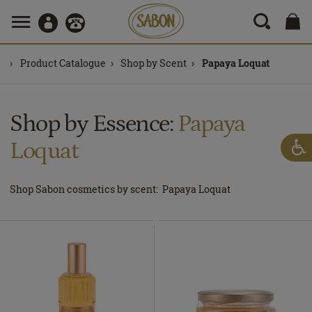
Product Catalogue
Shop by Scent
Papaya Loquat
Shop by Essence:
Papaya
Loquat
Shop Sabon cosmetics by scent: Papaya Loquat