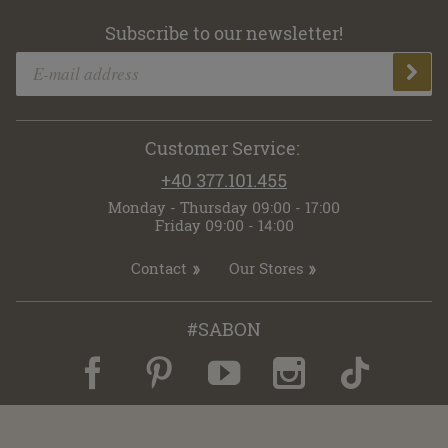
Subscribe to our newsletter!
Customer Service:
+40 377.101.455
Monday - Thursday 09:00 - 17:00
Friday 09:00 - 14:00
Contact
Our Stores
#SABON