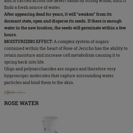
and is carried across the desert sands by strong winds, until it
finds a fresh source of water.
After appearing dead for years, it will “awaken” from its
dormant state, open and disperse its seeds. If there is enough
water in the new location, the seeds will germinate within a few
hours.
MOISTURIZING EFFECT:
A complex system of sugars
contained within the heart of Rose of Jericho has the ability to
retain moisture and increase cell metabolism causing it to
spring back into life.
Oligo and polysaccharides are sugars and therefore very
hygroscopic molecules that capture surrounding water
particles and bind them to the skin.
ROSE WATER