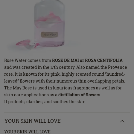
Rose Water comes from
ROSE DE MAI or ROSA CENTIFOLIA
and was created in the 17th century. Also named the Provence
rose, it is known for its pink, highly scented round “hundred-
leaved” flowers with their numerous thin overlapping petals.
The May Rose is used in luxurious fragrances as well as for
skin care applications as a
distillation of flowers
.
It protects, clarifies, and soothes the skin.
YOUR SKIN WILL LOVE
YOUR SKIN WILL LOVE