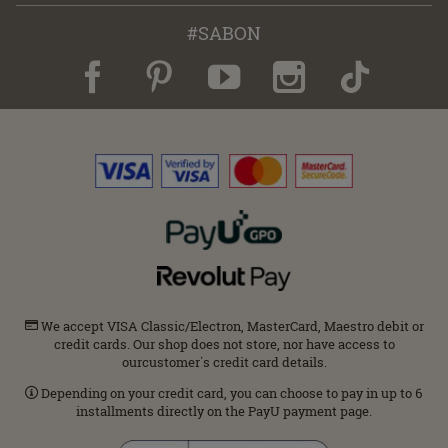
#SABON
We accept VISA Classic/Electron, MasterCard, Maestro debit or
credit cards. Our shop does not store, nor have access to
ourcustomer΄s credit card details.
Depending on your credit card, you can choose to pay in up to 6
installments directly on the PayU payment page.