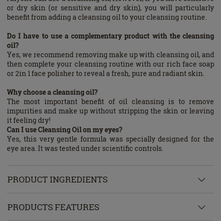
or dry skin (or sensitive and dry skin), you will particularly
benefit from adding a cleansing oil to your cleansing routine.
Do I have to use a complementary product with the cleansing
oil?
Yes, we recommend removing make up with cleansing oil, and
then complete your cleansing routine with our rich face soap
or 2in 1 face polisher to reveal a fresh, pure and radiant skin.
Why choose a cleansing oil?
The most important benefit of oil cleansing is to remove
impurities and make up without stripping the skin or leaving
it feeling dry!
Can I use Cleansing Oil on my eyes?
Yes, this very gentle formula was specially designed for the
eye area. It was tested under scientific controls.
PRODUCT INGREDIENTS
PRODUCTS FEATURES