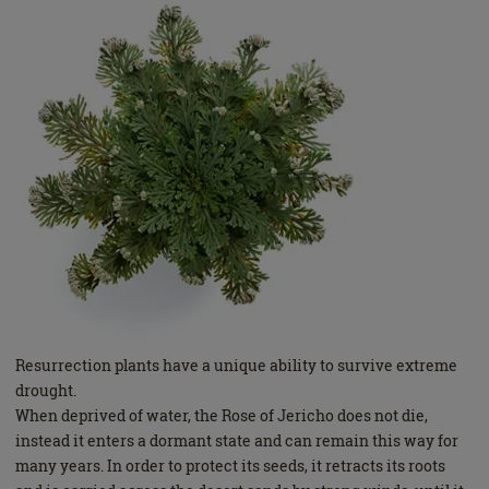
Resurrection plants have a unique ability to survive extreme
drought.
When deprived of water, the Rose of Jericho does not die,
instead it enters a dormant state and can remain this way for
many years. In order to protect its seeds, it retracts its roots