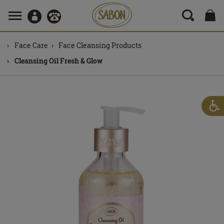
Face Care
Face Cleansing Products
Cleansing Oil Fresh & Glow