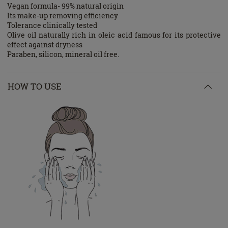
Vegan formula- 99% natural origin
Its make-up removing efficiency
Tolerance clinically tested
Olive oil naturally rich in oleic acid famous for its protective
effect against dryness
Paraben, silicon, mineral oil free.
HOW TO USE