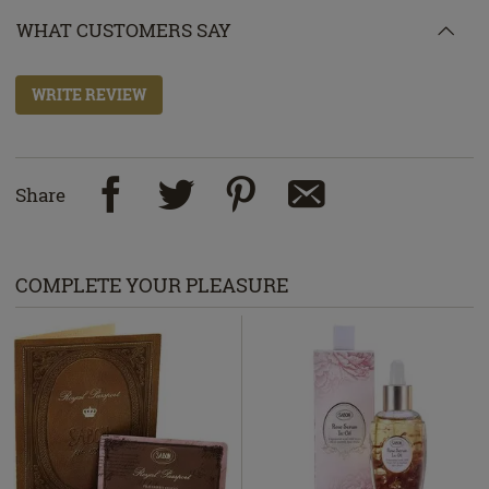
WHAT CUSTOMERS SAY
WRITE REVIEW
Share
COMPLETE YOUR PLEASURE