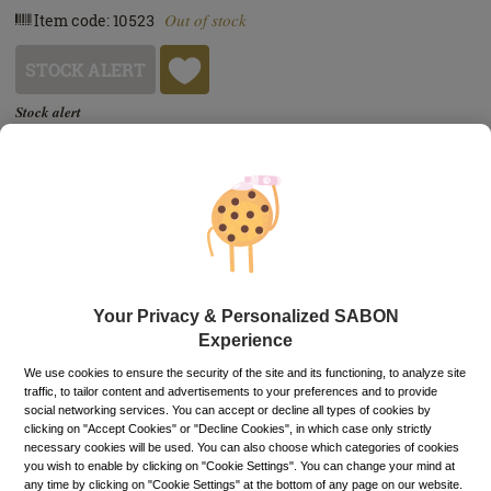
Out of stock
Item code: 10523
STOCK ALERT
Stock alert
Add the product to the list of stock alerts from your account and we’ll send
you a message when the product will be available.
Add alert
Buy now, pay later
Up to 6 installments without interest
Depending on your credit card, you can choose to pay in up to 6
installments directly on the PayU payment page.
Learn more
Free pick-up in stores
Your Privacy & Personalized SABON
Experience
PRODUCT DESCRIPTION
We use cookies to ensure the security of the site and its functioning, to analyze site
traffic, to tailor content and advertisements to your preferences and to provide
Add a touch of magic to your cleansing routine. Nourishing
social networking services. You can accept or decline all types of cookies by
clicking on "Accept Cookies" or "Decline Cookies", in which case only strictly
like an oil and lightweight like a milk, the unique texture of
necessary cookies will be used. You can also choose which categories of cookies
our Cleansing Oil will remove the stress, make-up and
you wish to enable by clicking on "Cookie Settings". You can change your mind at
impurities of the day in the blink of an eye. Enriched with
any time by clicking on "Cookie Settings" at the bottom of any page on our website.