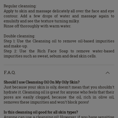
Regular cleansing:
Apply to skin and massage delicately all over the face and eye
contour. Add a few drops of water and massage again to
emulsify and see the texture turning milky.
Rinse off thoroughly with warm water.
Double cleansing:
Step 1: Use the Cleansing oil to remove oil-based impurities
and make-up.
Step 2: Use the Rich Face Soap to remove water-based
impurities such as sweat, sebum and dead skin cells.
F.A.Q.
Should I use Cleansing Oil On My Oily Skin?
Just because your skin is oily, doesn't mean that you shouldn't
hydrate it. Cleansing oil is great for anyone who feels that their
pores are easily clogged, because the oil, rich in olive oil,
removes these impurities and won't block pores!
Is this cleansing oil good for all skin types?
Anyone can use a cleansing oil; However, if you have sensitive