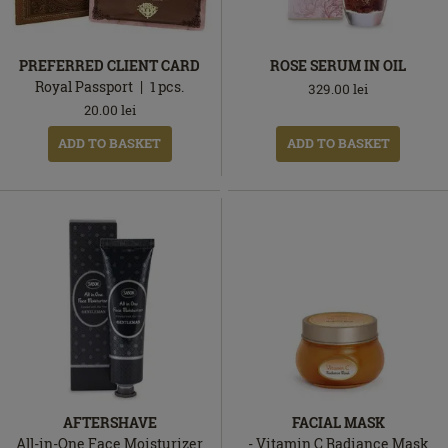
PREFERRED CLIENT CARD
ROSE SERUM IN OIL
Royal Passport
1
pcs.
329.00
lei
20.00
lei
ADD TO BASKET
ADD TO BASKET
AFTERSHAVE
FACIAL MASK
All-in-One Face Moisturizer
- Vitamin C Radiance Mask