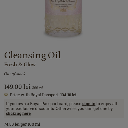
Cleansing Oil
Fresh & Glow
Out of stock
149.00
lei
200
ml
Price with Royal Passport:
134.10
lei
If you own a Royal Passport card, please
sign in
to enjoy all
your exclusive discounts. Otherwise, you can get one by
clicking here
.
74.50
lei
per 100 ml