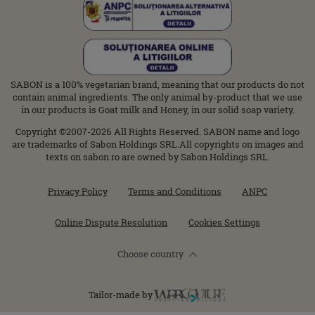
SABON is a 100% vegetarian brand, meaning that our products do not
contain animal ingredients. The only animal by-product that we use
in our products is Goat milk and Honey, in our solid soap variety.
Copyright ©2007-2026 All Rights Reserved. SABON name and logo
are trademarks of Sabon Holdings SRL.All copyrights on images and
texts on sabon.ro are owned by Sabon Holdings SRL.
Privacy Policy
Terms and Conditions
ANPC
Online Dispute Resolution
Cookies Settings
Choose country
Tailor-made by