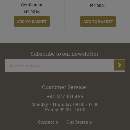
Gentleman
199.00
lei
149.00
lei
ADD TO BASKET
ADD TO BASKET
Subscribe to our newsletter!
Customer Service:
+40 377.101.455
Monday - Thursday 09:00 - 17:00
Friday 09:00 - 14:00
Contact
Our Stores