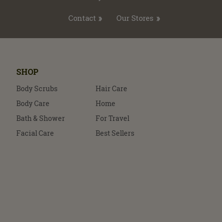
Contact
Our Stores
SHOP
Body Scrubs
Hair Care
Body Care
Home
Bath & Shower
For Travel
Facial Care
Best Sellers