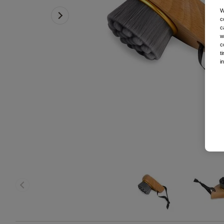
W
c
c
w
c
t
i