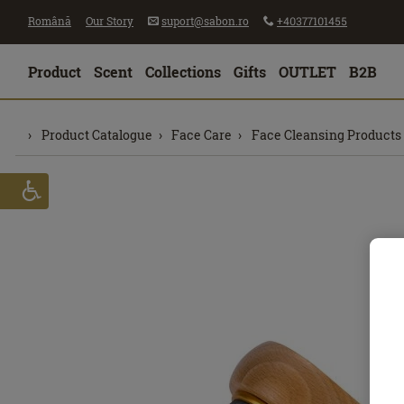
Română
Our Story
suport@sabon.ro
+40377101455
Product
Scent
Collections
Gifts
OUTLET
B2B
Product Catalogue
Face Care
Face Cleansing Products