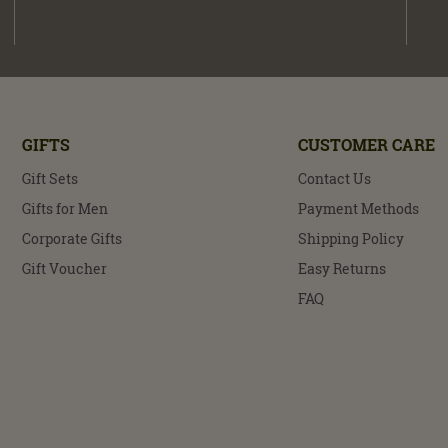
GIFTS
CUSTOMER CARE
Gift Sets
Contact Us
Gifts for Men
Payment Methods
Corporate Gifts
Shipping Policy
Gift Voucher
Easy Returns
FAQ