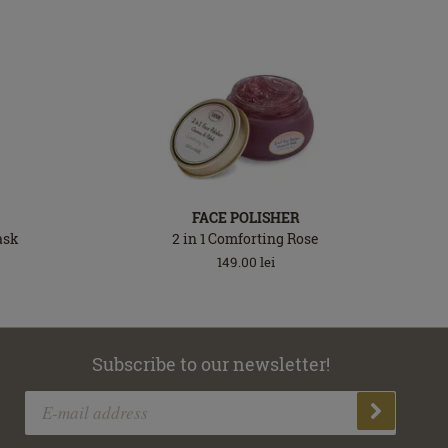
FACE POLISHER
ask
2 in 1 Comforting Rose
149.00
lei
Subscribe to our newsletter!