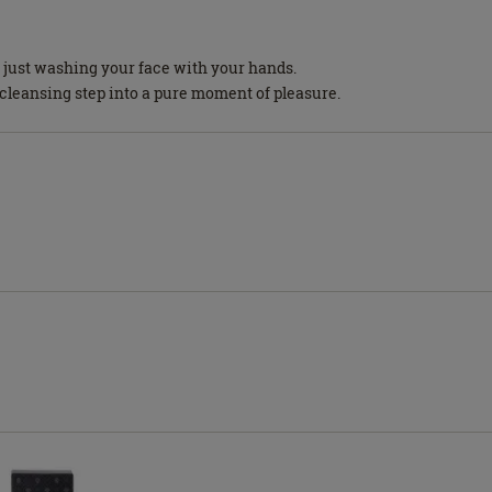
o just washing your face with your hands.
 cleansing step into a pure moment of pleasure.