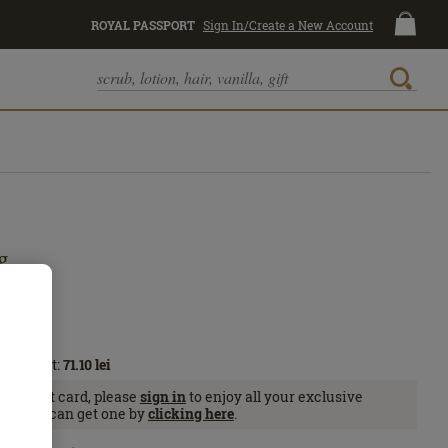
ROYAL PASSPORT
Sign In/Create a New Account
g
Passport:
71.10
lei
Passport card, please
sign in
to enjoy all your exclusive
se, you can get one by
clicking here
.