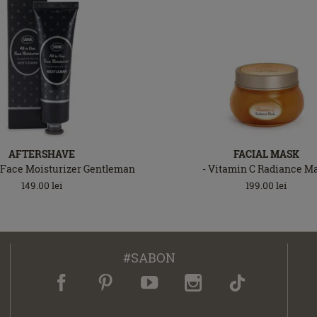
AFTERSHAVE
FACIAL MASK
 Face Moisturizer Gentleman
- Vitamin C Radiance M
149.00
lei
199.00
lei
#SABON