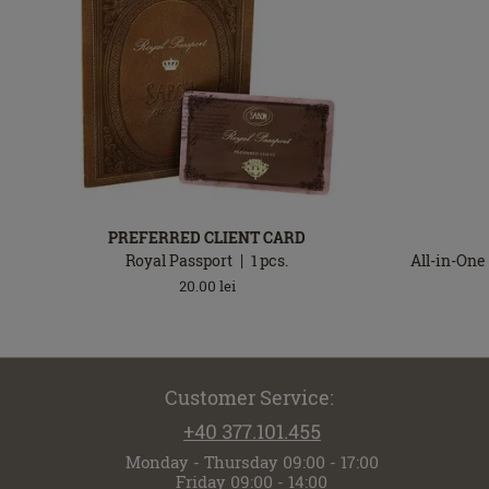
PREFERRED CLIENT CARD
Royal Passport
1
pcs.
All-in-One
20.00
lei
Customer Service:
+40 377.101.455
Monday - Thursday 09:00 - 17:00
Friday 09:00 - 14:00