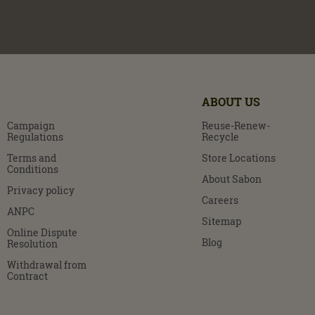
ABOUT US
Campaign
Reuse-Renew-
Regulations
Recycle
Terms and
Store Locations
Conditions
About Sabon
Privacy policy
Careers
ANPC
Sitemap
Online Dispute
Blog
Resolution
Withdrawal from
Contract