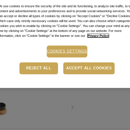
Item code: 1042
e use cookies to ensure the security of the site and its functioning, to analyze site traffic, to t
ontent and advertisements to your preferences and to provide social networking services. Y
STOCK ALE
an accept or decline all types of cookies by clicking on "Accept Cookies" or "Decline Cookies"
hich case only strictly necessary cookies will be used. You can also choose which categorie
ookies you wish to enable by clicking on "Cookie Settings". You can change your mind at any
Stock alert
ime by clicking on "Cookie Settings" at the bottom of any page on our website. For more
Add the product to th
nformation, click on "Cookie Settings" in the banner or see our
Privacy Policy
message when the pro
COOKIES SETTINGS
Buy now, pay later
Depending on your cr
PayU payment page.
Le
REJECT ALL
ACCEPT ALL COOKIES
Free pick-up in store