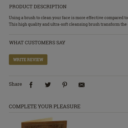
PRODUCT DESCRIPTION
Using a brush to clean your face is more effective compared t
This high quality and ultra-soft cleansing brush transform the
WHAT CUSTOMERS SAY
WRITE REVIEW
Share
COMPLETE YOUR PLEASURE