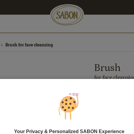
Brush for face cleansing
Brush
for face cleansin
Out of stock
79.00
lei
1
pcs.
Price with Royal 
If you own a Royal 
discounts. Otherwi
Your Privacy & Personalized SABON Experience