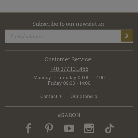
Subscribe to our newsletter!
Customer Service:
+40 377.101.455
Monday - Thursday 09:00 - 17:00
Friday 09:00 - 14:00
Contact
Our Stores
#SABON