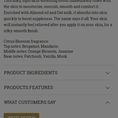
This silky, light skin-softening lotion immediately fuses with
the skin to moisturize, nourish, smooth and comfort it.
Enriched with Almond oil and Oat milk, it absorbs into skin
quickly to boost suppleness. The name says it all: Your skin
will instantly feel relieved after you apply it on your skin, for a
silky-smooth finish.
Citrus Blossom fragrance:
Top notes: Bergamot, Mandarin
Middle notes: Orange Blossom, Jasmine
Base notes: Patchouli, Vanilla, Musk
PRODUCT INGREDIENTS
PRODUCTS FEATURES
WHAT CUSTOMERS SAY
WRITE REVIEW