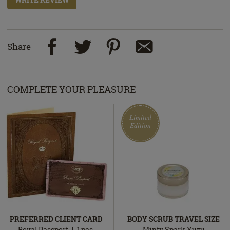
Share
COMPLETE YOUR PLEASURE
Limited
Edition
PREFERRED CLIENT CARD
BODY SCRUB TRAVEL SIZE
Royal Passport
1
pcs.
Minty Spark Yuzu