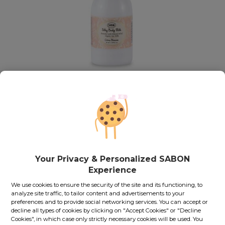
Mini Silky Body Milk PET
Citrus Blossom
Out of stock
Fit to travel along with you
Your Privacy & Personalized SABON
Thanks to its small size, you could easily take this product
along in your business trips, vacations or other journeys.
Experience
We use cookies to ensure the security of the site and its functioning, to
45.00
lei
50
ml
analyze site traffic, to tailor content and advertisements to your
preferences and to provide social networking services. You can accept or
Price with Royal Passport:
40.50
lei
decline all types of cookies by clicking on "Accept Cookies" or "Decline
If you own a Royal Passport card, please
sign in
to enjoy all
Cookies", in which case only strictly necessary cookies will be used. You