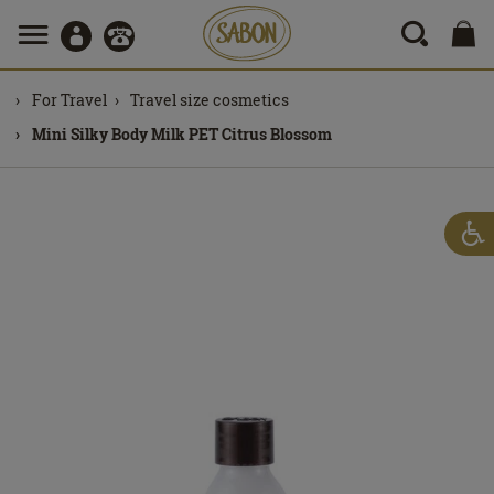
For Travel
Travel size cosmetics
Mini Silky Body Milk PET Citrus Blossom