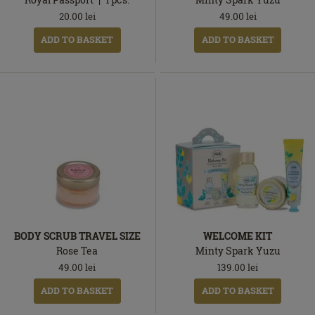
20.00
lei
49.00
lei
ADD TO BASKET
ADD TO BASKET
BODY SCRUB TRAVEL SIZE
WELCOME KIT
Rose Tea
Minty Spark Yuzu
49.00
lei
139.00
lei
ADD TO BASKET
ADD TO BASKET