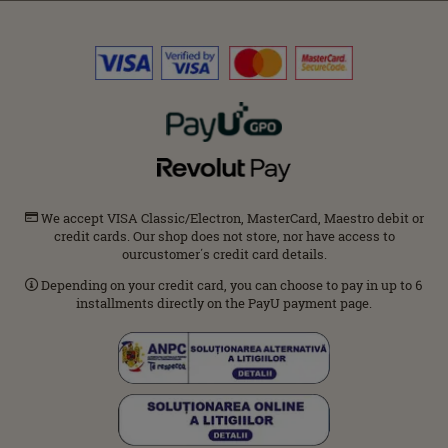
We accept VISA Classic/Electron, MasterCard, Maestro debit or
credit cards. Our shop does not store, nor have access to
ourcustomer΄s credit card details.
Depending on your credit card, you can choose to pay in up to 6
installments directly on the PayU payment page.