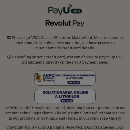
We accept VISA Classic/Electron, MasterCard, Maestro debit or
credit cards. Our shop does not store, nor have access to
ourcustomer΄s credit card details.
Depending on your credit card, you can choose to pay in up to 6
installments directly on the PayU payment page.
SABON is a 100% vegetarian brand, meaning that our products do not
contain animal ingredients. The only animal by-product that we use
in our products is Goat milk and Honey, in our solid soap variety.
Copyright ©2007-2026 All Rights Reserved. SABON name and logo