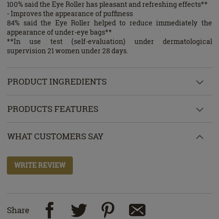
100% said the Eye Roller has pleasant and refreshing effects**
- Improves the appearance of puffiness
84% said the Eye Roller helped to reduce immediately the
appearance of under-eye bags**
**In use test (self-evaluation) under dermatological
supervision 21 women under 28 days.
PRODUCT INGREDIENTS
PRODUCTS FEATURES
WHAT CUSTOMERS SAY
WRITE REVIEW
Share