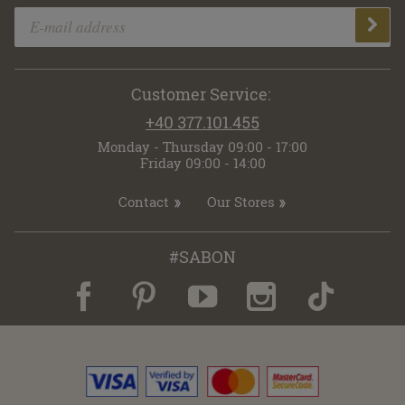
Customer Service:
+40 377.101.455
Monday - Thursday 09:00 - 17:00
Friday 09:00 - 14:00
Contact
Our Stores
#SABON