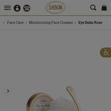
Face Care
Moisturising Face Creams
Eye Balm Rose