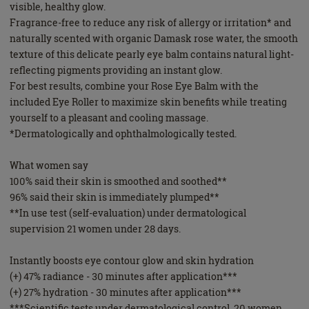
visible, healthy glow.
Fragrance-free to reduce any risk of allergy or irritation* and
naturally scented with organic Damask rose water, the smooth
texture of this delicate pearly eye balm contains natural light-
reflecting pigments providing an instant glow.
For best results, combine your Rose Eye Balm with the
included Eye Roller to maximize skin benefits while treating
yourself to a pleasant and cooling massage.
*Dermatologically and ophthalmologically tested.
What women say
100% said their skin is smoothed and soothed**
96% said their skin is immediately plumped**
**In use test (self-evaluation) under dermatological
supervision 21 women under 28 days.
Instantly boosts eye contour glow and skin hydration
(+) 47% radiance - 30 minutes after application***
(+) 27% hydration - 30 minutes after application***
***Scientific tests under dermatological control, 20 women