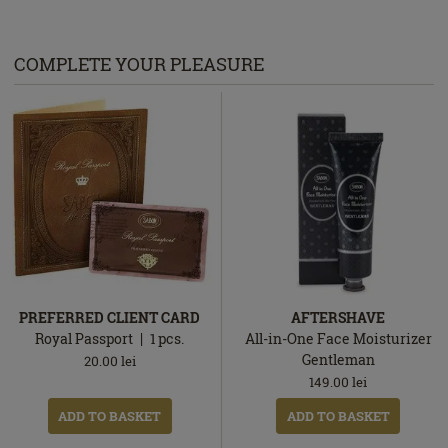
COMPLETE YOUR PLEASURE
PREFERRED CLIENT CARD
AFTERSHAVE
Royal Passport
1
pcs.
All-in-One Face Moisturizer
Gentleman
20.00
lei
149.00
lei
ADD TO BASKET
ADD TO BASKET