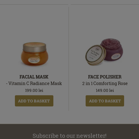
FACIAL MASK
FACE POLISHER
- Vitamin C Radiance Mask
2 in 1 Comforting Rose
199.00
lei
149.00
lei
ADD TO BASKET
ADD TO BASKET
Subscribe to our newsletter!