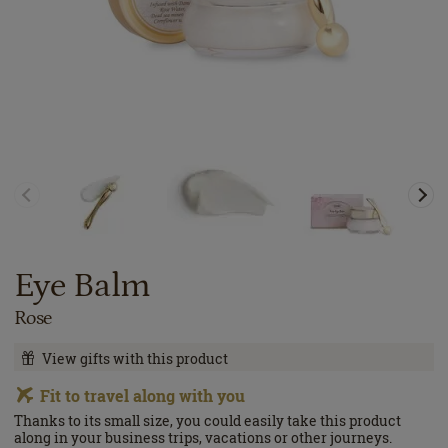
Eye Balm
Rose
View gifts with this product
Fit to travel along with you
Thanks to its small size, you could easily take this product
along in your business trips, vacations or other journeys.