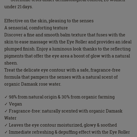
under 21 days.
Effective on the skin, pleasing to the senses
A sensorial, comforting texture
Discover a fine and smooth balm texture that fuses with the
skin to ease massage with the Eye Roller and provides an ideal
plumped finish. Enjoy a luminous look thanks to the reflecting
pigments that offer the eye area a boost of glow with a natural
sheen.
Treat the delicate eye contour with a safe, fragrance-free
formula that pampers the senses with a natural scent of
organic Damask rose water.
✓ 98% from natural origin & 30% from organic farming
✓ Vegan
✓ Fragrance-free: naturally scented with organic Damask
Water
✓ Leaves the eye contour moisturized, glowy & soothed
✓ Immediate refreshing & depuffing effect with the Eye Roller