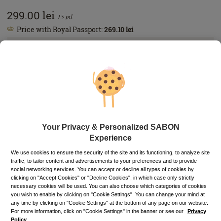
299.00
lei
15
ml
Price with Royal Passport:
269.10
lei
If you own a Royal Passport card, please
sign in
to enjoy all
your exclusive discounts. Otherwise, you can get one by
clicking here
.
1993.33
lei
per 100 ml
In stock
Item code: 11651S
ADD TO BASKET
Your Privacy & Personalized SABON
Experience
Buy now, pay later
Up to 6 installments without interest
We use cookies to ensure the security of the site and its functioning, to analyze site
traffic, to tailor content and advertisements to your preferences and to provide
Depending on your credit card, you can choose to pay in up to 6
social networking services. You can accept or decline all types of cookies by
installments directly on the PayU payment page.
Learn more
clicking on "Accept Cookies" or "Decline Cookies", in which case only strictly
necessary cookies will be used. You can also choose which categories of cookies
Free pick-up in stores
you wish to enable by clicking on "Cookie Settings". You can change your mind at
any time by clicking on "Cookie Settings" at the bottom of any page on our website.
Shipping cost: 15 Lei (FREE for orders over 230 Lei)
For more information, click on "Cookie Settings" in the banner or see our
Privacy
Policy