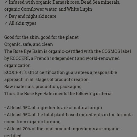
✓ Infused with organic Damask rose, Dead Sea minerals,
organic Cornflower water, and White Lupin
✓ Day and night skincare
✓ All skin types
Good for the skin, good for the planet
Organic, safe, and clean
The Rose Eye Balm is organic-certified with the COSMOS label
by ECOCERT, a French independent and world-renowned
organization.
ECOCERT΄s strict certification guarantees a responsible
approach in all stages of product creation:
Raw materials, production, packaging.
Thus, the Rose Eye Balm meets the following criteria:
• At least 95% of ingredients are of natural origin
• At least 95% of the total plant-based ingredients in the formula
come from organic farming
• At least 20% of the total product ingredients are organic-
certified