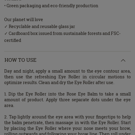
• Green packaging and eco-friendly production
Our planet will love
✓ Recyclable and reusable glass jar
✓ Cardboard box issued from sustainable forests and FSC-
certified
HOW TO USE
Day and night, apply a small amount to the eye contour area,
then use the refreshing Eye Roller in circular motions to
optimize results. Clean and dry the Eye Roller after use.
1. Dip the Eye Roller into the Rose Eye Balm to take a small
amount of product. Apply three separate dots under the eye
area.
2. Tap lightly around the eye area with your fingertips to help
the balm penetrate, then massage in with the Eye Roller. Start
by placing the Eye Roller where your nose meets your brow,
rolling outwards and following your brow line. Then roll under