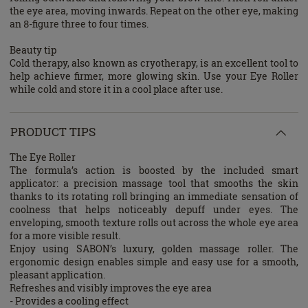
the eye area, moving inwards. Repeat on the other eye, making
an 8-figure three to four times.
Beauty tip
Cold therapy, also known as cryotherapy, is an excellent tool to
help achieve firmer, more glowing skin. Use your Eye Roller
while cold and store it in a cool place after use.
PRODUCT TIPS
The Eye Roller
The formula’s action is boosted by the included smart
applicator: a precision massage tool that smooths the skin
thanks to its rotating roll bringing an immediate sensation of
coolness that helps noticeably depuff under eyes. The
enveloping, smooth texture rolls out across the whole eye area
for a more visible result.
Enjoy using SABON’s luxury, golden massage roller. The
ergonomic design enables simple and easy use for a smooth,
pleasant application.
Refreshes and visibly improves the eye area
- Provides a cooling effect