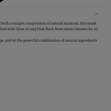
 with a unique composition of natural minerals, this mask
ched with Olive oil and Pink Rock Rose extract known for its
lge, and let the powerful combination of natural ingredients