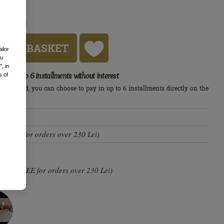
In stock
S
D TO BASKET
ailor
ou
, in
Up to 6 installments without interest
s of
edit card, you can choose to pay in up to 6 installments directly on the
arn more
s
i (FREE for orders over 230 Lei)
0 lei (FREE for orders over 230 Lei)