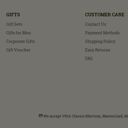
GIFTS
CUSTOMER CARE
Gift Sets
Contact Us
Gifts for Men
Payment Methods
Corporate Gifts
Shipping Policy
Gift Voucher
Easy Returns
FAQ
We accept VISA Classic/Electron, MasterCard, Mae