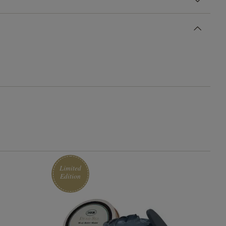
Limited
Edition