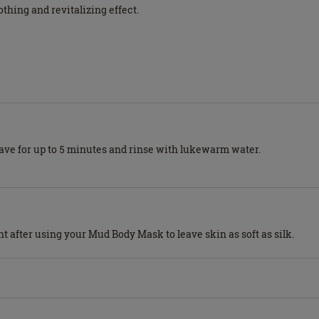
thing and revitalizing effect.
Leave for up to 5 minutes and rinse with lukewarm water.
t after using your Mud Body Mask to leave skin as soft as silk.