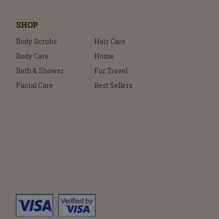
SHOP
Body Scrubs
Hair Care
Body Care
Home
Bath & Shower
For Travel
Facial Care
Best Sellers