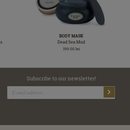
BODY MASK
ls
Dead Sea Mud
199.00
lei
Subscribe to our newsletter!