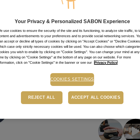
99.50
lei
per 100 ml
Item code: 11725
Your Privacy & Personalized SABON Experience
AD
e use cookies to ensure the security of the site and its functioning, to analyze site traffic, to t
ontent and advertisements to your preferences and to provide social networking services. Y
an accept or decline all types of cookies by clicking on "Accept Cookies" or "Decline Cookies"
Buy now, pay later
hich case only strictly necessary cookies will be used. You can also choose which categorie
ookies you wish to enable by clicking on "Cookie Settings". You can change your mind at any
Depending on your cr
ime by clicking on "Cookie Settings" at the bottom of any page on our website. For more
PayU payment page.
Le
nformation, click on "Cookie Settings" in the banner or see our
Privacy Policy
Free pick-up in store
COOKIES SETTINGS
Shipping cost: 15 Le
REJECT ALL
ACCEPT ALL COOKIES
• Easybox delivery: 1
GET INSPIRED