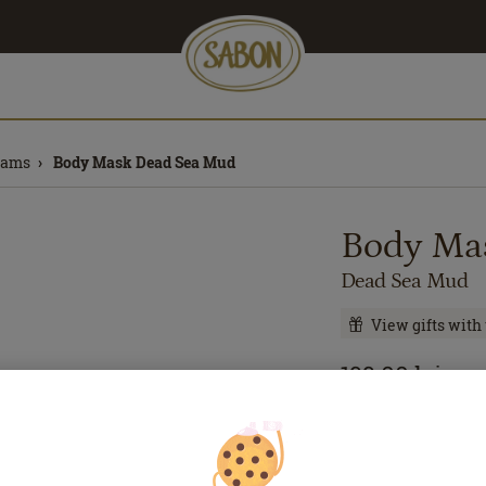
eams
Body Mask Dead Sea Mud
Body Ma
Dead Sea Mud
View gifts with
199.00
lei
200
m
Price with Royal 
If you own a Royal 
discounts. Otherwi