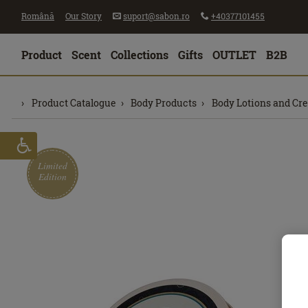
Română
Our Story
suport@sabon.ro
+40377101455
Product
Scent
Collections
Gifts
OUTLET
B2B
Product Catalogue
Body Products
Body Lotions and Cr
Limited
Edition