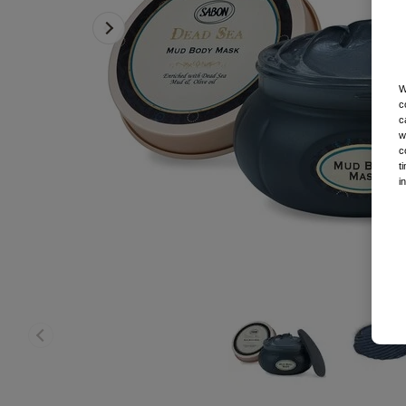
W
c
c
w
c
t
i