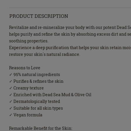
PRODUCT DESCRIPTION
Revitalize and re-mineralize your body with our potent Dead 
helps purify and refine the skin by absorbing excess dirt and s
soothing properties.
Experience a deep purification that helps your skin retain mois
restore your skin΄s natural radiance.
Reasons to Love
✓ 95% natural ingredients
✓ Purifies & refines the skin
✓ Creamy texture
✓ Enriched with Dead Sea Mud & Olive Oil
✓ Dermatologically tested
✓ Suitable for all skin types
✓ Vegan formula
Remarkable Benefit for the Skin: