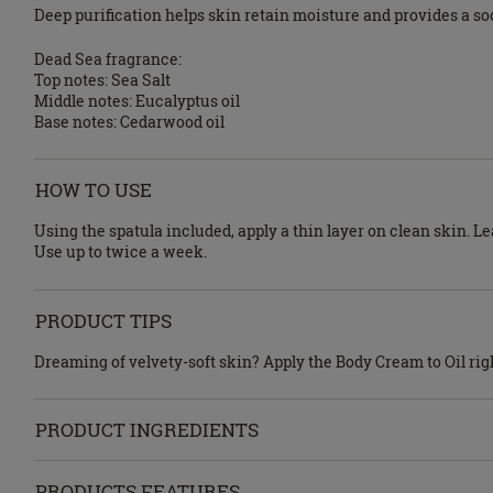
Deep purification helps skin retain moisture and provides a soo
Dead Sea fragrance:
Top notes: Sea Salt
Middle notes: Eucalyptus oil
Base notes: Cedarwood oil
HOW TO USE
Using the spatula included, apply a thin layer on clean skin. 
Use up to twice a week.
PRODUCT TIPS
Dreaming of velvety-soft skin? Apply the Body Cream to Oil righ
PRODUCT INGREDIENTS
PRODUCTS FEATURES