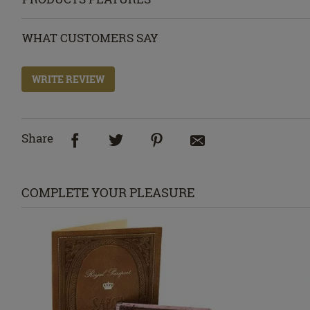
WHAT CUSTOMERS SAY
WRITE REVIEW
Share
COMPLETE YOUR PLEASURE