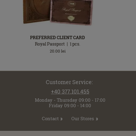
PREFERRED CLIENT CARD
Royal Passport
1
pcs.
20.00
lei
Customer Service:
+40 377.101.455
Monday - Thursday 09:00 - 17:00
Friday 09:00 - 14:00
Contact
Our Stores