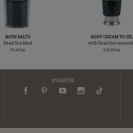
BATH SALTS
BODY CREAM TO OIL
Dead Sea Mud
with Dead Sea minera
79.00
lei
175.00
lei
#SABON