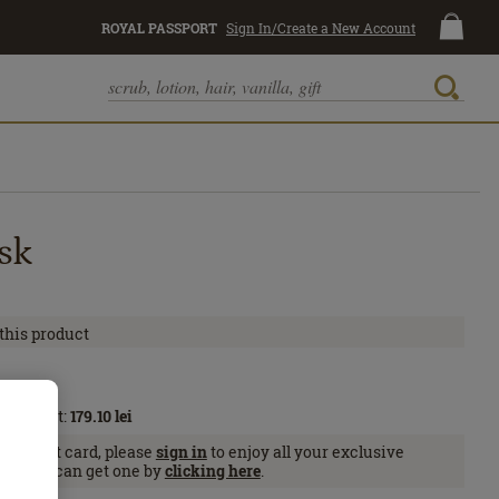
ROYAL PASSPORT
Sign In/Create a New Account
sk
 this product
l
Passport:
179.10
lei
Passport card, please
sign in
to enjoy all your exclusive
se, you can get one by
clicking here
.