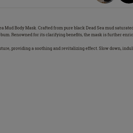
Sea Mud Body Mask. Crafted from pure black Dead Sea mud saturated
ebum. Renowned for its clarifying benefits, the mask is further enri
ture, providing a soothing and revitalizing effect. Slow down, indu