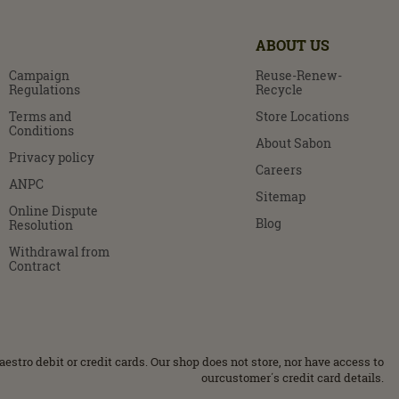
ABOUT US
Campaign
Reuse-Renew-
Regulations
Recycle
Terms and
Store Locations
Conditions
About Sabon
Privacy policy
Careers
ANPC
Sitemap
Online Dispute
Blog
Resolution
Withdrawal from
Contract
stro debit or credit cards. Our shop does not store, nor have access to
ourcustomer΄s credit card details.