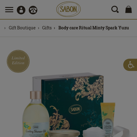
Gift Boutique
Gifts
Body care Ritual Minty Spark Yuzu
Limited
Edition