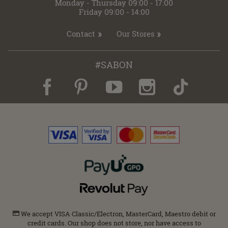
Monday - Thursday 09:00 - 17:00
Friday 09:00 - 14:00
Contact
Our Stores
#SABON
We accept VISA Classic/Electron, MasterCard, Maestro debit or
credit cards. Our shop does not store, nor have access to