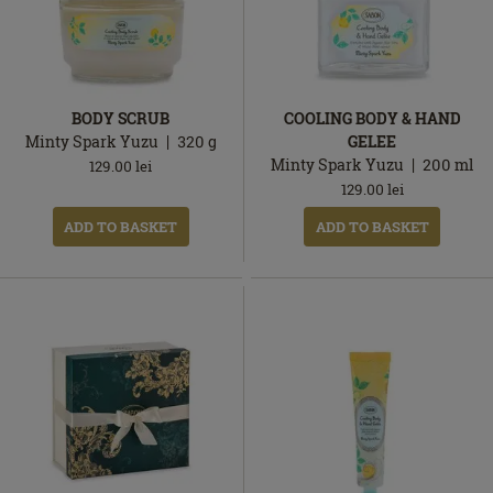
BODY SCRUB
COOLING BODY & HAND
Minty Spark Yuzu
320
g
GELEE
Minty Spark Yuzu
200
ml
129.00
lei
129.00
lei
ADD TO BASKET
ADD TO BASKET