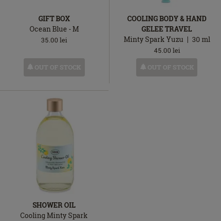
GIFT BOX
COOLING BODY & HAND
Ocean Blue - M
GELEE TRAVEL
Minty Spark Yuzu
30
ml
35.00
lei
45.00
lei
OUT OF STOCK
OUT OF STOCK
SHOWER OIL
Cooling Minty Spark