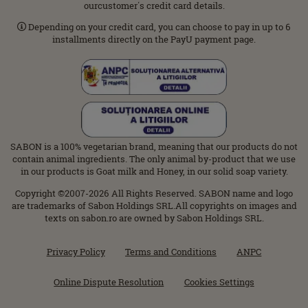
ourcustomer΄s credit card details.
Depending on your credit card, you can choose to pay in up to 6
installments directly on the PayU payment page.
SABON is a 100% vegetarian brand, meaning that our products do not
contain animal ingredients. The only animal by-product that we use
in our products is Goat milk and Honey, in our solid soap variety.
Copyright ©2007-2026 All Rights Reserved. SABON name and logo
are trademarks of Sabon Holdings SRL.All copyrights on images and
texts on sabon.ro are owned by Sabon Holdings SRL.
Privacy Policy
Terms and Conditions
ANPC
Online Dispute Resolution
Cookies Settings