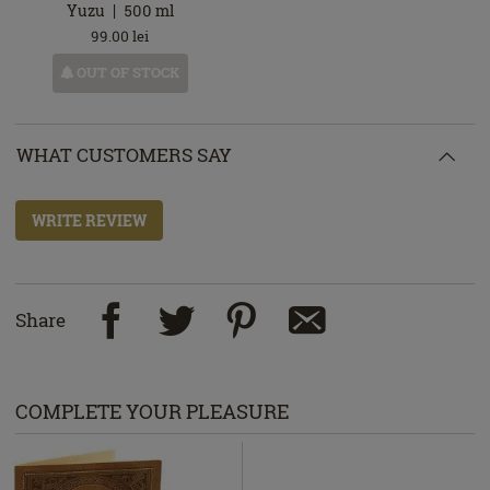
Yuzu
500
ml
99.00
lei
OUT OF STOCK
WHAT CUSTOMERS SAY
WRITE REVIEW
Share
COMPLETE YOUR PLEASURE