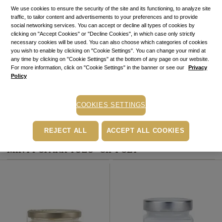
STOCK ALERT
We use cookies to ensure the security of the site and its functioning, to analyze site
traffic, to tailor content and advertisements to your preferences and to provide
Stock alert
social networking services. You can accept or decline all types of cookies by
Add the product to the list of stock alerts from your account and we’ll send
clicking on "Accept Cookies" or "Decline Cookies", in which case only strictly
you a message when the product will be available.
Add alert
necessary cookies will be used. You can also choose which categories of cookies
you wish to enable by clicking on "Cookie Settings". You can change your mind at
Buy now, pay later
any time by clicking on "Cookie Settings" at the bottom of any page on our website.
Up to 6 installments without interest
For more information, click on "Cookie Settings" in the banner or see our
Privacy
Policy
Depending on your credit card, you can choose to pay in up to 6
installments directly on the PayU payment page.
Learn more
COOKIES SETTINGS
Free pick-up in stores
REJECT ALL
ACCEPT ALL COOKIES
PRODUCTS INCLUDED IN “BODY CARE RITUAL
MINTY SPARK YUZU” GIFT SET