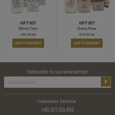
GIFT SET
GIFT SET
Minty Care
Green Rose
230.00
lei
474.00
lei
ADD TO BASKET
ADD TO BASKET
Subscribe to our newsletter!
Customer Service:
+40 377.101.455