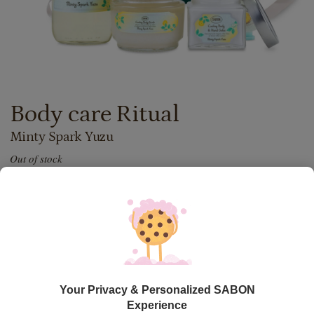
Body care Ritual
Minty Spark Yuzu
Out of stock
437.00
lei
Price with Royal Passport:
393.30
lei
If you own a Royal Passport card, please
sign in
to enjoy all
your exclusive discounts. Otherwise, you can get one by
clicking here
.
Out of stock
Item code: BODYRIT_MSY
Your Privacy & Personalized SABON
Experience