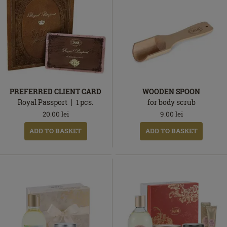
PREFERRED CLIENT CARD
WOODEN SPOON
Royal Passport
1
pcs.
for body scrub
20.00
lei
9.00
lei
ADD TO BASKET
ADD TO BASKET