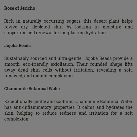
Rose of Jericho
Rich in naturally occurring sugars, this desert plant helps
revive dry, depleted skin by locking in moisture and
supporting cell renewal for long-lasting hydration.
Jojoba Beads
Sustainably sourced and ultra-gentle, Jojoba Beads provide a
smooth, eco-friendly exfoliation. Their rounded shape lifts
away dead skin cells without irritation, revealing a soft,
renewed, and radiant complexion.
Chamomile Botanical Water
Exceptionally gentle and soothing, Chamomile Botanical Water
has anti-inflammatory properties. It calms and hydrates the
skin, helping to reduce redness and irritation for a soft
complexion.