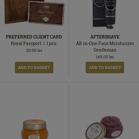
PREFERRED CLIENT CARD
AFTERSHAVE
Royal Passport
1
pcs.
All-in-One Face Moisturizer
Gentleman
20.00
lei
149.00
lei
ADD TO BASKET
ADD TO BASKET