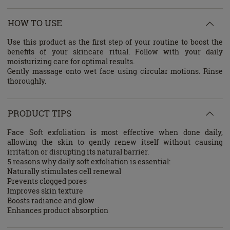
HOW TO USE
Use this product as the first step of your routine to boost the
benefits of your skincare ritual. Follow with your daily
moisturizing care for optimal results.
Gently massage onto wet face using circular motions. Rinse
thoroughly.
PRODUCT TIPS
Face Soft exfoliation is most effective when done daily,
allowing the skin to gently renew itself without causing
irritation or disrupting its natural barrier.
5 reasons why daily soft exfoliation is essential:
Naturally stimulates cell renewal
Prevents clogged pores
Improves skin texture
Boosts radiance and glow
Enhances product absorption