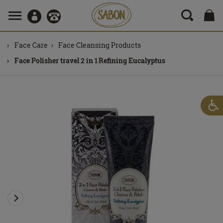
Face Care
Face Cleansing Products
Face Polisher travel 2 in 1 Refining Eucalyptus