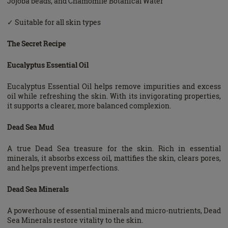
Jojoba beads, and Chamomile Botanical Water
✓ Suitable for all skin types
The Secret Recipe
Eucalyptus Essential Oil
Eucalyptus Essential Oil helps remove impurities and excess
oil while refreshing the skin. With its invigorating properties,
it supports a clearer, more balanced complexion.
Dead Sea Mud
A true Dead Sea treasure for the skin. Rich in essential
minerals, it absorbs excess oil, mattifies the skin, clears pores,
and helps prevent imperfections.
Dead Sea Minerals
A powerhouse of essential minerals and micro-nutrients, Dead
Sea Minerals restore vitality to the skin.