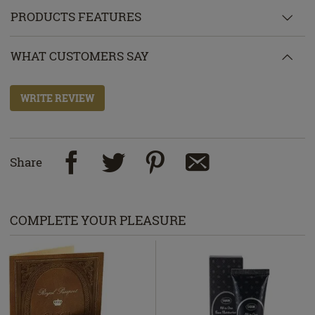
PRODUCTS FEATURES
WHAT CUSTOMERS SAY
WRITE REVIEW
Share
COMPLETE YOUR PLEASURE