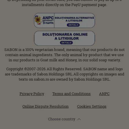
installments directly on the PayU payment page.
SABON is a 100% vegetarian brand, meaning that our products do not
contain animal ingredients. The only animal by-product that we use
in our products is Goat milk and Honey, in our solid soap variety.
Copyright ©2007-2026 All Rights Reserved. SABON name and logo
are trademarks of Sabon Holdings SRL.All copyrights on images and
texts on sabon.ro are owned by Sabon Holdings SRL.
Privacy Policy
Terms and Conditions
ANPC
Online Dispute Resolution
Cookies Settings
Choose country