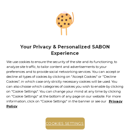
along in your business trips, vacations or other journeys.
79.00
lei
60
ml
Price with Royal Passport:
71.10
lei
If you own a Royal Passport card, please
sign in
to enjoy all
your exclusive discounts. Otherwise, you can get one by
clicking here
.
Your Privacy & Personalized SABON
Experience
131.67
lei
per 100 ml
We use cookies to ensure the security of the site and its functioning, to
Out of stock
Item code: 11974S
analyze site traffic, to tailor content and advertisements to your
preferences and to provide social networking services. You can accept or
STOCK ALERT
decline all types of cookies by clicking on "Accept Cookies" or "Decline
Cookies", in which case only strictly necessary cookies will be used. You
Stock alert
can also choose which categories of cookies you wish to enable by clicking
on "Cookie Settings". You can change your mind at any time by clicking
Add the product to the list of stock alerts from your account and we’ll send
on "Cookie Settings" at the bottom of any page on our website. For more
you a message when the product will be available.
Add alert
information, click on "Cookie Settings" in the banner or see our
Privacy
Policy
Other versions of this product
COOKIES SETTINGS