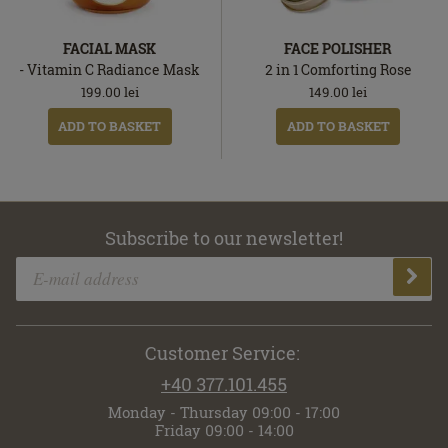
FACIAL MASK
FACE POLISHER
- Vitamin C Radiance Mask
2 in 1 Comforting Rose
199.00
lei
149.00
lei
ADD TO BASKET
ADD TO BASKET
Subscribe to our newsletter!
Customer Service:
+40 377.101.455
Monday - Thursday 09:00 - 17:00
Friday 09:00 - 14:00