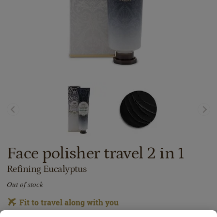
Face polisher travel 2 in 1
Refining Eucalyptus
Out of stock
Fit to travel along with you
Thanks to its small size, you could easily take this product