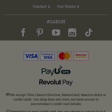
Contact
Our Stores
#SABON
We accept VISA Classic/Electron, MasterCard, Maestro debit or
credit cards. Our shop does not store, nor have access to
ourcustomer΄s credit card details.
Depending on your credit card, you can choose to pay in up to 6