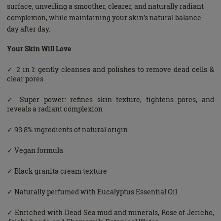
surface, unveiling a smoother, clearer, and naturally radiant
complexion, while maintaining your skin’s natural balance
day after day.
Your Skin Will Love
✓ 2 in 1: gently cleanses and polishes to remove dead cells &
clear pores
✓ Super power: refines skin texture, tightens pores, and
reveals a radiant complexion
✓ 93.8% ingredients of natural origin
✓ Vegan formula
✓ Black granita cream texture
✓ Naturally perfumed with Eucalyptus Essential Oil
✓ Enriched with Dead Sea mud and minerals, Rose of Jericho,