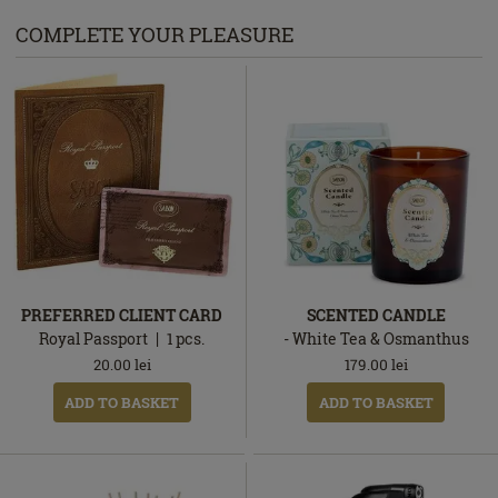
COMPLETE YOUR PLEASURE
PREFERRED CLIENT CARD
SCENTED CANDLE
Royal Passport
1
pcs.
- White Tea & Osmanthus
20.00
lei
179.00
lei
ADD TO BASKET
ADD TO BASKET