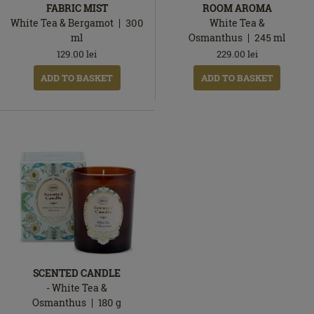
FABRIC MIST
ROOM AROMA
White Tea & Bergamot
300
White Tea &
ml
Osmanthus
245
ml
129.00
lei
229.00
lei
ADD TO BASKET
ADD TO BASKET
SCENTED CANDLE
- White Tea &
Osmanthus
180
g