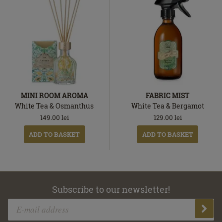
MINI ROOM AROMA
FABRIC MIST
White Tea & Osmanthus
White Tea & Bergamot
149.00
lei
129.00
lei
ADD TO BASKET
ADD TO BASKET
Subscribe to our newsletter!