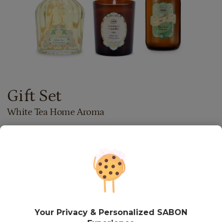
Gift Set
White Tea Home Aroma
537.00
lei
Price with Royal Passport:
483.30
lei
If you own a Royal Passport card, please
sign in
to enjoy all
your exclusive discounts. Otherwise, you can get one by
clicking here
.
In stock
Item code: SET251117
Your Privacy & Personalized SABON
ADD TO BASKET