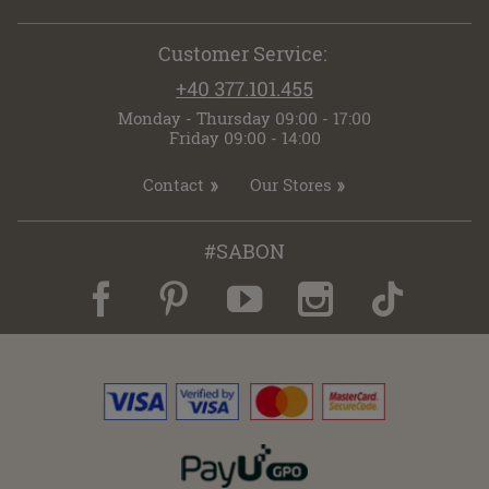
Customer Service:
+40 377.101.455
Monday - Thursday 09:00 - 17:00
Friday 09:00 - 14:00
Contact
Our Stores
#SABON