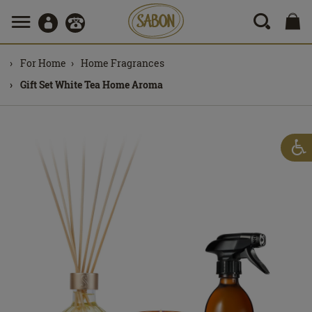
For Home
Home Fragrances
Gift Set White Tea Home Aroma