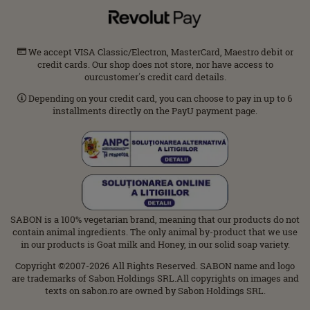
We accept VISA Classic/Electron, MasterCard, Maestro debit or
credit cards. Our shop does not store, nor have access to
ourcustomer΄s credit card details.
Depending on your credit card, you can choose to pay in up to 6
installments directly on the PayU payment page.
SABON is a 100% vegetarian brand, meaning that our products do not
contain animal ingredients. The only animal by-product that we use
in our products is Goat milk and Honey, in our solid soap variety.
Copyright ©2007-2026 All Rights Reserved. SABON name and logo
are trademarks of Sabon Holdings SRL.All copyrights on images and
texts on sabon.ro are owned by Sabon Holdings SRL.