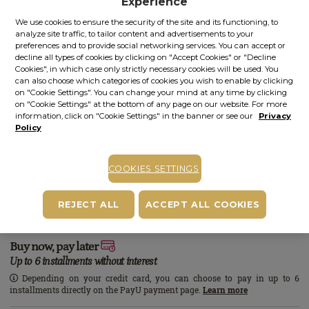
Experience
We use cookies to ensure the security of the site and its functioning, to
analyze site traffic, to tailor content and advertisements to your
COMPLETE YOUR PLEASURE
preferences and to provide social networking services. You can accept or
decline all types of cookies by clicking on "Accept Cookies" or "Decline
Cookies", in which case only strictly necessary cookies will be used. You
can also choose which categories of cookies you wish to enable by clicking
on "Cookie Settings". You can change your mind at any time by clicking
on "Cookie Settings" at the bottom of any page on our website. For more
information, click on "Cookie Settings" in the banner or see our
Privacy
Policy
+
+
GIFT SET
BODY SCRUB
BODY OIL
COOKIES SETTINGS
White Tea Home
White Tea | 100.00
White Tea | 200.00 g
Aroma
ml
REJECT ALL
ACCEPT ALL COOKIES
785.00 lei
ADD BUNDLE
Total price:
Buy now, pay later
Up to 6 installments without interest
Depending on your credit card, you can choose to pay in up to 6
installments directly on the PayU payment page.
Learn more