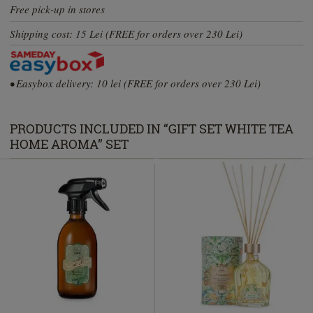
Free pick-up in stores
Shipping cost: 15 Lei (FREE for orders over 230 Lei)
• Easybox delivery: 10 lei (FREE for orders over 230 Lei)
PRODUCTS INCLUDED IN “GIFT SET WHITE TEA
HOME AROMA” SET