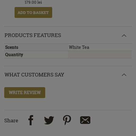
179.00
lei
ADD TO BASKET
PRODUCTS FEATURES
Scents
White Tea
Quantity
WHAT CUSTOMERS SAY
WRITE REVIEW
Share