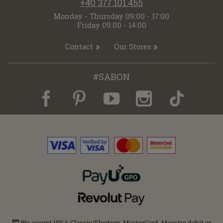
+40 377.101.455
Monday - Thursday 09:00 - 17:00
Friday 09:00 - 14:00
Contact
Our Stores
#SABON
We accept VISA Classic/Electron, MasterCard, Maestro debit or