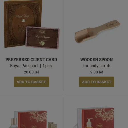
PREFERRED CLIENT CARD
WOODEN SPOON
Royal Passport
1
pcs.
for body scrub
20.00
lei
9.00
lei
ADD TO BASKET
ADD TO BASKET