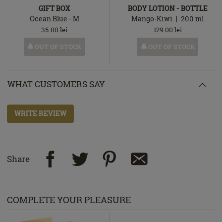
GIFT BOX
BODY LOTION - BOTTLE
Ocean Blue - M
Mango-Kiwi
200
ml
35.00
lei
129.00
lei
OUT OF STOCK
OUT OF STOCK
WHAT CUSTOMERS SAY
WRITE REVIEW
Share
COMPLETE YOUR PLEASURE