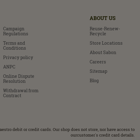
ABOUT US
Campaign
Reuse-Renew-
Regulations
Recycle
Terms and
Store Locations
Conditions
About Sabon
Privacy policy
Careers
ANPC
Sitemap
Online Dispute
Blog
Resolution
Withdrawal from
Contract
stro debit or credit cards. Our shop does not store, nor have access to
ourcustomer΄s credit card details.