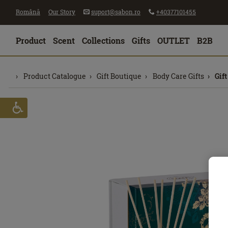
Română
Our Story
suport@sabon.ro
+40377101455
Product
Scent
Collections
Gifts
OUTLET
B2B
Product Catalogue
Gift Boutique
Body Care Gifts
Gif