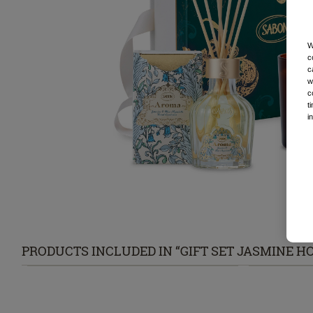
W
c
c
w
c
t
i
PRODUCTS INCLUDED IN “GIFT SET JASMINE HO