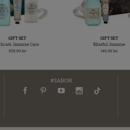
GIFT SET
GIFT SET
licate Jasmine Care
Blissful Jasmine
358.00
lei
146.00
lei
#SABON