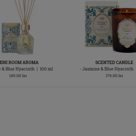
MINI ROOM AROMA
SCENTED CANDLE
 & Blue Hyacinth
100
ml
- Jasmine & Blue Hyacinth
149.00
lei
179.00
lei