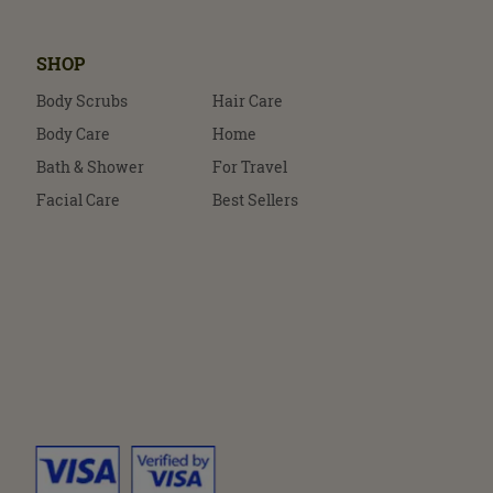
SHOP
Body Scrubs
Hair Care
Body Care
Home
Bath & Shower
For Travel
Facial Care
Best Sellers