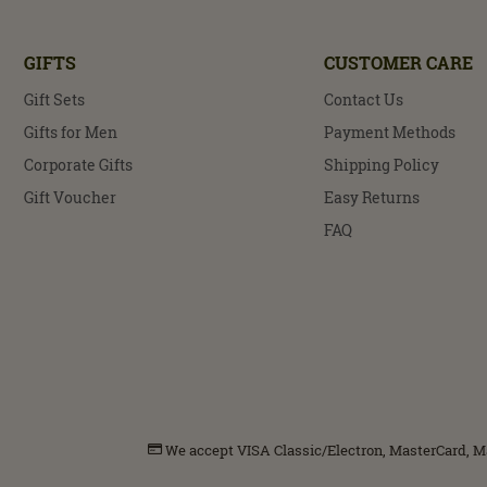
GIFTS
CUSTOMER CARE
Gift Sets
Contact Us
Gifts for Men
Payment Methods
Corporate Gifts
Shipping Policy
Gift Voucher
Easy Returns
FAQ
We accept VISA Classic/Electron, MasterCard, Mae