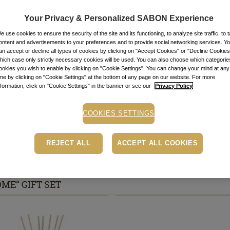
Item code: 1026
Your Privacy & Personalized SABON Experience
STOCK ALE
e use cookies to ensure the security of the site and its functioning, to analyze site traffic, to t
ontent and advertisements to your preferences and to provide social networking services. Y
an accept or decline all types of cookies by clicking on "Accept Cookies" or "Decline Cookies"
Stock alert
hich case only strictly necessary cookies will be used. You can also choose which categorie
Add the product to th
ookies you wish to enable by clicking on "Cookie Settings". You can change your mind at any
message when the pro
ime by clicking on "Cookie Settings" at the bottom of any page on our website. For more
nformation, click on "Cookie Settings" in the banner or see our
Privacy Policy
Buy now, pay later
Depending on your cr
COOKIES SETTINGS
PayU payment page.
Le
Free pick-up in store
REJECT ALL
ACCEPT ALL COOKIES
ME” GIFT SET