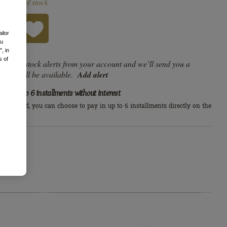
Out of stock
DLJ
RT
ailor
ou
, in
s of
e list of stock alerts from your account and we’ll send you a
duct will be available.
Add alert
Up to 6 installments without interest
edit card, you can choose to pay in up to 6 installments directly on the
arn more
s