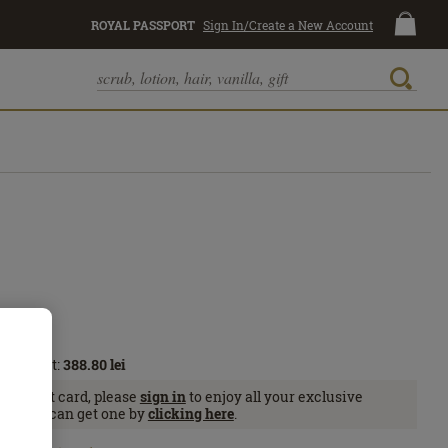
ROYAL PASSPORT
Sign In/Create a New Account
Passport:
388.80
lei
Passport card, please
sign in
to enjoy all your exclusive
se, you can get one by
clicking here
.