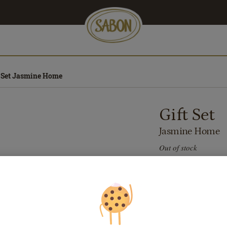
t Set Jasmine Home
Gift Set
Jasmine Home
Out of stock
432.00
lei
Price with Royal 
If you own a Royal 
discounts. Otherwi