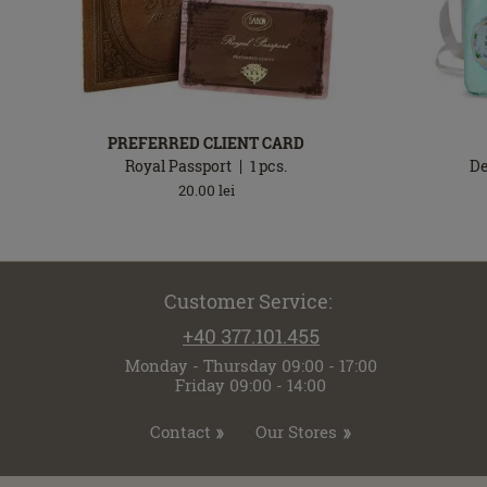
PREFERRED CLIENT CARD
Royal Passport
1
pcs.
De
20.00
lei
Customer Service:
+40 377.101.455
Monday - Thursday 09:00 - 17:00
Friday 09:00 - 14:00
Contact
Our Stores