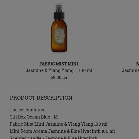
FABRIC MIST MINI
Jasmine & Ylang Ylang
100
ml
Jasmine
69.00
lei
PRODUCT DESCRIPTION
The set contains:
Gift Box Ocean Blue - M
Fabric Mist Mini Jasmine & Ylang Ylang 100 ml
Mini Room Aroma Jasmine & Blue Hyacinth 100 ml
Scented candle - Jasmine & Blue Hyacinth