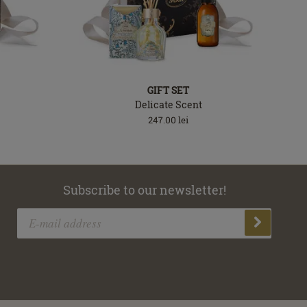
GIFT SET
Delicate Scent
247.00
lei
Subscribe to our newsletter!