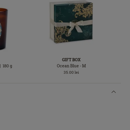
GIFT BOX
180
g
Ocean Blue - M
35.00
lei