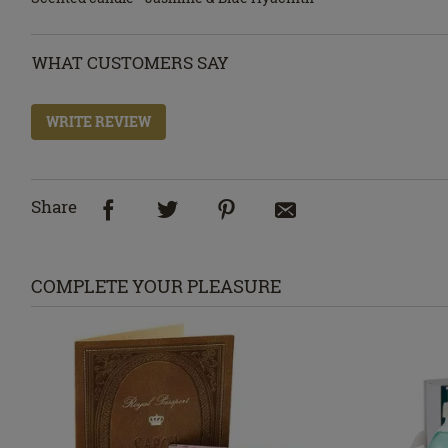
WHAT CUSTOMERS SAY
WRITE REVIEW
Share
COMPLETE YOUR PLEASURE