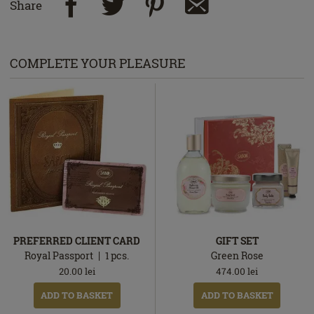
Share
COMPLETE YOUR PLEASURE
PREFERRED CLIENT CARD
GIFT SET
Royal Passport
1
pcs.
Green Rose
20.00
lei
474.00
lei
ADD TO BASKET
ADD TO BASKET