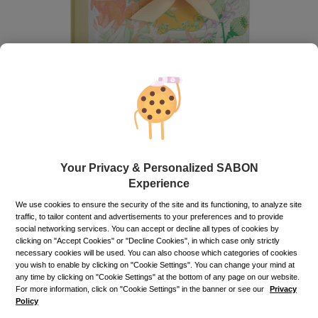
Gift Box
White Tea Celebration M
Your Privacy & Personalized SABON
Out of stock
Experience
We use cookies to ensure the security of the site and its functioning, to analyze site
35.00
lei
traffic, to tailor content and advertisements to your preferences and to provide
social networking services. You can accept or decline all types of cookies by
Price with Royal Passport:
21.00
lei
clicking on "Accept Cookies" or "Decline Cookies", in which case only strictly
necessary cookies will be used. You can also choose which categories of cookies
If you own a Royal Passport card, please
sign in
to enjoy all
you wish to enable by clicking on "Cookie Settings". You can change your mind at
your exclusive discounts. Otherwise, you can get one by
any time by clicking on "Cookie Settings" at the bottom of any page on our website.
clicking here
.
For more information, click on "Cookie Settings" in the banner or see our
Privacy
Policy
Out of stock
Item code: 12025S