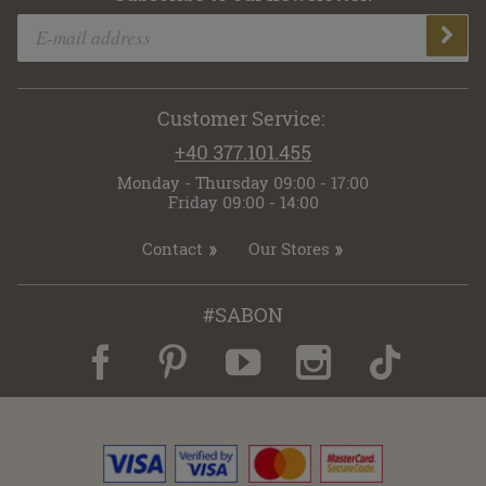
Customer Service:
+40 377.101.455
Monday - Thursday 09:00 - 17:00
Friday 09:00 - 14:00
Contact
Our Stores
#SABON