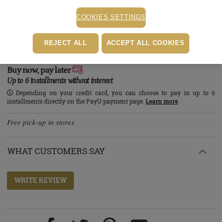
STOCK ALERT
COOKIES SETTINGS
Stock alert
Add the product to the list of stock alerts from your account and we’ll send
REJECT ALL
ACCEPT ALL COOKIES
you a message when the product will be available.
Add alert
Buy now, pay later
Up to 6 installments without interest
Depending on your credit card, you can choose to pay in up to 6
installments directly on the PayU payment page.
Learn more
Free pick-up in stores
WHAT CUSTOMERS SAY
WRITE REVIEW