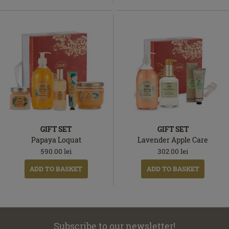
GIFT SET
GIFT SET
Papaya Loquat
Lavender Apple Care
590.00
lei
302.00
lei
ADD TO BASKET
ADD TO BASKET
Subscribe to our newsletter!