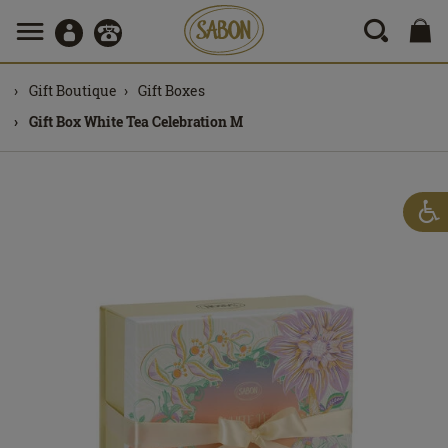
Gift Boutique
Gift Boxes
Gift Box White Tea Celebration M