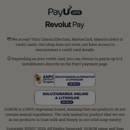
We accept VISA Classic/Electron, MasterCard, Maestro debit or
credit cards. Our shop does not store, nor have access to
ourcustomer΄s credit card details.
Depending on your credit card, you can choose to pay in up to 6
installments directly on the PayU payment page.
SABON is a 100% vegetarian brand, meaning that our products do not
contain animal ingredients. The only animal by-product that we use
in our products is Goat milk and Honey, in our solid soap variety.
Copyright ©2007-2026 All Rights Reserved. SABON name and logo