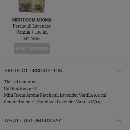
MINI ROOM AROMA
Patchouli Lavender
Vanilla
100
ml
149.00
lei
OUT OF STOCK
PRODUCT DESCRIPTION
The set contains:
Gift Box Beige - S
Mini Room Aroma Patchouli Lavender Vanilla 100 ml
Scented candle - Patchouli Lavender Vanilla 180 gr
WHAT CUSTOMERS SAY