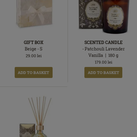
GIFT BOX
SCENTED CANDLE
Beige - S
- Patchouli Lavender
Vanilla
180
g
29.00
lei
179.00
lei
ADD TO BASKET
ADD TO BASKET