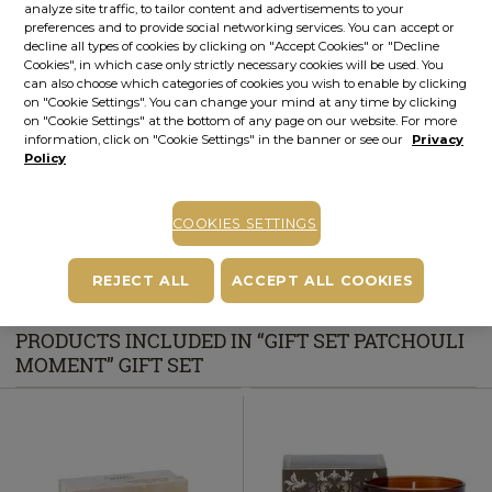
analyze site traffic, to tailor content and advertisements to your
preferences and to provide social networking services. You can accept or
STOCK ALERT
decline all types of cookies by clicking on "Accept Cookies" or "Decline
Cookies", in which case only strictly necessary cookies will be used. You
Stock alert
can also choose which categories of cookies you wish to enable by clicking
Add the product to the list of stock alerts from your account and we’ll send
on "Cookie Settings". You can change your mind at any time by clicking
you a message when the product will be available.
Add alert
on "Cookie Settings" at the bottom of any page on our website. For more
information, click on "Cookie Settings" in the banner or see our
Privacy
Buy now, pay later
Policy
Up to 6 installments without interest
Depending on your credit card, you can choose to pay in up to 6
installments directly on the PayU payment page.
Learn more
COOKIES SETTINGS
Free pick-up in stores
REJECT ALL
ACCEPT ALL COOKIES
PRODUCTS INCLUDED IN “GIFT SET PATCHOULI
MOMENT” GIFT SET