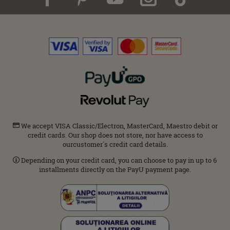
We accept VISA Classic/Electron, MasterCard, Maestro debit or
credit cards. Our shop does not store, nor have access to
ourcustomer΄s credit card details.
Depending on your credit card, you can choose to pay in up to 6
installments directly on the PayU payment page.