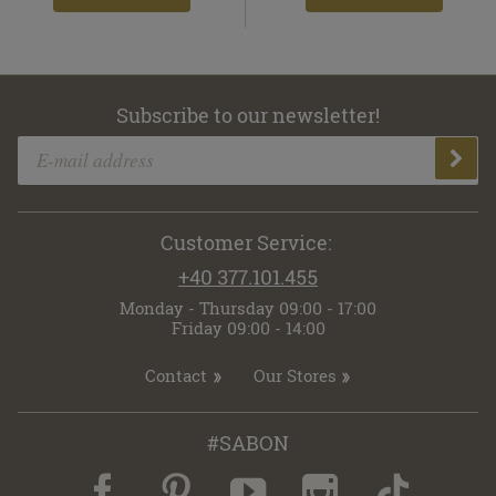
Subscribe to our newsletter!
Customer Service:
+40 377.101.455
Monday - Thursday 09:00 - 17:00
Friday 09:00 - 14:00
Contact
Our Stores
#SABON