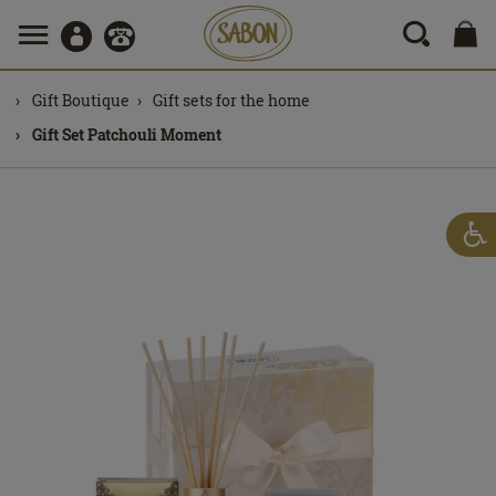
Gift Boutique
Gift sets for the home
Gift Set Patchouli Moment