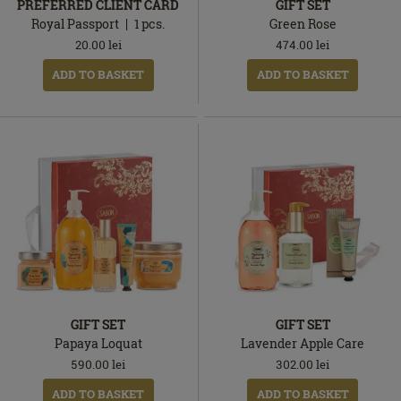
PREFERRED CLIENT CARD
GIFT SET
Royal Passport
1
pcs.
Green Rose
20.00
lei
474.00
lei
ADD TO BASKET
ADD TO BASKET
GIFT SET
GIFT SET
Papaya Loquat
Lavender Apple Care
590.00
lei
302.00
lei
ADD TO BASKET
ADD TO BASKET