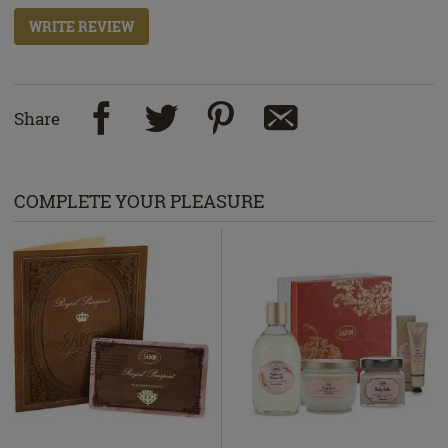
WRITE REVIEW
Share
COMPLETE YOUR PLEASURE