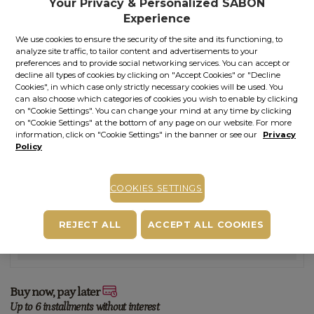
Your Privacy & Personalized SABON
Out of stock
Item code: 11594S
Experience
We use cookies to ensure the security of the site and its functioning, to
STOCK ALERT
analyze site traffic, to tailor content and advertisements to your
preferences and to provide social networking services. You can accept or
Stock alert
decline all types of cookies by clicking on "Accept Cookies" or "Decline
Add the product to the list of stock alerts from your account and we’ll send
Cookies", in which case only strictly necessary cookies will be used. You
you a message when the product will be available.
Add alert
can also choose which categories of cookies you wish to enable by clicking
on "Cookie Settings". You can change your mind at any time by clicking
on "Cookie Settings" at the bottom of any page on our website. For more
information, click on "Cookie Settings" in the banner or see our
Privacy
Policy
Other versions of this product
COOKIES SETTINGS
Scent:
Patchouli - Lavender - Vanilla
REJECT ALL
ACCEPT ALL COOKIES
You may also like
Buy now, pay later
Up to 6 installments without interest