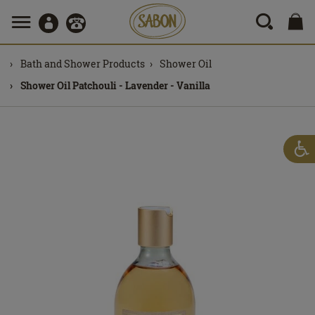
Bath and Shower Products
Shower Oil
Shower Oil Patchouli - Lavender - Vanilla