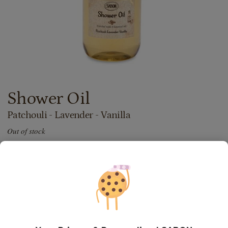
Shower Oil
Patchouli - Lavender - Vanilla
Out of stock
72.00
lei
300
ml
Price with Royal Passport:
64.80
lei
If you own a Royal Passport card, please
sign in
to enjoy all
your exclusive discounts. Otherwise, you can get one by
clicking here
.
24.00
lei
per 100 ml