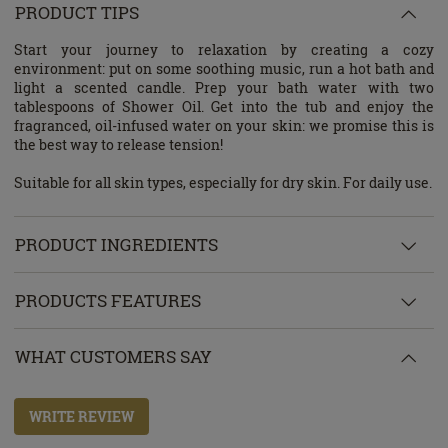
PRODUCT TIPS
Start your journey to relaxation by creating a cozy
environment: put on some soothing music, run a hot bath and
light a scented candle. Prep your bath water with two
tablespoons of Shower Oil. Get into the tub and enjoy the
fragranced, oil-infused water on your skin: we promise this is
the best way to release tension!
Suitable for all skin types, especially for dry skin. For daily use.
PRODUCT INGREDIENTS
PRODUCTS FEATURES
WHAT CUSTOMERS SAY
WRITE REVIEW