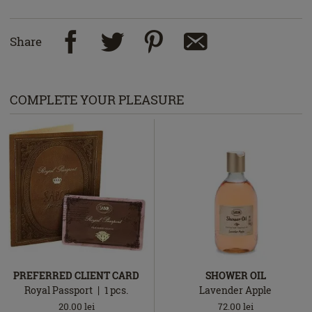
Share
COMPLETE YOUR PLEASURE
PREFERRED CLIENT CARD
SHOWER OIL
Royal Passport
1
pcs.
Lavender Apple
20.00
lei
72.00
lei