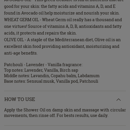
good for your skin: the fatty acids and vitamins A, D, and E
found in Avocado oil help moisturize and nourish your skin.
WHEAT GERM OIL - Wheat Germ oil really has a thousand and
one virtues! Source of vitamins A, D, B, antioxidants and fatty
acids, it protects and repairs the skin.
OLIVE OIL - A staple of the Mediterranean diet, Olive oil is an
excellent skin food providing antioxidant, moisturizing and
anti-age benefits.
Patchouli - Lavender - Vanilla fragrance:
Top notes: Lavender, Vanilla, Birch sap
Middle notes: Lavandin, Copahu balm, Labdamum
Base notes: Sensual musk, Vanilla pod, Patchouli
HOW TO USE
Apply the Shower Oil on damp skin and massage with circular
movements, then rinse off. For bests results, use daily.