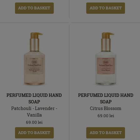
ADD TO BASKET
ADD TO BASKET
PERFUMED LIQUID HAND
PERFUMED LIQUID HAND
SOAP
SOAP
Patchouli - Lavender -
Citrus Blossom
Vanilla
69.00
lei
69.00
lei
ADD TO BASKET
ADD TO BASKET