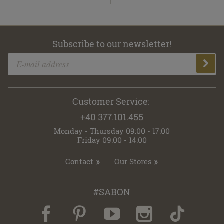
Subscribe to our newsletter!
Customer Service:
+40 377.101.455
Monday - Thursday 09:00 - 17:00
Friday 09:00 - 14:00
Contact
Our Stores
#SABON