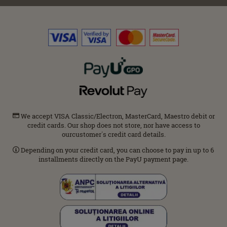
We accept VISA Classic/Electron, MasterCard, Maestro debit or
credit cards. Our shop does not store, nor have access to
ourcustomer΄s credit card details.
Depending on your credit card, you can choose to pay in up to 6
installments directly on the PayU payment page.