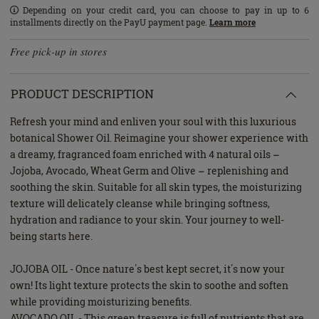
Depending on your credit card, you can choose to pay in up to 6
installments directly on the PayU payment page.
Learn more
Free pick-up in stores
PRODUCT DESCRIPTION
Refresh your mind and enliven your soul with this luxurious
botanical Shower Oil. Reimagine your shower experience with
a dreamy, fragranced foam enriched with 4 natural oils –
Jojoba, Avocado, Wheat Germ and Olive – replenishing and
soothing the skin. Suitable for all skin types, the moisturizing
texture will delicately cleanse while bringing softness,
hydration and radiance to your skin. Your journey to well-
being starts here.
JOJOBA OIL - Once nature΄s best kept secret, it΄s now your
own! Its light texture protects the skin to soothe and soften
while providing moisturizing benefits.
AVOCADO OIL - This green treasure is full of nutrients that are