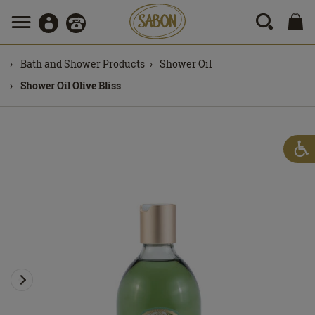
Bath and Shower Products
Shower Oil
Shower Oil Olive Bliss