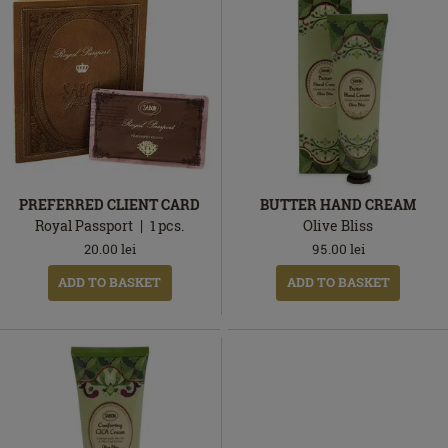
PREFERRED CLIENT CARD
BUTTER HAND CREAM
Royal Passport
1
pcs.
Olive Bliss
20.00
lei
95.00
lei
ADD TO BASKET
ADD TO BASKET