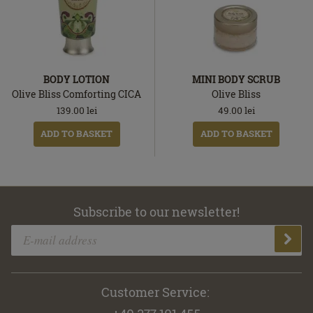
BODY LOTION
MINI BODY SCRUB
Olive Bliss Comforting CICA
Olive Bliss
139.00
lei
49.00
lei
ADD TO BASKET
ADD TO BASKET
Subscribe to our newsletter!
Customer Service: