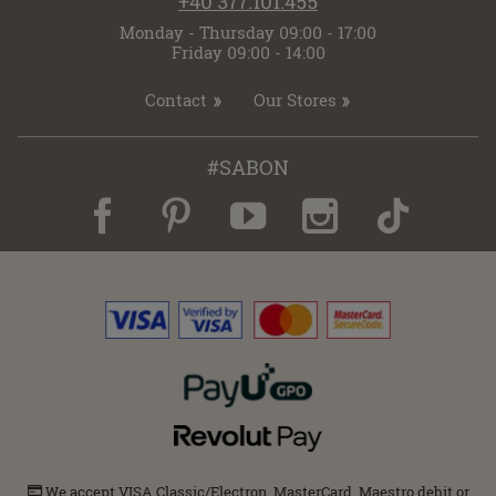
+40 377.101.455
Monday - Thursday 09:00 - 17:00
Friday 09:00 - 14:00
Contact
Our Stores
#SABON
We accept VISA Classic/Electron, MasterCard, Maestro debit or