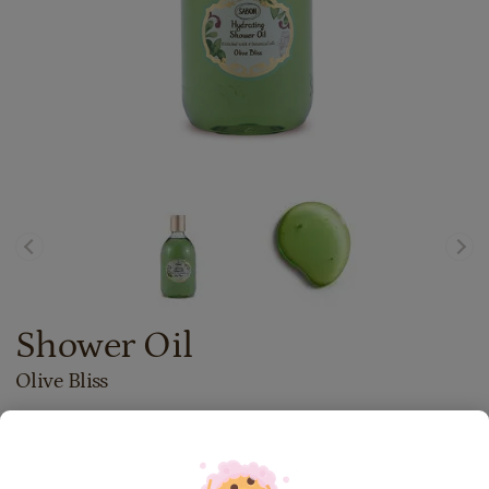
Shower Oil
Olive Bliss
72.00
lei
300
ml
Price with Royal Passport:
64.80
lei