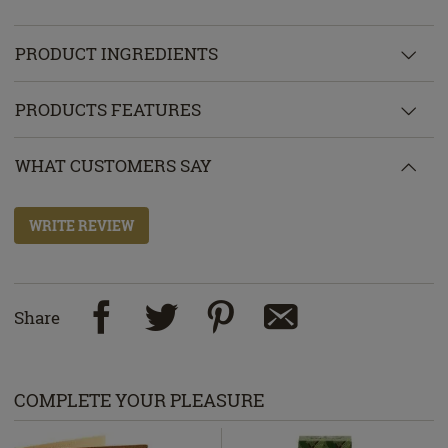
PRODUCT INGREDIENTS
PRODUCTS FEATURES
WHAT CUSTOMERS SAY
WRITE REVIEW
Share
COMPLETE YOUR PLEASURE