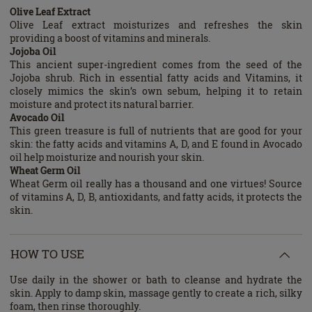
Olive Leaf Extract
Olive Leaf extract moisturizes and refreshes the skin
providing a boost of vitamins and minerals.
Jojoba Oil
This ancient super-ingredient comes from the seed of the
Jojoba shrub. Rich in essential fatty acids and Vitamins, it
closely mimics the skin’s own sebum, helping it to retain
moisture and protect its natural barrier.
Avocado Oil
This green treasure is full of nutrients that are good for your
skin: the fatty acids and vitamins A, D, and E found in Avocado
oil help moisturize and nourish your skin.
Wheat Germ Oil
Wheat Germ oil really has a thousand and one virtues! Source
of vitamins A, D, B, antioxidants, and fatty acids, it protects the
skin.
HOW TO USE
Use daily in the shower or bath to cleanse and hydrate the
skin. Apply to damp skin, massage gently to create a rich, silky
foam, then rinse thoroughly.