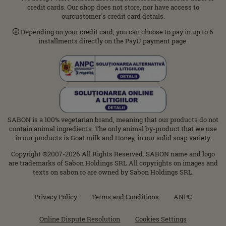
credit cards. Our shop does not store, nor have access to
ourcustomer΄s credit card details.
Depending on your credit card, you can choose to pay in up to 6
installments directly on the PayU payment page.
SABON is a 100% vegetarian brand, meaning that our products do not
contain animal ingredients. The only animal by-product that we use
in our products is Goat milk and Honey, in our solid soap variety.
Copyright ©2007-2026 All Rights Reserved. SABON name and logo
are trademarks of Sabon Holdings SRL.All copyrights on images and
texts on sabon.ro are owned by Sabon Holdings SRL.
Privacy Policy
Terms and Conditions
ANPC
Online Dispute Resolution
Cookies Settings