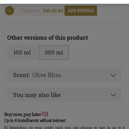
340.00 lei
ADD BUNDLE
Total price:
Other versions of this product
100 ml
300 ml
Scent:
Olive Bliss
You may also like
Buy now, pay later
Up to 6 installments without interest
Depending on your credit card, you can choose to pay in up to 6