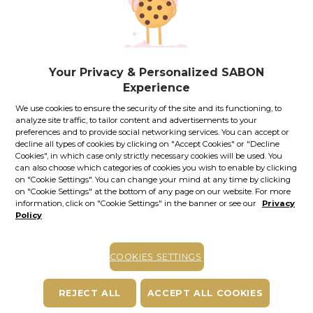
If you own a Royal Passport card, please
sign in
to enjoy all
your exclusive discounts. Otherwise, you can get one by
clicking here
.
24.00
lei
per 100 ml
Your Privacy & Personalized SABON
In stock
Item code: 12040S
Experience
ADD TO BASKET
We use cookies to ensure the security of the site and its functioning, to
analyze site traffic, to tailor content and advertisements to your
preferences and to provide social networking services. You can accept or
COMPLETE YOUR PLEASURE
decline all types of cookies by clicking on "Accept Cookies" or "Decline
Cookies", in which case only strictly necessary cookies will be used. You
can also choose which categories of cookies you wish to enable by clicking
on "Cookie Settings". You can change your mind at any time by clicking
on "Cookie Settings" at the bottom of any page on our website. For more
information, click on "Cookie Settings" in the banner or see our
Privacy
Policy
+
+
COOKIES SETTINGS
SHOWER OIL
BODY LOTION
BODY SCRUB
Olive Bliss
Olive Bliss | 300.00
Olive Bliss | 320.00
REJECT ALL
ACCEPT ALL COOKIES
Comforting CICA |
ml
g
200.00 ml