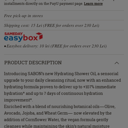
installments directly on the PayU payment page.
Learn more
Free pick-up in stores
Shipping cost: 15 Lei (FREE for orders over 230 Lei)
• Easybox delivery: 10 lei (FREE for orders over 230 Lei)
PRODUCT DESCRIPTION
Introducing SABON’s new Hydrating Shower Oil, a sensorial
upgrade to your daily cleansing ritual, now with an enhanced
hydrating formula proven to deliver up to +107% immediate
hydration* and up to 7 days of continuous hydration
improvement*.
Enriched with a blend of nourishing botanical oils—Olive,
Avocado, Jojoba, and Wheat Germ— now elevated by the
addition of Cornflower Water, the vegan formula gently
cleanses while maintaining the skin’s natural moisture