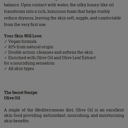
balance. Upon contact with water, the silky honey-like oil
transforms into a rich, luxurious foam that helps visibly
reduce dryness, leaving the skin soft, supple, and comfortable
from the very first use.
Your Skin Will Love:
✓ Vegan formula
✓ 82% from natural origin
✓ Double action: cleanses and softens the skin
✓ Enriched with Olive Oil and Olive Leaf Extract
for a nourishing sensation
✓ All skin types
The Secret Recipe:
Olive Oil
A staple of the Mediterranean diet, Olive Oil is an excellent
skin food providing antioxidant, nourishing, and moisturizing
skin benefits.