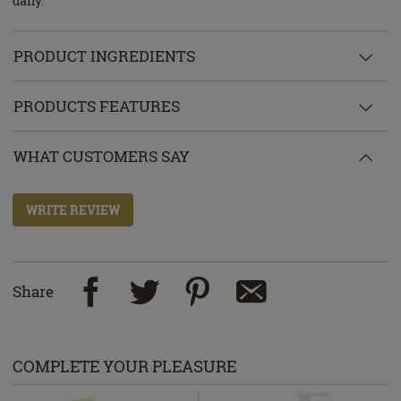
daily.
PRODUCT INGREDIENTS
PRODUCTS FEATURES
WHAT CUSTOMERS SAY
WRITE REVIEW
Share
COMPLETE YOUR PLEASURE