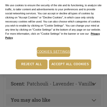
Price with Royal Passport:
64.80
lei
We use cookies to ensure the security of the site and its functioning, to analyze site
traffic, to tailor content and advertisements to your preferences and to provide
If you own a Royal Passport card, please
sign in
to enjoy all
social networking services. You can accept or decline all types of cookies by
your exclusive discounts. Otherwise, you can get one by
clicking on "Accept Cookies" or "Decline Cookies", in which case only strictly
clicking here
.
necessary cookies will be used. You can also choose which categories of cookies
you wish to enable by clicking on "Cookie Settings". You can change your mind at
24.00
lei
per 100 ml
any time by clicking on "Cookie Settings" at the bottom of any page on our website.
For more information, click on "Cookie Settings" in the banner or see our
Privacy
In stock
Item code: 12039S
Policy
ADD TO BASKET
COOKIES SETTINGS
REJECT ALL
ACCEPT ALL COOKIES
Other versions of this product
Scent:
Patchouli - Lavender - Vanilla
You may also like