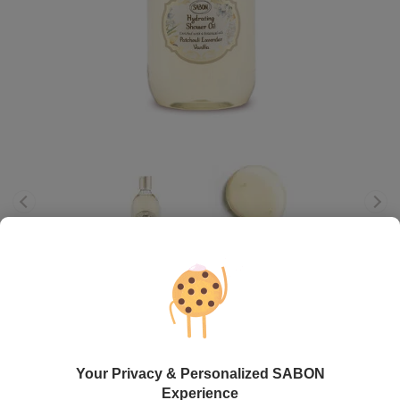
Shower Oil
Patchouli - Lavender - Vanilla
View gifts with this product
Your Privacy & Personalized SABON
72.00
lei
300
ml
Experience