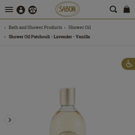
Bath and Shower Products
Shower Oil
Shower Oil Patchouli - Lavender - Vanilla