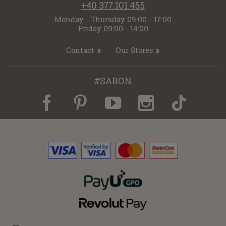
+40 377.101.455
Monday - Thursday 09:00 - 17:00
Friday 09:00 - 14:00
Contact
Our Stores
#SABON