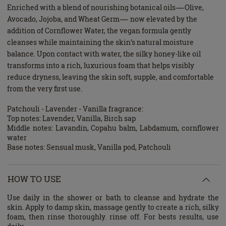
Enriched with a blend of nourishing botanical oils—Olive,
Avocado, Jojoba, and Wheat Germ— now elevated by the
addition of Cornflower Water, the vegan formula gently
cleanses while maintaining the skin’s natural moisture
balance. Upon contact with water, the silky honey-like oil
transforms into a rich, luxurious foam that helps visibly
reduce dryness, leaving the skin soft, supple, and comfortable
from the very first use.
Patchouli - Lavender - Vanilla fragrance:
Top notes: Lavender, Vanilla, Birch sap
Middle notes: Lavandin, Copahu balm, Labdamum, cornflower
water
Base notes: Sensual musk, Vanilla pod, Patchouli
HOW TO USE
Use daily in the shower or bath to cleanse and hydrate the
skin. Apply to damp skin, massage gently to create a rich, silky
foam, then rinse thoroughly. rinse off. For bests results, use