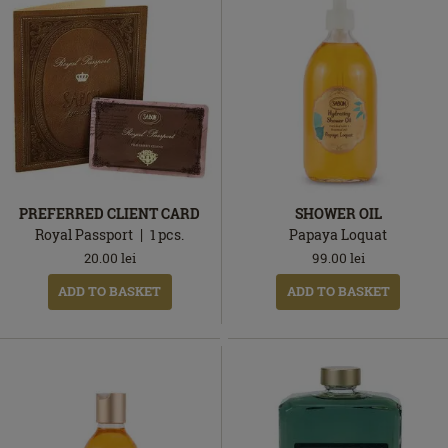
PREFERRED CLIENT CARD
SHOWER OIL
Royal Passport
1
pcs.
Papaya Loquat
20.00
lei
99.00
lei
ADD TO BASKET
ADD TO BASKET