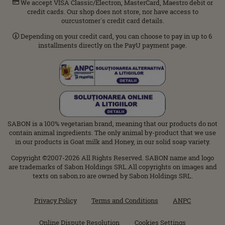
We accept VISA Classic/Electron, MasterCard, Maestro debit or
credit cards. Our shop does not store, nor have access to
ourcustomer΄s credit card details.
Depending on your credit card, you can choose to pay in up to 6
installments directly on the PayU payment page.
SABON is a 100% vegetarian brand, meaning that our products do not
contain animal ingredients. The only animal by-product that we use
in our products is Goat milk and Honey, in our solid soap variety.
Copyright ©2007-2026 All Rights Reserved. SABON name and logo
are trademarks of Sabon Holdings SRL.All copyrights on images and
texts on sabon.ro are owned by Sabon Holdings SRL.
Privacy Policy
Terms and Conditions
ANPC
Online Dispute Resolution
Cookies Settings