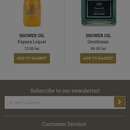
SHOWER OIL
SHOWER OIL
Papaya Loquat
Gentleman
72.00
lei
99.00
lei
ADD TO BASKET
ADD TO BASKET
Subscribe to our newsletter!
Customer Service: