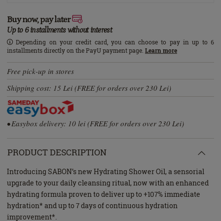
Buy now, pay later
Up to 6 installments without interest
Depending on your credit card, you can choose to pay in up to 6
installments directly on the PayU payment page.
Learn more
Free pick-up in stores
Shipping cost: 15 Lei (FREE for orders over 230 Lei)
• Easybox delivery: 10 lei (FREE for orders over 230 Lei)
PRODUCT DESCRIPTION
Introducing SABON’s new Hydrating Shower Oil, a sensorial
upgrade to your daily cleansing ritual, now with an enhanced
hydrating formula proven to deliver up to +107% immediate
hydration* and up to 7 days of continuous hydration
improvement*.