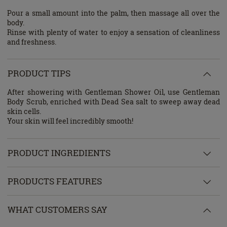
Pour a small amount into the palm, then massage all over the
body.
Rinse with plenty of water to enjoy a sensation of cleanliness
and freshness.
PRODUCT TIPS
After showering with Gentleman Shower Oil, use Gentleman
Body Scrub, enriched with Dead Sea salt to sweep away dead
skin cells.
Your skin will feel incredibly smooth!
PRODUCT INGREDIENTS
PRODUCTS FEATURES
WHAT CUSTOMERS SAY