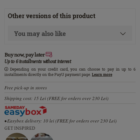
Other versions of this product
You may also like
Buy now, pay later
Up to 6 installments without interest
Depending on your credit card, you can choose to pay in up to 6
installments directly on the PayU payment page.
Learn more
Free pick-up in stores
Shipping cost: 15 Lei (FREE for orders over 230 Lei)
• Easybox delivery: 10 lei (FREE for orders over 230 Lei)
GET INSPIRED