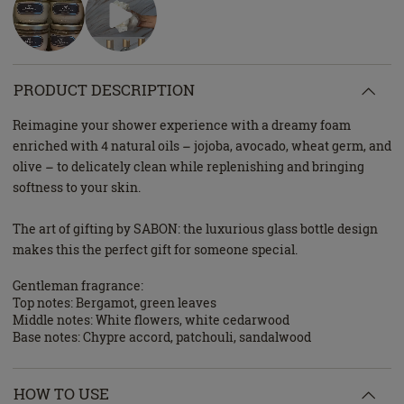
PRODUCT DESCRIPTION
Reimagine your shower experience with a dreamy foam
enriched with 4 natural oils – jojoba, avocado, wheat germ, and
olive – to delicately clean while replenishing and bringing
softness to your skin.
The art of gifting by SABON: the luxurious glass bottle design
makes this the perfect gift for someone special.
Gentleman fragrance:
Top notes: Bergamot, green leaves
Middle notes: White flowers, white cedarwood
Base notes: Chypre accord, patchouli, sandalwood
HOW TO USE