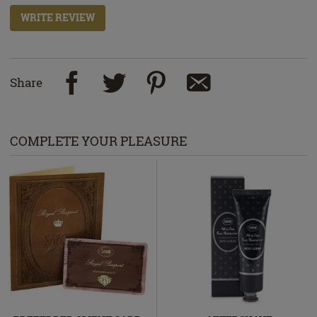
WRITE REVIEW
Share
COMPLETE YOUR PLEASURE