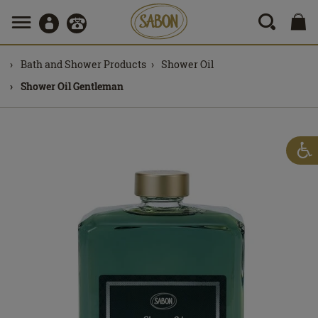
Bath and Shower Products
Shower Oil
Shower Oil Gentleman