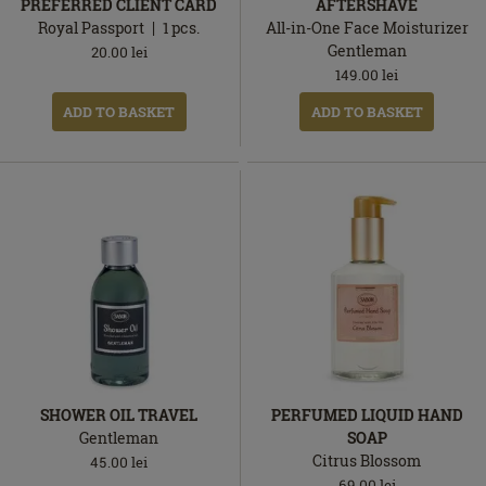
PREFERRED CLIENT CARD
AFTERSHAVE
Royal Passport
1
pcs.
All-in-One Face Moisturizer
Gentleman
20.00
lei
149.00
lei
ADD TO BASKET
ADD TO BASKET
SHOWER OIL TRAVEL
PERFUMED LIQUID HAND
Gentleman
SOAP
Citrus Blossom
45.00
lei
69.00
lei