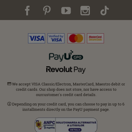
We accept VISA Classic/Electron, MasterCard, Maestro debit or
credit cards. Our shop does not store, nor have access to
ourcustomer΄s credit card details.
Depending on your credit card, you can choose to pay in up to 6
installments directly on the PayU payment page.