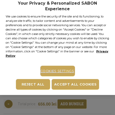
Your Privacy & Personalized SABON
In stock
Item code: 11014S
Experience
We use cookies to ensure the security of the site and its functioning, to
ADD TO BASKET
analyze site traffic, to tailor content and advertisements to your
preferences and to provide social networking services. You can accept or
decline all types of cookies by clicking on "Accept Cookies" or "Decline
COMPLETE YOUR PLEASURE
Cookies", in which case only strictly necessary cookies will be used. You
can also choose which categories of cookies you wish to enable by clicking
on "Cookie Settings". You can change your mind at any time by clicking
on "Cookie Settings" at the bottom of any page on our website. For more
information, click on "Cookie Settings" in the banner or see our
Privacy
Policy
SHOWER OIL
BODY
AFTERSHAVE
ROOM
COOKIES SETTINGS
+
+
+
SCRUB
All-in-One
AROMA
Face
Gentleman |
Gentleman |
Moisturizer
Gentleman |
REJECT ALL
ACCEPT ALL COOKIES
400.00 ml
600.00 g
Gentleman |
245.00 ml
100.00 ml
656.00 lei
ADD BUNDLE
Total price: