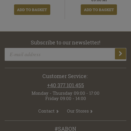
ADD TO BASKET
ADD TO BASKET
Subscribe to our newsletter!
Customer Service:
+40 377.101.455
Monday - Thursday 09:00 - 17:00
Friday 09:00 - 14:00
Contact
Our Stores
#SABON