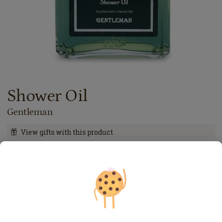
Shower Oil
Gentleman
View gifts with this product
99.00
lei
400
ml
Price with Royal Passport:
89.10
lei
If you own a Royal Passport card, please
sign in
to enjoy all
your exclusive discounts. Otherwise, you can get one by
clicking here
.
24.75
lei
per 100 ml