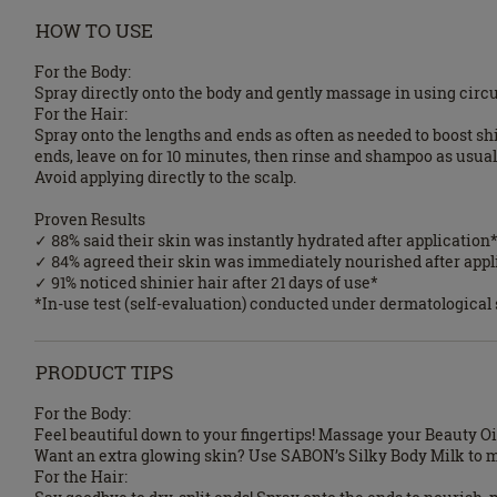
HOW TO USE
For the Body:
Spray directly onto the body and gently massage in using circu
For the Hair:
Spray onto the lengths and ends as often as needed to boost sh
ends, leave on for 10 minutes, then rinse and shampoo as usual
Avoid applying directly to the scalp.
Proven Results
✓ 88% said their skin was instantly hydrated after application
✓ 84% agreed their skin was immediately nourished after appl
✓ 91% noticed shinier hair after 21 days of use*
*In-use test (self-evaluation) conducted under dermatologica
PRODUCT TIPS
For the Body:
Feel beautiful down to your fingertips! Massage your Beauty Oil
Want an extra glowing skin? Use SABON’s Silky Body Milk to moi
For the Hair: