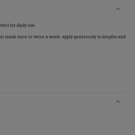
ect for daily use.
hair mask once or twice a week: apply generously to lengths and