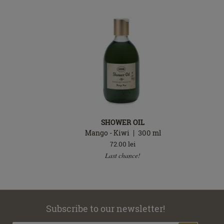
SHOWER OIL
l
Mango - Kiwi
300
ml
72.00
lei
Last chance!
Subscribe to our newsletter!