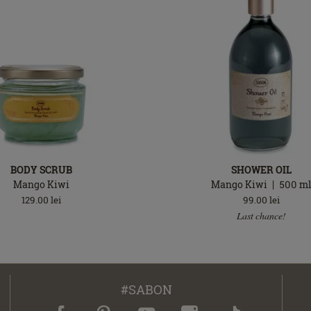
BODY SCRUB
SHOWER OIL
Mango Kiwi
Mango Kiwi
500
m
129.00
lei
99.00
lei
Last chance!
#SABON