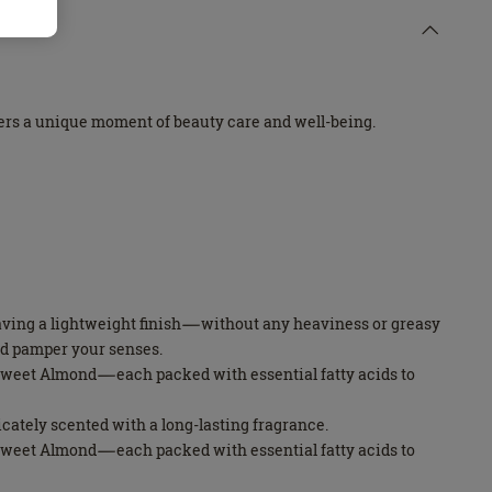
ffers a unique moment of beauty care and well-being.
leaving a lightweight finish—without any heaviness or greasy
nd pamper your senses.
d Sweet Almond—each packed with essential fatty acids to
licately scented with a long-lasting fragrance.
d Sweet Almond—each packed with essential fatty acids to