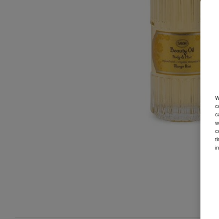
W
c
c
w
c
t
i