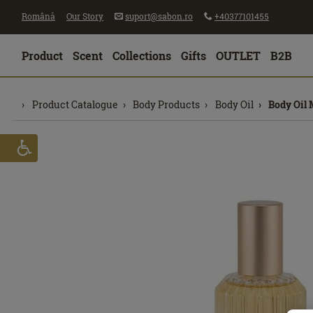
Română
Our Story
suport@sabon.ro
+40377101455
Product
Scent
Collections
Gifts
OUTLET
B2B
Product Catalogue
Body Products
Body Oil
Body Oil