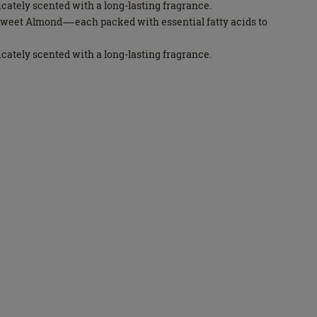
licately scented with a long-lasting fragrance.
d Sweet Almond—each packed with essential fatty acids to
licately scented with a long-lasting fragrance.