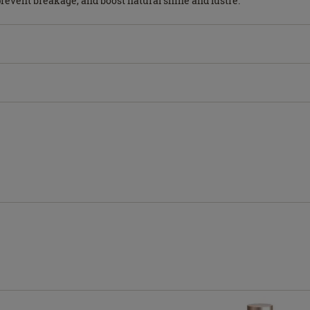
 prevent breakage, and boost natural shine and lustre.