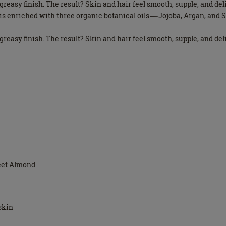
n-greasy finish. The result? Skin and hair feel smooth, supple, and de
il is enriched with three organic botanical oils—Jojoba, Argan, an
n-greasy finish. The result? Skin and hair feel smooth, supple, and de
weet Almond
 skin