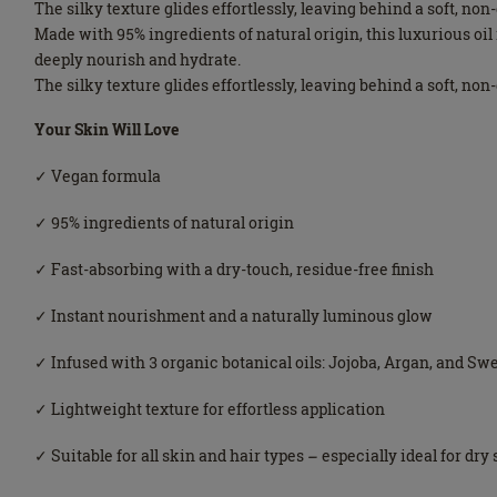
The silky texture glides effortlessly, leaving behind a soft, no
Made with 95% ingredients of natural origin, this luxurious o
deeply nourish and hydrate.
The silky texture glides effortlessly, leaving behind a soft, no
Your Skin Will Love
✓ Vegan formula
✓ 95% ingredients of natural origin
✓ Fast-absorbing with a dry-touch, residue-free finish
✓ Instant nourishment and a naturally luminous glow
✓ Infused with 3 organic botanical oils: Jojoba, Argan, and S
✓ Lightweight texture for effortless application
✓ Suitable for all skin and hair types – especially ideal for dry