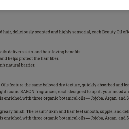
nd hair, deliciously scented and highly sensorial, each Beauty Oil o
oils delivers skin-and hair-loving benefits:
nd helps protect the hair fiber.
n’s natural barrier.
ty Oils feature the same beloved dry texture, quickly absorbed and 
eight iconic SABON fragrances, each designed to uplift your mood a
il is enriched with three organic botanical oils—Jojoba, Argan, an
n-greasy finish. The result? Skin and hair feel smooth, supple, and de
il is enriched with three organic botanical oils—Jojoba, Argan, an