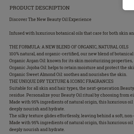
PRODUCT DESCRIPTION
Discover The New Beauty Oil Experience
Infused with luxurious botanical oils that care for both skin a
THE FORMULA: A NEW BLEND OF ORGANIC, NATURAL OILS
100% natural, and organic-certified, our new blend of botanical 
Organic Argan Oil: known for its skin moisturizing properties, a
Organic Jojoba Oil: helps to retain moisture and protect the ski
Organic Sweet Almond Oil: soothes and nourishes the skin.
THE UNIQUE DRY TEXTURE & ICONIC FRAGRANCES
Suitable for all skin and hair types, the next-generation Beau
residue. Personalize your Beauty Oil ritual by choosing from 
Made with 95% ingredients of natural origin, this luxurious o
deeply nourish and hydrate.
The silky texture glides effortlessly, leaving behind a soft, no
Made with 95% ingredients of natural origin, this luxurious o
deeply nourish and hydrate.