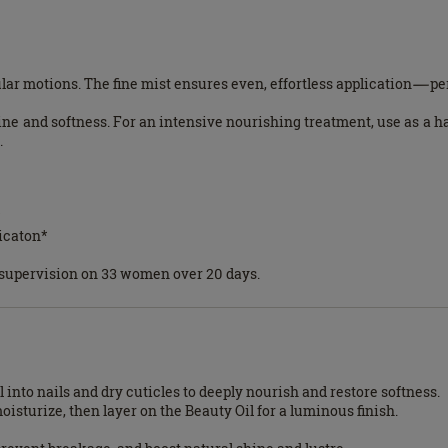
lar motions. The fine mist ensures even, effortless application—perf
ine and softness. For an intensive nourishing treatment, use as a 
.
*
icaton*
l supervision on 33 women over 20 days.
 into nails and dry cuticles to deeply nourish and restore softness.
sturize, then layer on the Beauty Oil for a luminous finish.