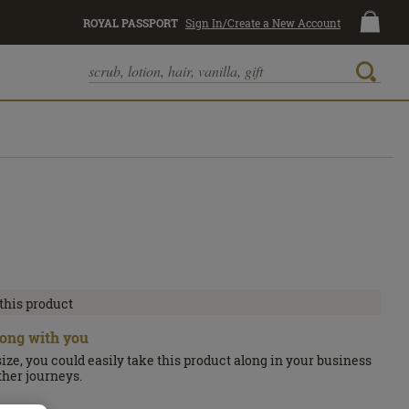
ROYAL PASSPORT
Sign In/Create a New Account
 this product
along with you
size, you could easily take this product along in your business
other journeys.