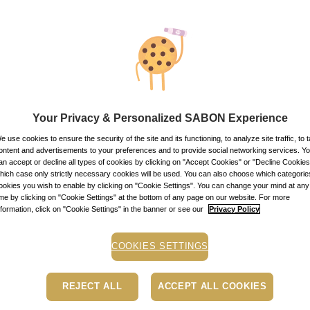
149.00
lei
100
m
Price with Royal 
If you own a Royal 
discounts. Otherwi
149.00
lei
per 100 ml
Item code: 11916
Your Privacy & Personalized SABON Experience
STOCK ALE
e use cookies to ensure the security of the site and its functioning, to analyze site traffic, to t
ontent and advertisements to your preferences and to provide social networking services. Y
an accept or decline all types of cookies by clicking on "Accept Cookies" or "Decline Cookies"
Stock alert
hich case only strictly necessary cookies will be used. You can also choose which categorie
ookies you wish to enable by clicking on "Cookie Settings". You can change your mind at any
Add the product to th
ime by clicking on "Cookie Settings" at the bottom of any page on our website. For more
message when the pro
nformation, click on "Cookie Settings" in the banner or see our
Privacy Policy
Buy now, pay later
Depending on your cr
COOKIES SETTINGS
PayU payment page.
Le
Free pick-up in store
REJECT ALL
ACCEPT ALL COOKIES