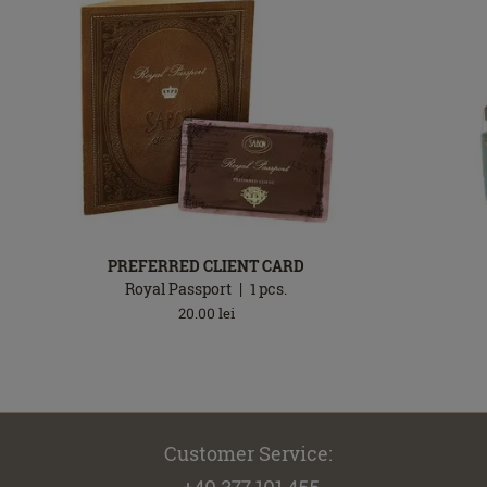
PREFERRED CLIENT CARD
Royal Passport
1
pcs.
20.00
lei
Customer Service:
+40 377.101.455