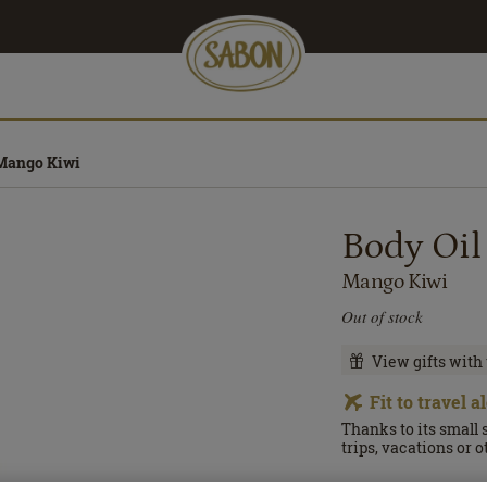
 Mango Kiwi
Body Oil
Mango Kiwi
Out of stock
View gifts with
Fit to travel 
Thanks to its small 
trips, vacations or 