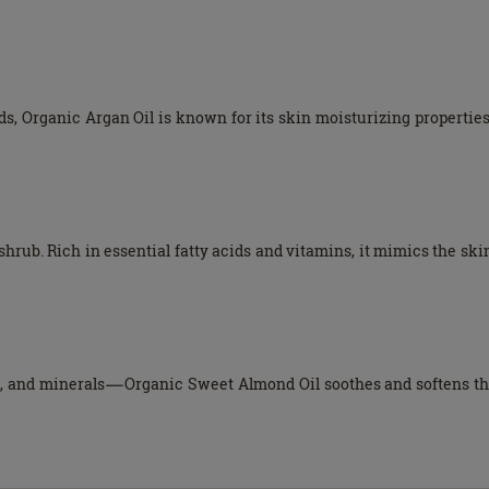
ds, Organic Argan Oil is known for its skin moisturizing properties,
shrub. Rich in essential fatty acids and vitamins, it mimics the ski
and minerals—Organic Sweet Almond Oil soothes and softens the s