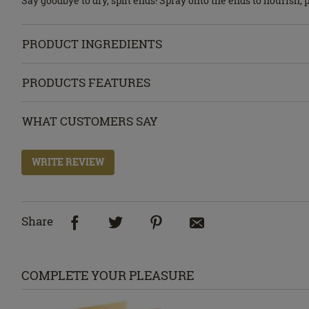
Say goodbye to dry, split ends! Spray onto the ends to nourish,
PRODUCT INGREDIENTS
PRODUCTS FEATURES
WHAT CUSTOMERS SAY
WRITE REVIEW
Share
COMPLETE YOUR PLEASURE