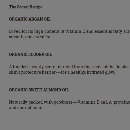
The Secret Recipe
ORGANIC ARGAN OIL
Loved for its high content of Vitamin E and essential fatty aci
smooth, and cared for.
ORGANIC JOJOBA OIL
A timeless beauty secret derived from the seeds of the Jojoba 
skin’s protective barrier—for a healthy, hydrated glow.
ORGANIC SWEET ALMOND OIL
Naturally packed with goodness—Vitamins E and A, proteins, 
and nourishment.