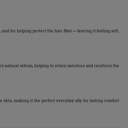
 and for helping protect the hair fiber—leaving it feeling soft,
n’s natural sebum, helping to retain moisture and reinforce the
kin, making it the perfect everyday ally for lasting comfort